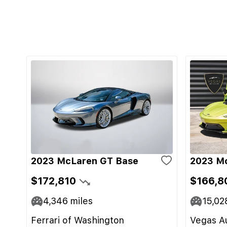
2023 McLaren GT Base
2023 M
$172,810
$166,8
4,346
miles
15,02
Ferrari of Washington
Vegas Au