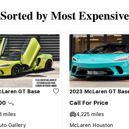
Sorted by Most Expensive
cLaren GT Base
2023 McLaren GT Bas
00
Call For Price
8
miles
4,225
miles
to Gallery
McLaren Houston