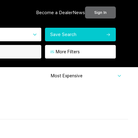
Become a Dealer
News
Sign In
Save Search
More Filters
Most Expensive