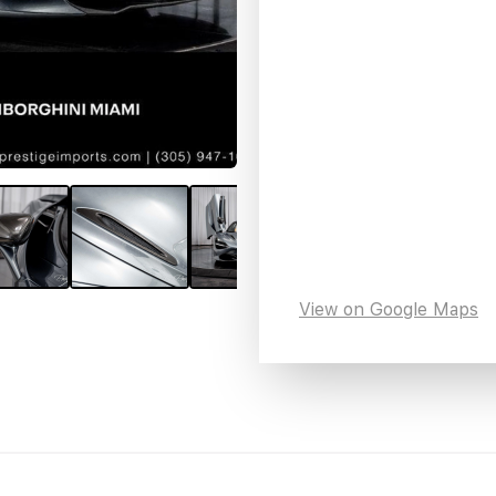
View on Google Maps