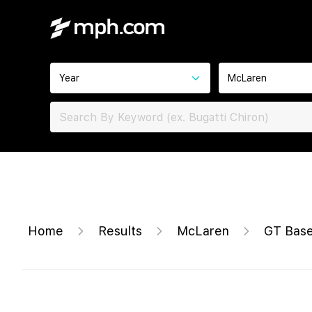
Year
McLaren
Home
Results
McLaren
GT Bas