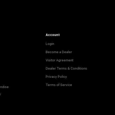
Account
Login
Become a Dealer
Visitor Agreement
Dealer Terms & Conditions
Privacy Policy
Terms of Service
ndise
y