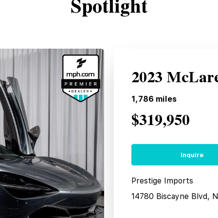
Spotlight
2023 McLare
1,786
miles
$319,950
Inquire
Prestige Imports
14780 Biscayne Blvd, 