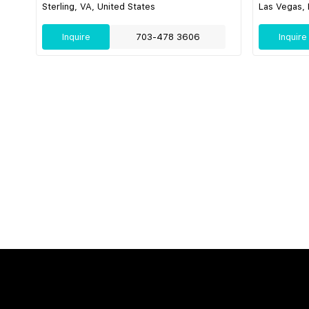
Sterling, VA, United States
Las Vegas, 
Inquire
703-478 3606
Inquire