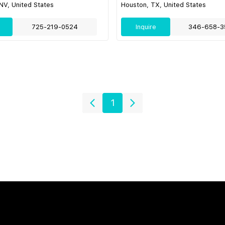
NV, United States
Houston, TX, United States
725-219-0524
Inquire
346-658-3
1