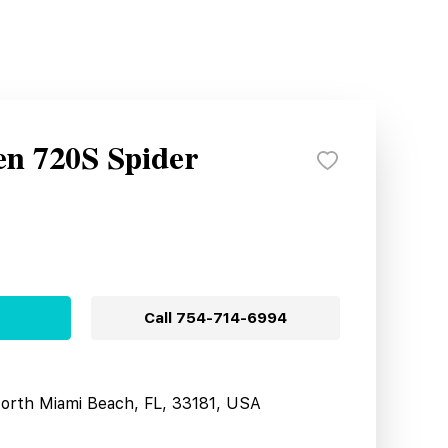
n 720S Spider
Call
754-714-6994
North Miami Beach, FL, 33181, USA