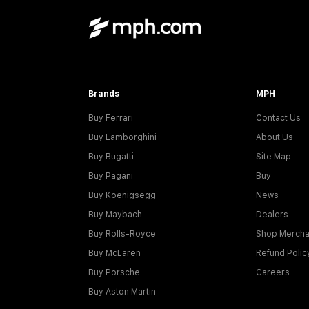
Brands
MPH
Buy Ferrari
Contact Us
Buy Lamborghini
About Us
Buy Bugatti
Site Map
Buy Pagani
Buy
Buy Koenigsegg
News
Buy Maybach
Dealers
Buy Rolls-Royce
Shop Mercha
Buy McLaren
Refund Polic
Buy Porsche
Careers
Buy Aston Martin