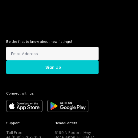
Be the first to know about new listings!
Sign Up
Connect with us
Support
Headquarters
Toll Free:
6199 N Federal Hwy
+1 (800) 370-3050
Boca Raton, FL 33487