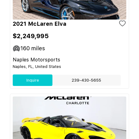
2021 McLaren Elva
$2,249,995
160
miles
Naples Motorsports
Naples, FL, United States
Inquire
239-430-5655