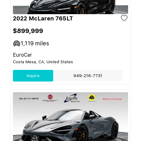
2022 McLaren 765LT
$899,999
1,119
miles
EuroCar
Costa Mesa, CA, United States
Inquire
949-216-7731