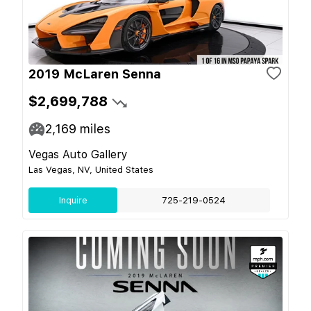
2019 McLaren Senna
$2,699,788
2,169
miles
Vegas Auto Gallery
Las Vegas, NV, United States
Inquire
725-219-0524