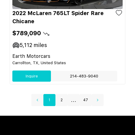
2022 McLaren 765LT Spider Rare
Chicane
$789,090
5,112
miles
Earth Motorcars
Carrollton, TX, United States
Inquire
214-483-9040
...
1
2
47