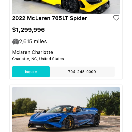
2022 McLaren 765LT Spider
$1,299,996
2,615
miles
Mclaren Charlotte
Charlotte, NC, United States
Inquire
704-248-0009