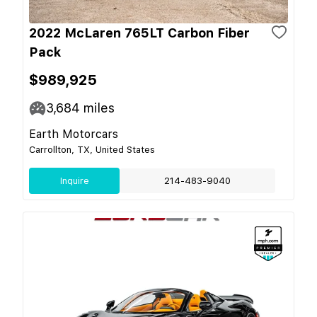
2022 McLaren 765LT Carbon Fiber
Pack
$989,925
3,684
miles
Earth Motorcars
Carrollton, TX, United States
Inquire
214-483-9040