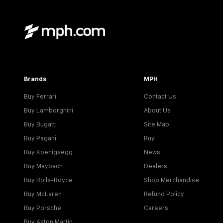
Brands
MPH
Buy Ferrari
Contact Us
Buy Lamborghini
About Us
Buy Bugatti
Site Map
Buy Pagani
Buy
Buy Koenigsegg
News
Buy Maybach
Dealers
Buy Rolls-Royce
Shop Merchandise
Buy McLaren
Refund Policy
Buy Porsche
Careers
Buy Aston Martin