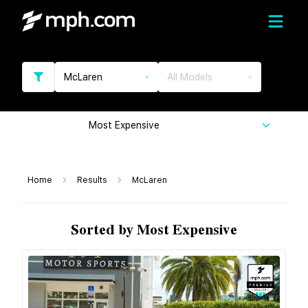
McLaren
All Models
Most Expensive
Home
Results
McLaren
Sorted by Most Expensive