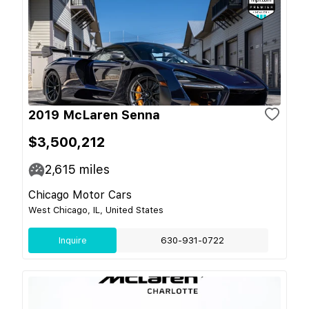
2019 McLaren Senna
$3,500,212
2,615
miles
Chicago Motor Cars
West Chicago, IL, United States
Inquire
630-931-0722