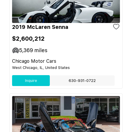
2019 McLaren Senna
$2,600,212
5,369
miles
Chicago Motor Cars
West Chicago, IL, United States
Inquire
630-931-0722