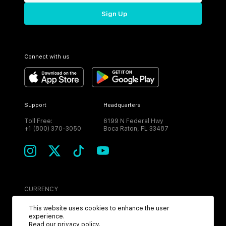
Sign Up
Connect with us
Support
Headquarters
Toll Free:
6199 N Federal Hwy
+1 (800) 370-3050
Boca Raton, FL 33487
CURRENCY
USD
This website uses cookies to enhance the user
experience.
Read our
privacy policy
.