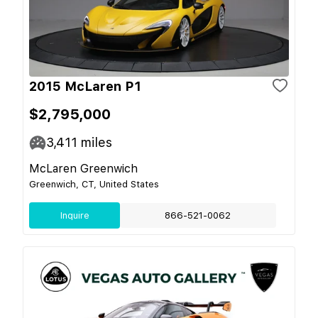
2015 McLaren P1
$2,795,000
3,411
miles
McLaren Greenwich
Greenwich, CT, United States
Inquire
866-521-0062