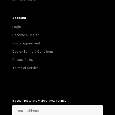
Account
Login
Become a Dealer
Visitor Agreement
Dealer Terms & Conditions
Privacy Policy
Terms of Service
Be the first to know about new listings!