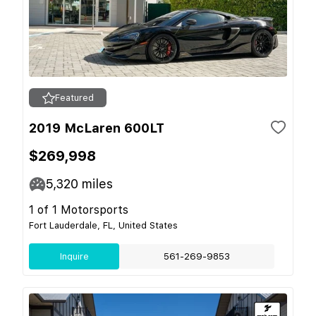
Featured
2019 McLaren 600LT
$269,998
5,320
miles
1 of 1 Motorsports
Fort Lauderdale, FL, United States
Inquire
561-269-9853