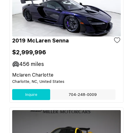
2019 McLaren Senna
$2,999,996
456
miles
Mclaren Charlotte
Charlotte, NC, United States
Inquire
704-248-0009