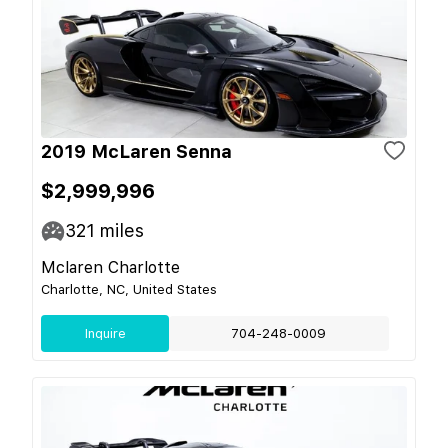
2019 McLaren Senna
$2,999,996
321
miles
Mclaren Charlotte
Charlotte, NC, United States
Inquire
704-248-0009