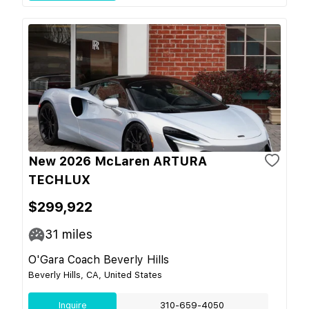
New 2026 McLaren ARTURA
TECHLUX
$299,922
31
miles
O'Gara Coach Beverly Hills
Beverly Hills, CA, United States
Inquire
310-659-4050