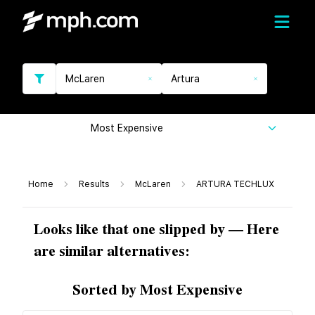
McLaren
Artura
Most Expensive
Home
Results
McLaren
ARTURA TECHLUX
Looks like that one slipped by — Here
are similar alternatives:
Sorted by Most Expensive