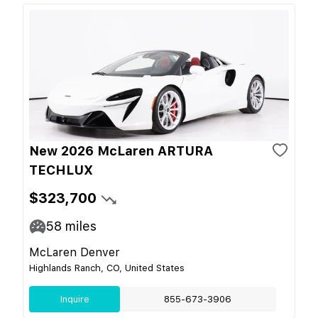
New 2026 McLaren ARTURA
TECHLUX
$323,700
58
miles
McLaren Denver
Highlands Ranch, CO, United States
Inquire
855-673-3906