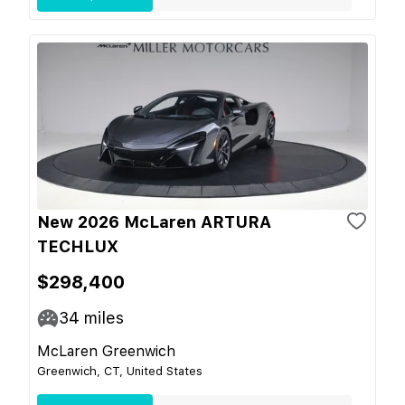
New 2026 McLaren ARTURA
TECHLUX
$298,400
34
miles
McLaren Greenwich
Greenwich, CT, United States