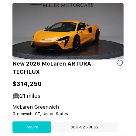
New 2026 McLaren ARTURA
TECHLUX
$314,250
21
miles
McLaren Greenwich
Greenwich, CT, United States
Inquire
866-521-0062