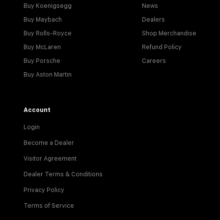
Buy Koenigsegg
News
Buy Maybach
Dealers
Buy Rolls-Royce
Shop Merchandise
Buy McLaren
Refund Policy
Buy Porsche
Careers
Buy Aston Martin
Account
Login
Become a Dealer
Visitor Agreement
Dealer Terms & Conditions
Privacy Policy
Terms of Service