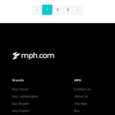
1
2
3
Brands
MPH
Buy Ferrari
Contact Us
Buy Lamborghini
About Us
Buy Bugatti
Site Map
Buy Pagani
Buy