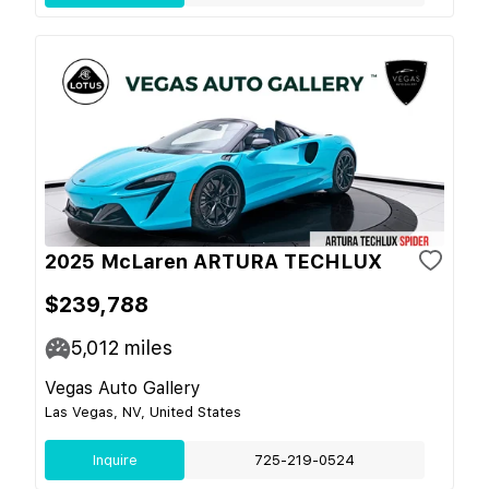
2025 McLaren ARTURA TECHLUX
$239,788
5,012
miles
Vegas Auto Gallery
Las Vegas, NV, United States
Inquire
725-219-0524