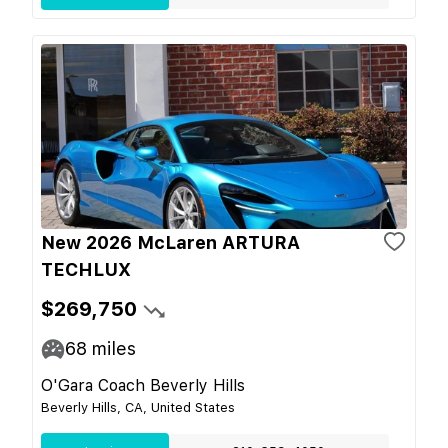
New 2026 McLaren ARTURA
TECHLUX
$269,750
68
miles
O'Gara Coach Beverly Hills
Beverly Hills, CA, United States