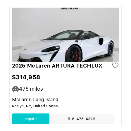
2025 McLaren ARTURA TECHLUX
$314,958
476
miles
McLaren Long Island
Roslyn, NY, United States
Inquire
516-478-4326