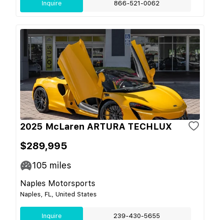
Inquire
866-521-0062
2025 McLaren ARTURA TECHLUX
$289,995
105
miles
Naples Motorsports
Naples, FL, United States
Inquire
239-430-5655