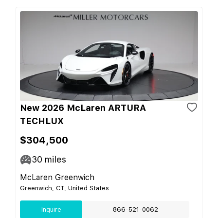
New 2026 McLaren ARTURA
TECHLUX
$304,500
30
miles
McLaren Greenwich
Greenwich, CT, United States
Inquire
866-521-0062