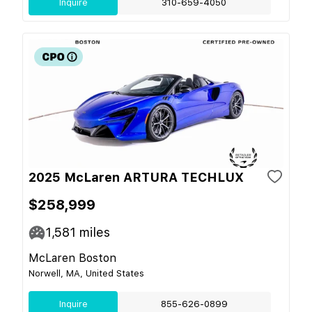
Inquire
310-659-4050
2025 McLaren ARTURA TECHLUX
$258,999
1,581
miles
McLaren Boston
Norwell, MA, United States
Inquire
855-626-0899