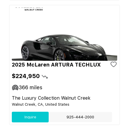
2025 McLaren ARTURA TECHLUX
$224,950
366
miles
The Luxury Collection Walnut Creek
Walnut Creek, CA, United States
Inquire
925-444-2000