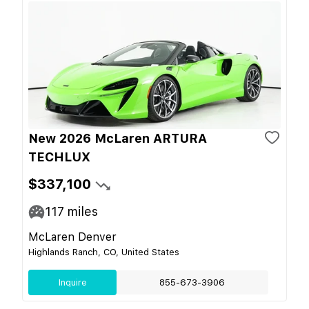
New 2026 McLaren ARTURA
TECHLUX
$337,100
117
miles
McLaren Denver
Highlands Ranch, CO, United States
Inquire
855-673-3906