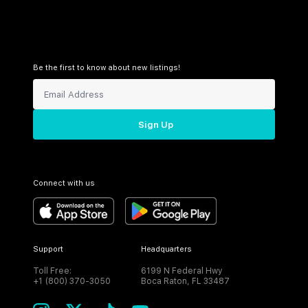
Be the first to know about new listings!
Sign Up
Connect with us
Support
Headquarters
Toll Free:
6199 N Federal Hwy
+1 (800) 370-3050
Boca Raton, FL 33487