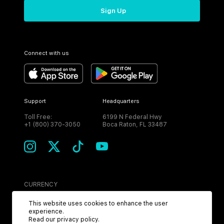
Sign Up
Connect with us
Support
Headquarters
Toll Free:
6199 N Federal Hwy
+1 (800) 370-3050
Boca Raton, FL 33487
CURRENCY
USD
This website uses cookies to enhance the user
experience.
Read our
privacy policy
.