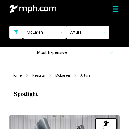
McLaren
Artura
Most Expensive
Home
Results
McLaren
Artura
Spotlight