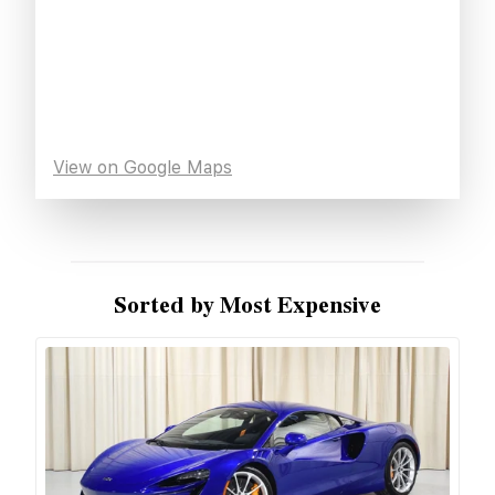
View on Google Maps
Sorted by Most Expensive