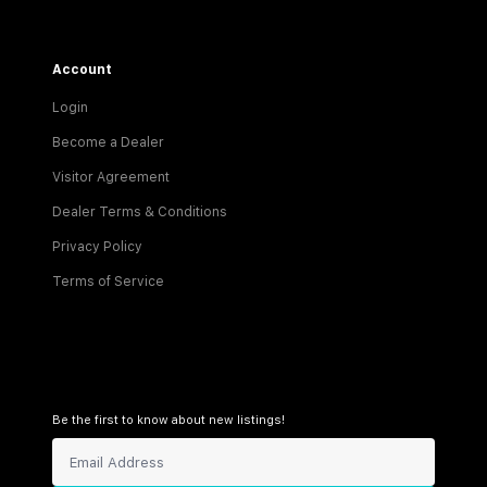
Account
Login
Become a Dealer
Visitor Agreement
Dealer Terms & Conditions
Privacy Policy
Terms of Service
Be the first to know about new listings!