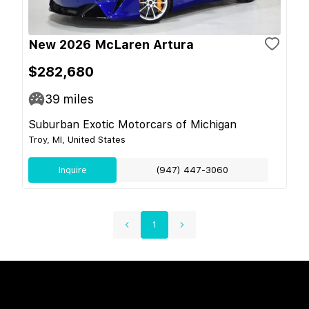
New 2026 McLaren Artura
$282,680
39
miles
Suburban Exotic Motorcars of Michigan
Troy, MI, United States
Inquire
(947) 447-3060
1