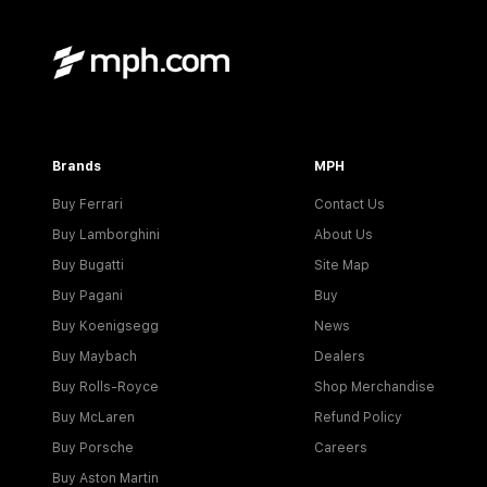
Brands
MPH
Buy Ferrari
Contact Us
Buy Lamborghini
About Us
Buy Bugatti
Site Map
Buy Pagani
Buy
Buy Koenigsegg
News
Buy Maybach
Dealers
Buy Rolls-Royce
Shop Merchandise
Buy McLaren
Refund Policy
Buy Porsche
Careers
Buy Aston Martin