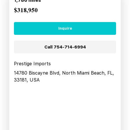
1,786
miles
$318,950
Inquire
Call
754-714-6994
Prestige Imports
14780 Biscayne Blvd, North Miami Beach, FL,
33181, USA