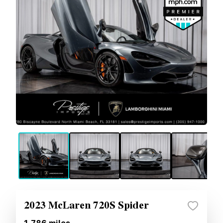
2023 McLaren 720S Spider