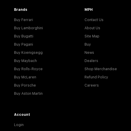
Brands
MPH
Buy Ferrari
Contact Us
Buy Lamborghini
About Us
Buy Bugatti
Site Map
Buy Pagani
Buy
Buy Koenigsegg
News
Buy Maybach
Dealers
Buy Rolls-Royce
Shop Merchandise
Buy McLaren
Refund Policy
Buy Porsche
Careers
Buy Aston Martin
Account
Login