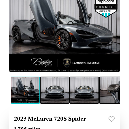
2023 McLaren 720S Spider