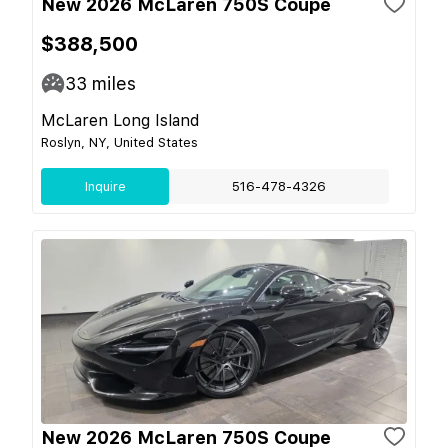
New 2026 McLaren 750S Coupe
$388,500
33
miles
McLaren Long Island
Roslyn, NY, United States
Inquire
516-478-4326
New 2026 McLaren 750S Coupe