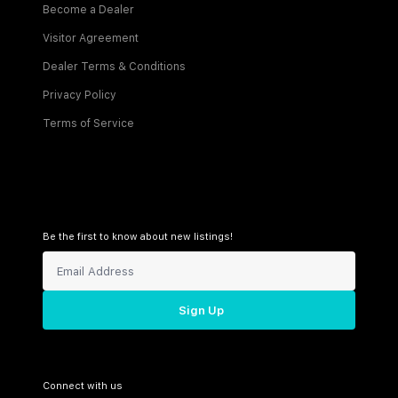
Become a Dealer
Visitor Agreement
Dealer Terms & Conditions
Privacy Policy
Terms of Service
Be the first to know about new listings!
Sign Up
Connect with us