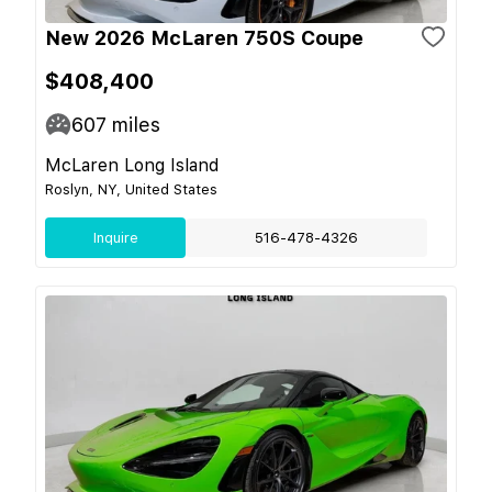
New 2026 McLaren 750S Coupe
$408,400
607
miles
McLaren Long Island
Roslyn, NY, United States
Inquire
516-478-4326