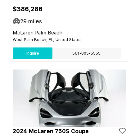
$386,286
29
miles
McLaren Palm Beach
West Palm Beach, FL, United States
Inquire
561-805-5555
2024 McLaren 750S Coupe