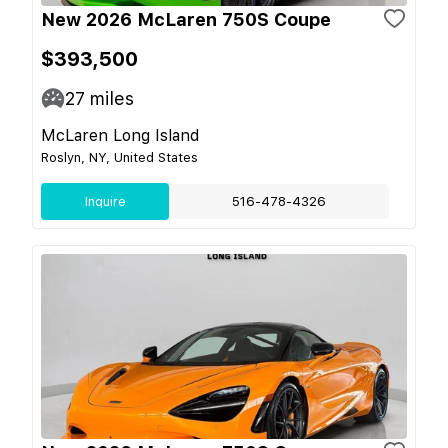
New 2026 McLaren 750S Coupe
$393,500
27
miles
McLaren Long Island
Roslyn, NY, United States
Inquire
516-478-4326