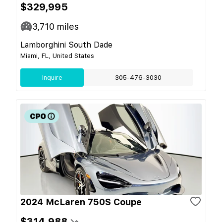
$329,995
3,710
miles
Lamborghini South Dade
Miami, FL, United States
Inquire
305-476-3030
2024 McLaren 750S Coupe
$314,988