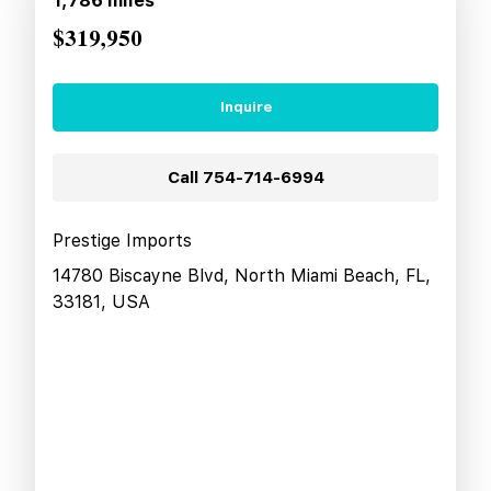
1,786
miles
$319,950
Inquire
Call
754-714-6994
Prestige Imports
14780 Biscayne Blvd, North Miami Beach, FL,
33181, USA