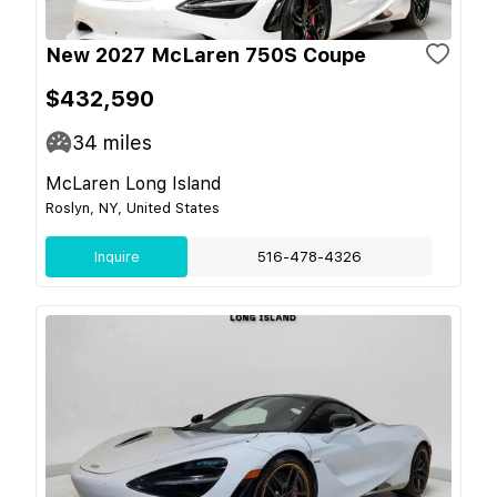
New 2027 McLaren 750S Coupe
$432,590
34
miles
McLaren Long Island
Roslyn, NY, United States
Inquire
516-478-4326