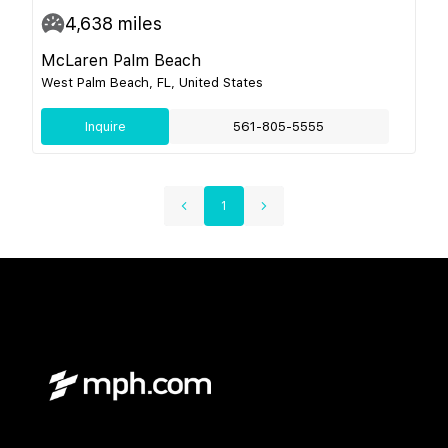
4,638
miles
McLaren Palm Beach
West Palm Beach, FL, United States
Inquire
561-805-5555
1