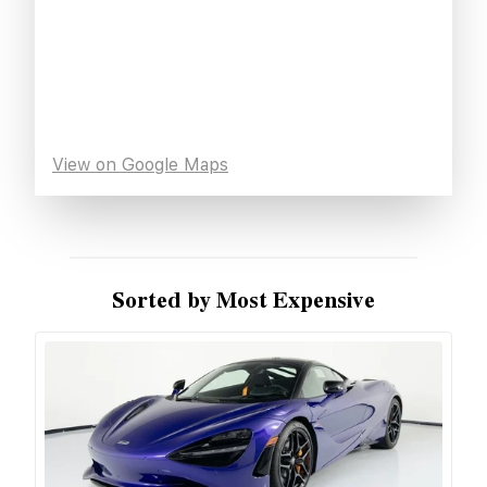
View on Google Maps
Sorted by Most Expensive