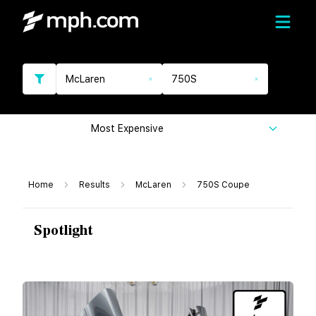
McLaren
750S
Most Expensive
Home
Results
McLaren
750S Coupe
Spotlight