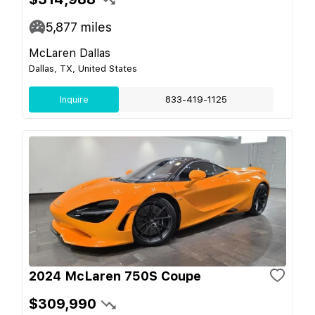
5,877
miles
McLaren Dallas
Dallas, TX, United States
Inquire
833-419-1125
2024 McLaren 750S Coupe
$309,990