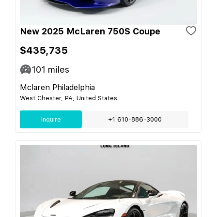
New 2025 McLaren 750S Coupe
$435,735
101
miles
Mclaren Philadelphia
West Chester, PA, United States
Inquire
+1 610-886-3000