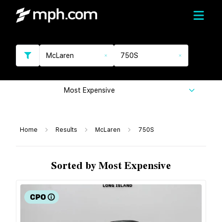
McLaren
750S
Most Expensive
Home
Results
McLaren
750S
Sorted by Most Expensive