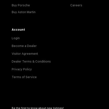
Buy Porsche
Careers
Buy Aston Martin
Account
Login
Become a Dealer
Visitor Agreement
Dealer Terms & Conditions
Privacy Policy
Terms of Service
Be the first to know about new listings!