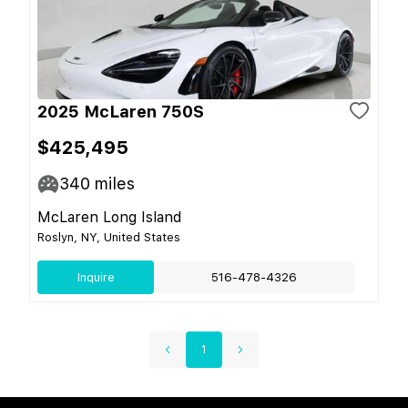
2025 McLaren 750S
$425,495
340
miles
McLaren Long Island
Roslyn, NY, United States
Inquire
516-478-4326
1