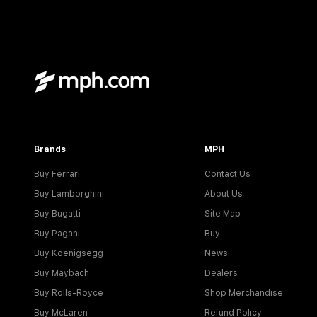
Brands
MPH
Buy Ferrari
Contact Us
Buy Lamborghini
About Us
Buy Bugatti
Site Map
Buy Pagani
Buy
Buy Koenigsegg
News
Buy Maybach
Dealers
Buy Rolls-Royce
Shop Merchandise
Buy McLaren
Refund Policy