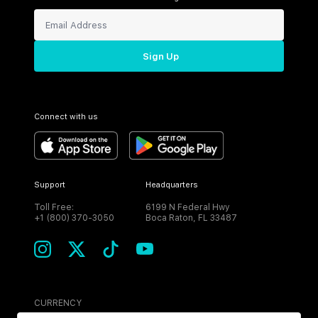
Sign Up
Connect with us
Support
Headquarters
Toll Free:
6199 N Federal Hwy
+1 (800) 370-3050
Boca Raton, FL 33487
CURRENCY