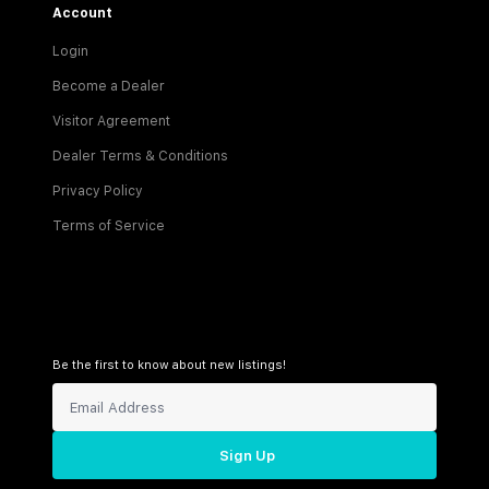
Account
Login
Become a Dealer
Visitor Agreement
Dealer Terms & Conditions
Privacy Policy
Terms of Service
Be the first to know about new listings!
Sign Up