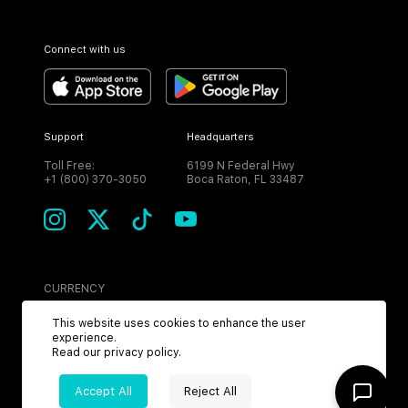
Connect with us
Support
Headquarters
Toll Free:
6199 N Federal Hwy
+1 (800) 370-3050
Boca Raton, FL 33487
CURRENCY
USD
This website uses cookies to enhance the user
experience.
Read our
privacy policy
.
Accept All
Reject All