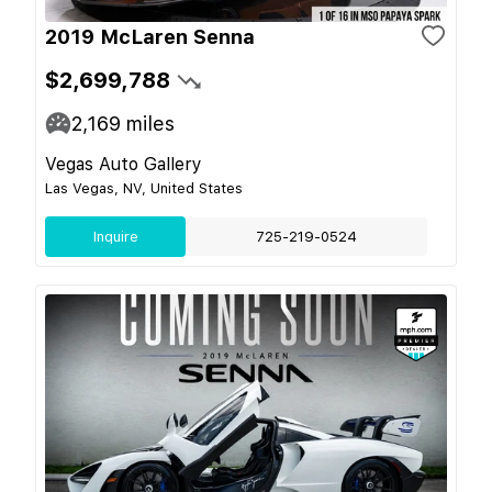
2019 McLaren Senna
$2,699,788
2,169
miles
Vegas Auto Gallery
Las Vegas, NV, United States
Inquire
725-219-0524