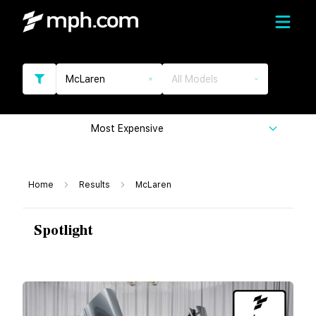
McLaren
All Models
Most Expensive
Home
Results
McLaren
Spotlight