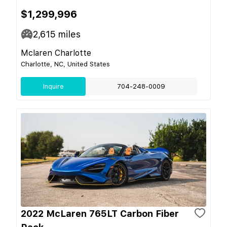
$1,299,996
2,615
miles
Mclaren Charlotte
Charlotte, NC, United States
Inquire
704-248-0009
2022 McLaren 765LT Carbon Fiber