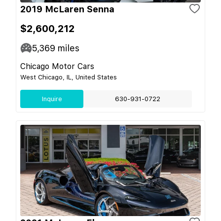
2019 McLaren Senna
$2,600,212
5,369
miles
Chicago Motor Cars
West Chicago, IL, United States
Inquire
630-931-0722