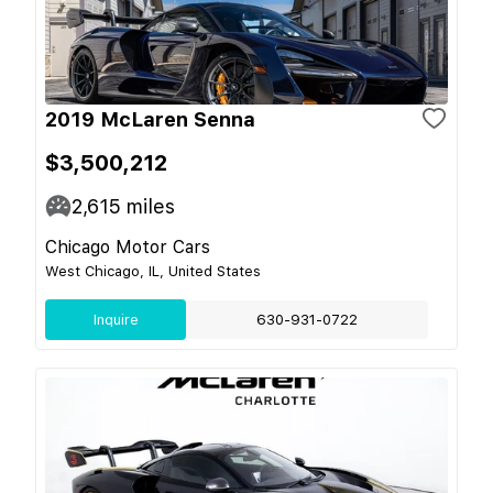
2019 McLaren Senna
$3,500,212
2,615
miles
Chicago Motor Cars
West Chicago, IL, United States
Inquire
630-931-0722