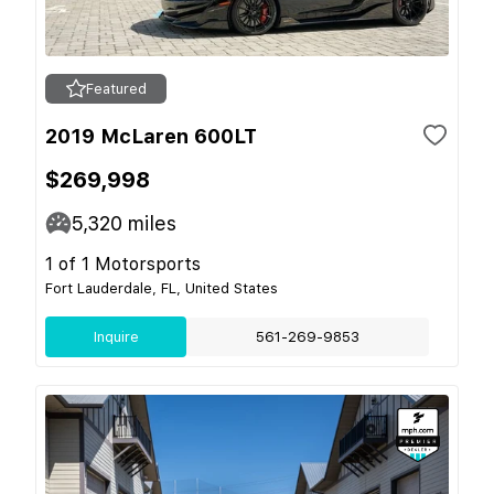
Featured
2019 McLaren 600LT
$269,998
5,320
miles
1 of 1 Motorsports
Fort Lauderdale, FL, United States
Inquire
561-269-9853