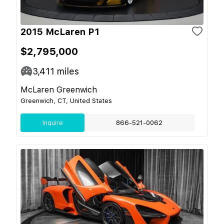
2015 McLaren P1
$2,795,000
3,411
miles
McLaren Greenwich
Greenwich, CT, United States
Inquire
866-521-0062