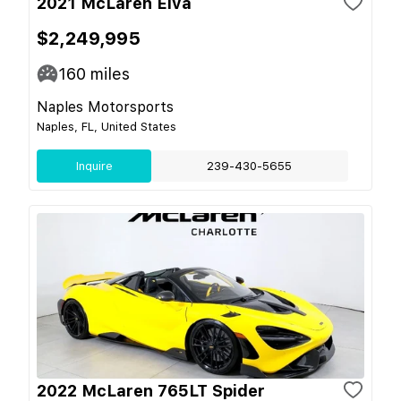
2021 McLaren Elva
$2,249,995
160
miles
Naples Motorsports
Naples, FL, United States
Inquire
239-430-5655
2022 McLaren 765LT Spider