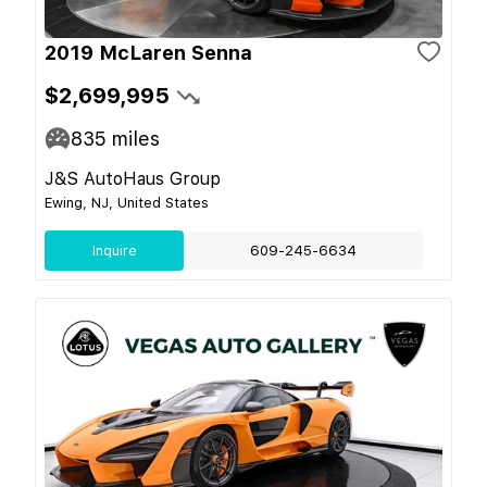
2019 McLaren Senna
$2,699,995
835
miles
J&S AutoHaus Group
Ewing, NJ, United States
Inquire
609-245-6634