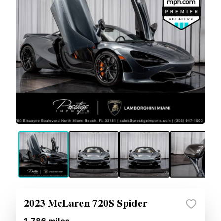
2023 McLaren 720S Spider