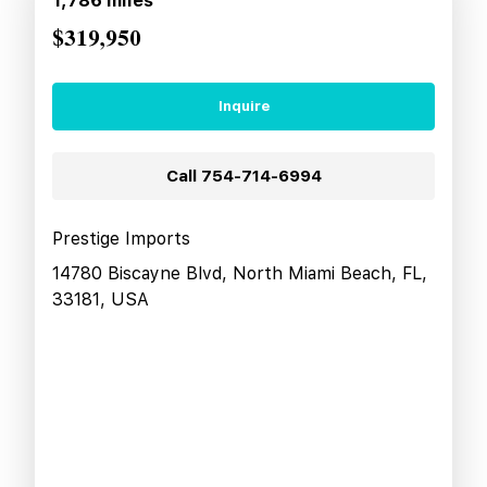
1,786
miles
$319,950
Inquire
Call
754-714-6994
Prestige Imports
14780 Biscayne Blvd, North Miami Beach, FL,
33181, USA