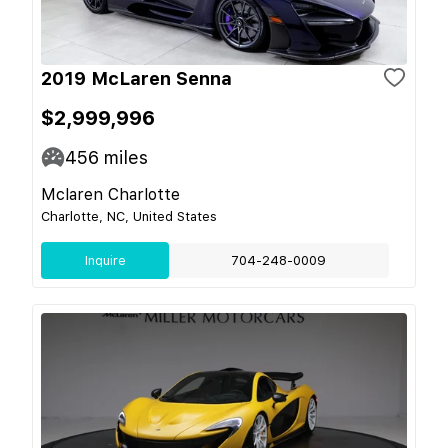
2019 McLaren Senna
$2,999,996
456
miles
Mclaren Charlotte
Charlotte, NC, United States
Inquire
704-248-0009