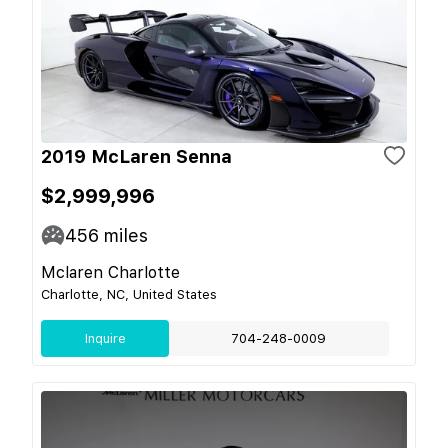
2019 McLaren Senna
$2,999,996
456
miles
Mclaren Charlotte
Charlotte, NC, United States
Inquire
704-248-0009