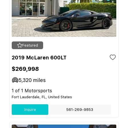
Featured
2019 McLaren 600LT
$269,998
5,320
miles
1 of 1 Motorsports
Fort Lauderdale, FL, United States
Inquire
561-269-9853