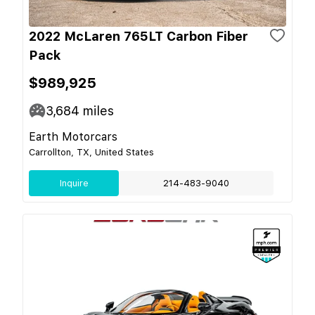
2022 McLaren 765LT Carbon Fiber
Pack
$989,925
3,684
miles
Earth Motorcars
Carrollton, TX, United States
Inquire
214-483-9040