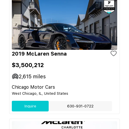
2019 McLaren Senna
$3,500,212
2,615
miles
Chicago Motor Cars
West Chicago, IL, United States
Inquire
630-931-0722