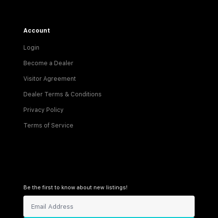
Account
Login
Become a Dealer
Visitor Agreement
Dealer Terms & Conditions
Privacy Policy
Terms of Service
Be the first to know about new listings!