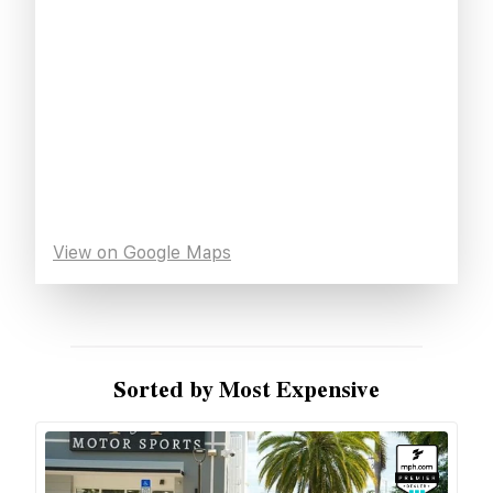
View on Google Maps
Sorted by Most Expensive