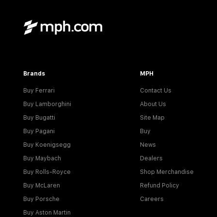
Brands
MPH
Buy Ferrari
Contact Us
Buy Lamborghini
About Us
Buy Bugatti
Site Map
Buy Pagani
Buy
Buy Koenigsegg
News
Buy Maybach
Dealers
Buy Rolls-Royce
Shop Merchandise
Buy McLaren
Refund Policy
Buy Porsche
Careers
Buy Aston Martin