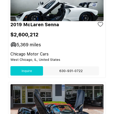
2019 McLaren Senna
$2,600,212
5,369
miles
Chicago Motor Cars
West Chicago, IL, United States
Inquire
630-931-0722