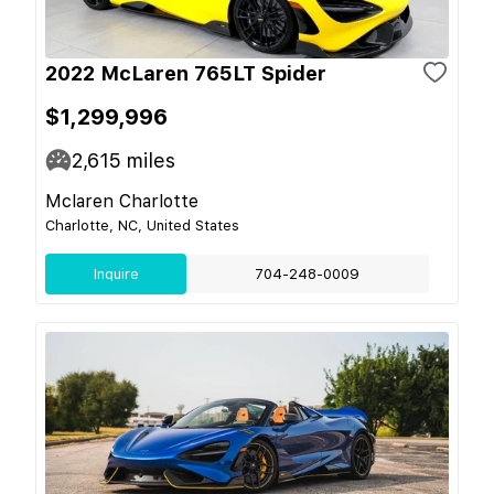
2022 McLaren 765LT Spider
$1,299,996
2,615
miles
Mclaren Charlotte
Charlotte, NC, United States
Inquire
704-248-0009