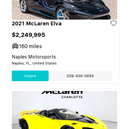
2021 McLaren Elva
$2,249,995
160
miles
Naples Motorsports
Naples, FL, United States
Inquire
239-430-5655