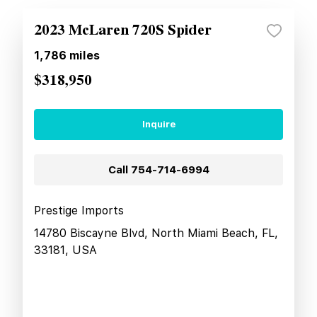
2023 McLaren 720S Spider
1,786
miles
$318,950
Inquire
Call
754-714-6994
Prestige Imports
14780 Biscayne Blvd, North Miami Beach, FL,
33181, USA