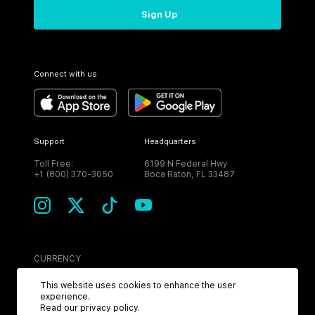
Sign Up
Connect with us
Support
Headquarters
Toll Free:
6199 N Federal Hwy
+1 (800) 370-3050
Boca Raton, FL 33487
CURRENCY
USD
This website uses cookies to enhance the user
experience.
Read our
privacy policy
.