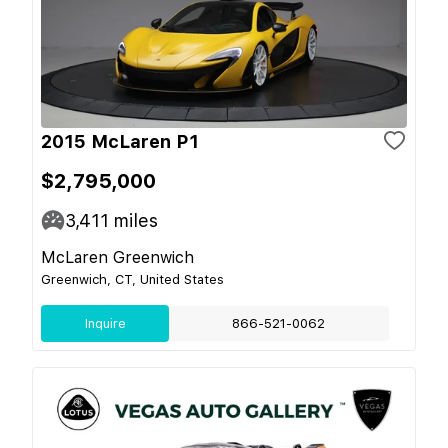
2015 McLaren P1
$2,795,000
3,411
miles
McLaren Greenwich
Greenwich, CT, United States
Inquire
866-521-0062