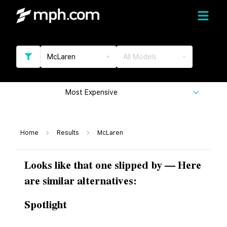
McLaren
All Models
Most Expensive
Home
Results
McLaren
Looks like that one slipped by — Here
are similar alternatives:
Spotlight