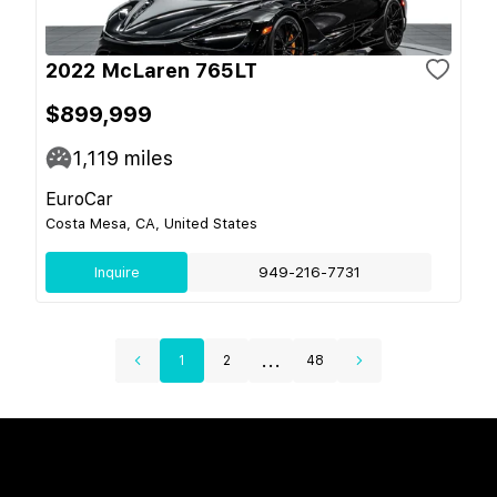
2022 McLaren 765LT
$899,999
1,119
miles
EuroCar
Costa Mesa, CA, United States
Inquire
949-216-7731
...
1
2
48