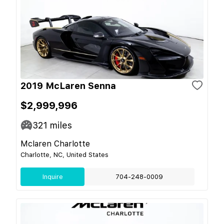
2019 McLaren Senna
$2,999,996
321
miles
Mclaren Charlotte
Charlotte, NC, United States
Inquire
704-248-0009