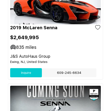
2019 McLaren Senna
$2,649,995
835
miles
J&S AutoHaus Group
Ewing, NJ, United States
Inquire
609-245-6634