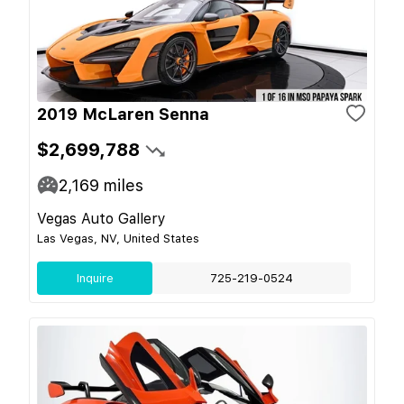
2019 McLaren Senna
$2,699,788
2,169
miles
Vegas Auto Gallery
Las Vegas, NV, United States
Inquire
725-219-0524