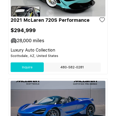
2021 McLaren 720S Performance
$294,999
28,000
miles
Luxury Auto Collection
Scottsdale, AZ, United States
Inquire
480-582-0281