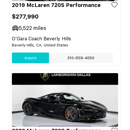
2019 McLaren 720S Performance
$277,990
5,522
miles
O'Gara Coach Beverly Hills
Beverly Hills, CA, United States
Inquire
310-659-4050