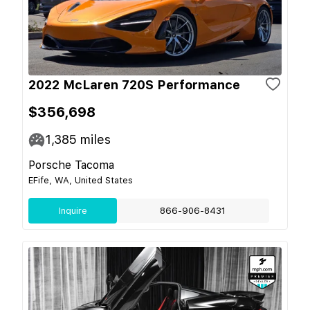
2022 McLaren 720S Performance
$356,698
1,385
miles
Porsche Tacoma
EFife, WA, United States
Inquire
866-906-8431