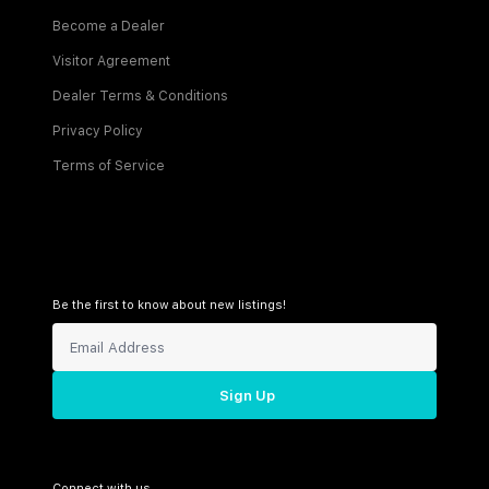
Become a Dealer
Visitor Agreement
Dealer Terms & Conditions
Privacy Policy
Terms of Service
Be the first to know about new listings!
Sign Up
Connect with us