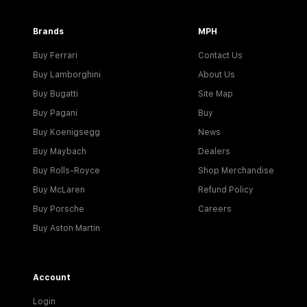
Brands
MPH
Buy Ferrari
Contact Us
Buy Lamborghini
About Us
Buy Bugatti
Site Map
Buy Pagani
Buy
Buy Koenigsegg
News
Buy Maybach
Dealers
Buy Rolls-Royce
Shop Merchandise
Buy McLaren
Refund Policy
Buy Porsche
Careers
Buy Aston Martin
Account
Login