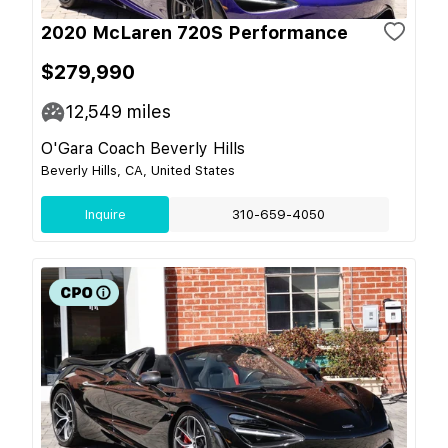
2020 McLaren 720S Performance
$279,990
12,549
miles
O'Gara Coach Beverly Hills
Beverly Hills, CA, United States
Inquire
310-659-4050