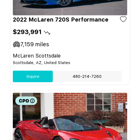
2022 McLaren 720S Performance
$293,991
7,159
miles
McLaren Scottsdale
Scottsdale, AZ, United States
Inquire
480-214-7260