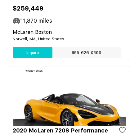
$259,449
11,870
miles
McLaren Boston
Norwell, MA, United States
Inquire
855-626-0899
2020 McLaren 720S Performance