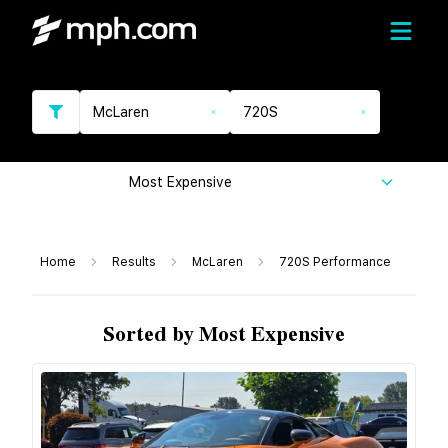
McLaren
720S
Most Expensive
Home
Results
McLaren
720S Performance
Sorted by Most Expensive