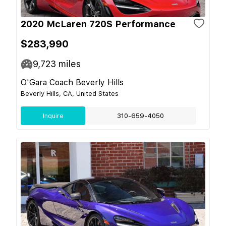
2020 McLaren 720S Performance
$283,990
9,723
miles
O'Gara Coach Beverly Hills
Beverly Hills, CA, United States
Inquire
310-659-4050