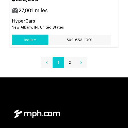
27,001
miles
HyperCars
New Albany, IN, United States
Inquire
502-653-1991
1
2