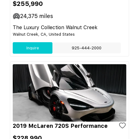
$255,990
24,375
miles
The Luxury Collection Walnut Creek
Walnut Creek, CA, United States
Inquire
925-444-2000
2019 McLaren 720S Performance
$228,990