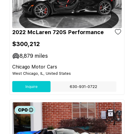
2022 McLaren 720S Performance
$300,212
8,879
miles
Chicago Motor Cars
West Chicago, IL, United States
Inquire
630-931-0722