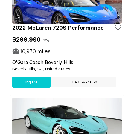
2022 McLaren 720S Performance
$299,990
10,970
miles
O'Gara Coach Beverly Hills
Beverly Hills, CA, United States
Inquire
310-659-4050