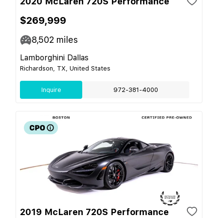
2020 McLaren 720S Performance
$269,999
8,502
miles
Lamborghini Dallas
Richardson, TX, United States
Inquire
972-381-4000
2019 McLaren 720S Performance