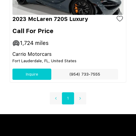
2023 McLaren 720S Luxury
Call For Price
1,724
miles
Carrio Motorcars
Fort Lauderdale, FL, United States
Inquire
(954) 733-7555
1