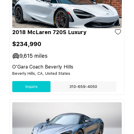
2018 McLaren 720S Luxury
$234,990
9,615
miles
O'Gara Coach Beverly Hills
Beverly Hills, CA, United States
Inquire
310-659-4050