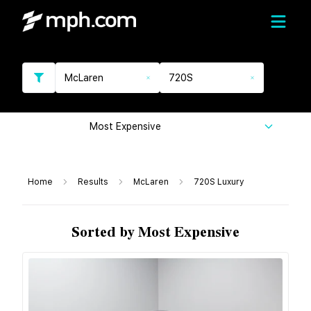
McLaren
720S
Most Expensive
Home
Results
McLaren
720S Luxury
Sorted by Most Expensive