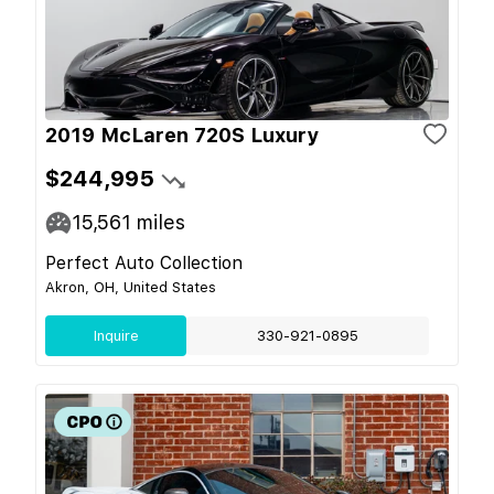
2019 McLaren 720S Luxury
$244,995
15,561
miles
Perfect Auto Collection
Akron, OH, United States
Inquire
330-921-0895