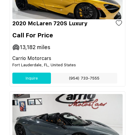
2020 McLaren 720S Luxury
Call For Price
13,182
miles
Carrio Motorcars
Fort Lauderdale, FL, United States
Inquire
(954) 733-7555