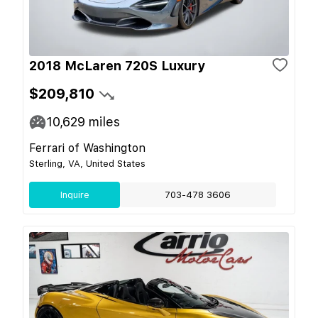
2018 McLaren 720S Luxury
$209,810
10,629
miles
Ferrari of Washington
Sterling, VA, United States
Inquire
703-478 3606