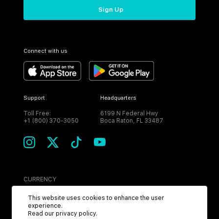
Sign Up
Connect with us
Support
Headquarters
Toll Free:
6199 N Federal Hwy
+1 (800) 370-3050
Boca Raton, FL 33487
CURRENCY
USD
This website uses cookies to enhance the user
experience.
Read our
privacy policy
.