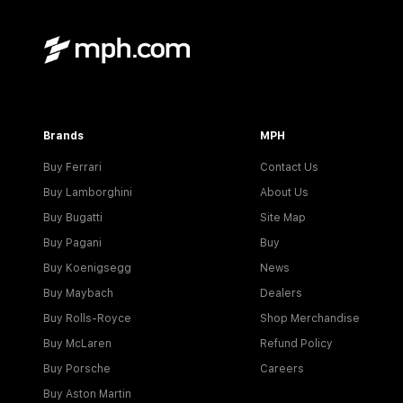
Brands
MPH
Buy Ferrari
Contact Us
Buy Lamborghini
About Us
Buy Bugatti
Site Map
Buy Pagani
Buy
Buy Koenigsegg
News
Buy Maybach
Dealers
Buy Rolls-Royce
Shop Merchandise
Buy McLaren
Refund Policy
Buy Porsche
Careers
Buy Aston Martin