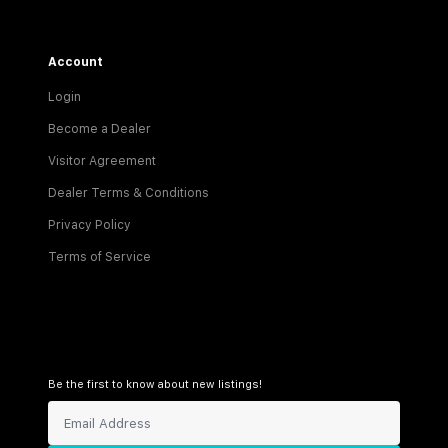
Account
Login
Become a Dealer
Visitor Agreement
Dealer Terms & Conditions
Privacy Policy
Terms of Service
Be the first to know about new listings!