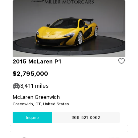
2015 McLaren P1
$2,795,000
3,411
miles
McLaren Greenwich
Greenwich, CT, United States
Inquire
866-521-0062