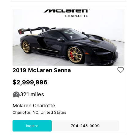
2019 McLaren Senna
$2,999,996
321
miles
Mclaren Charlotte
Charlotte, NC, United States
Inquire
704-248-0009