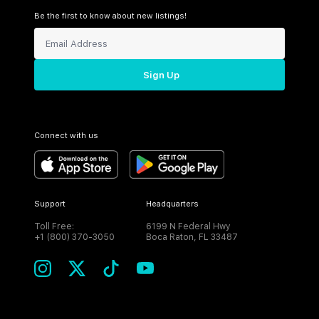
Be the first to know about new listings!
Sign Up
Connect with us
Support
Headquarters
Toll Free:
6199 N Federal Hwy
+1 (800) 370-3050
Boca Raton, FL 33487