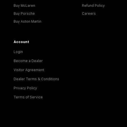
Buy McLaren
Refund Policy
Buy Porsche
Careers
Buy Aston Martin
Account
Login
Become a Dealer
Visitor Agreement
Dealer Terms & Conditions
Privacy Policy
Terms of Service