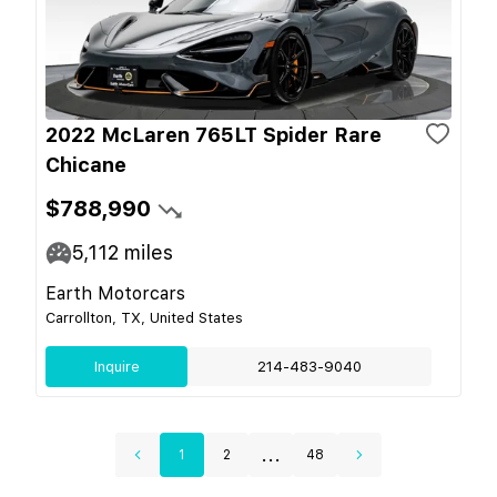
2022 McLaren 765LT Spider Rare
Chicane
$788,990
5,112
miles
Earth Motorcars
Carrollton, TX, United States
Inquire
214-483-9040
...
1
2
48