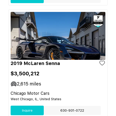
2019 McLaren Senna
$3,500,212
2,615
miles
Chicago Motor Cars
West Chicago, IL, United States
Inquire
630-931-0722