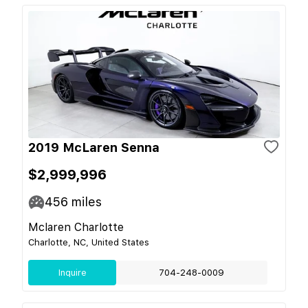
2019 McLaren Senna
$2,999,996
456
miles
Mclaren Charlotte
Charlotte, NC, United States
Inquire
704-248-0009