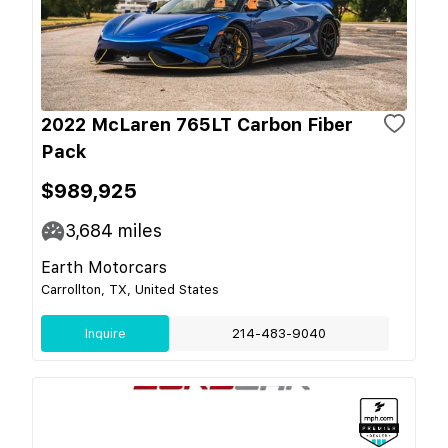
2022 McLaren 765LT Carbon Fiber
Pack
$989,925
3,684
miles
Earth Motorcars
Carrollton, TX, United States
Inquire
214-483-9040