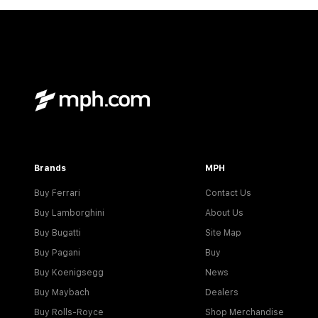
Brands
MPH
Buy Ferrari
Contact Us
Buy Lamborghini
About Us
Buy Bugatti
Site Map
Buy Pagani
Buy
Buy Koenigsegg
News
Buy Maybach
Dealers
Buy Rolls-Royce
Shop Merchandise