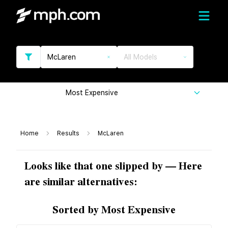
McLaren
All Models
Most Expensive
Home
Results
McLaren
Looks like that one slipped by — Here
are similar alternatives:
Sorted by Most Expensive