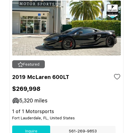
Featured
2019 McLaren 600LT
$269,998
5,320
miles
1 of 1 Motorsports
Fort Lauderdale, FL, United States
Inquire
561-269-9853