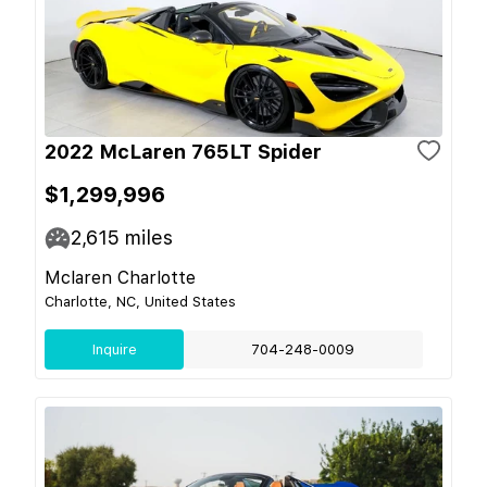
2022 McLaren 765LT Spider
$1,299,996
2,615
miles
Mclaren Charlotte
Charlotte, NC, United States
Inquire
704-248-0009