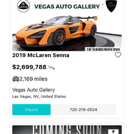
2019 McLaren Senna
$2,699,788
2,169
miles
Vegas Auto Gallery
Las Vegas, NV, United States
Inquire
725-219-0524