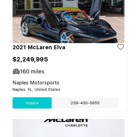
2021 McLaren Elva
$2,249,995
160
miles
Naples Motorsports
Naples, FL, United States
Inquire
239-430-5655