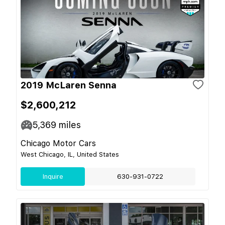
2019 McLaren Senna
$2,600,212
5,369
miles
Chicago Motor Cars
West Chicago, IL, United States
Inquire
630-931-0722