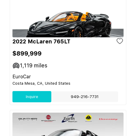
2022 McLaren 765LT
$899,999
1,119
miles
EuroCar
Costa Mesa, CA, United States
Inquire
949-216-7731