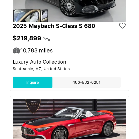
2025 Maybach S-Class S 680
$219,899
10,783
miles
Luxury Auto Collection
Scottsdale, AZ, United States
Inquire
480-582-0281