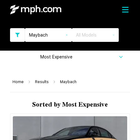
Maybach
All Models
Most Expensive
Home
Results
Maybach
Sorted by Most Expensive