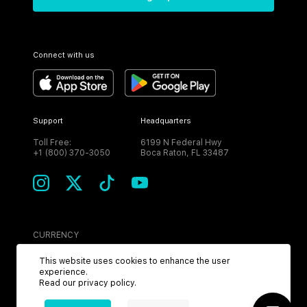
Connect with us
Support
Headquarters
Toll Free:
6199 N Federal Hwy
+1 (800) 370-3050
Boca Raton, FL 33487
CURRENCY
USD
This website uses cookies to enhance the user
experience.
Read our
privacy policy
.