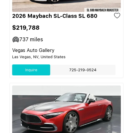
2026 Maybach SL-Class SL 680
$219,788
737
miles
Vegas Auto Gallery
Las Vegas, NV, United States
Inquire
725-219-0524