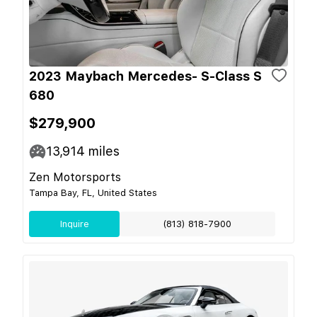
2023 Maybach Mercedes- S-Class S
680
$279,900
13,914
miles
Zen Motorsports
Tampa Bay, FL, United States
Inquire
(813) 818-7900