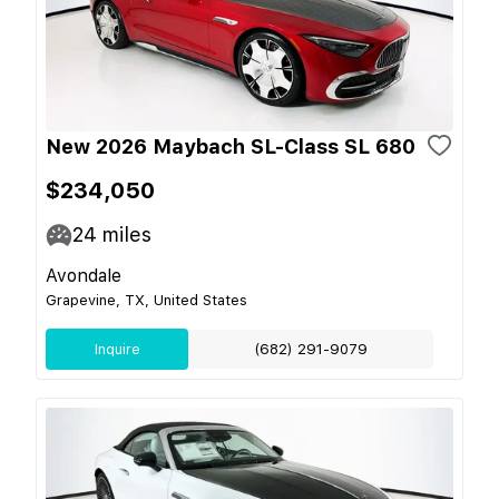
New 2026 Maybach SL-Class SL 680
$234,050
24
miles
Avondale
Grapevine, TX, United States
Inquire
(682) 291-9079