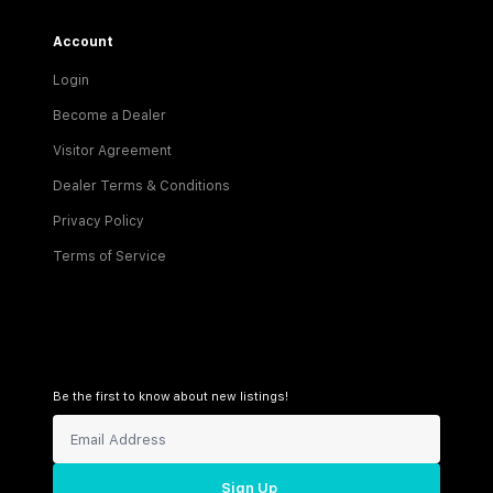
Account
Login
Become a Dealer
Visitor Agreement
Dealer Terms & Conditions
Privacy Policy
Terms of Service
Be the first to know about new listings!
Sign Up