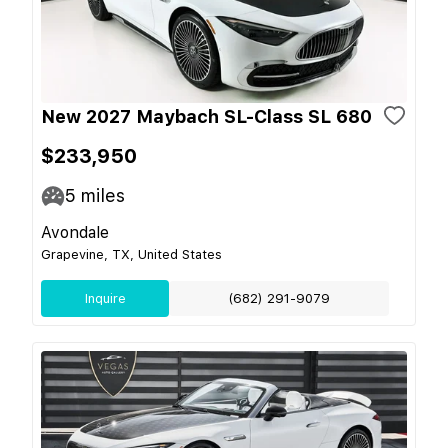
New 2027 Maybach SL-Class SL 680
$233,950
5
miles
Avondale
Grapevine, TX, United States
Inquire
(682) 291-9079