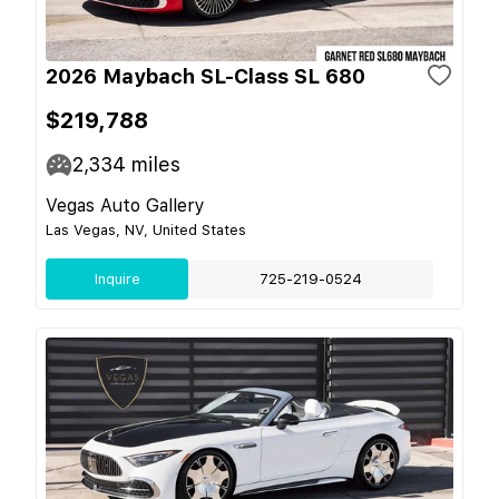
2026 Maybach SL-Class SL 680
$219,788
2,334
miles
Vegas Auto Gallery
Las Vegas, NV, United States
Inquire
725-219-0524