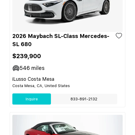
2026 Maybach SL-Class Mercedes-
SL 680
$239,900
546
miles
iLusso Costa Mesa
Costa Mesa, CA, United States
Inquire
833-891-2132