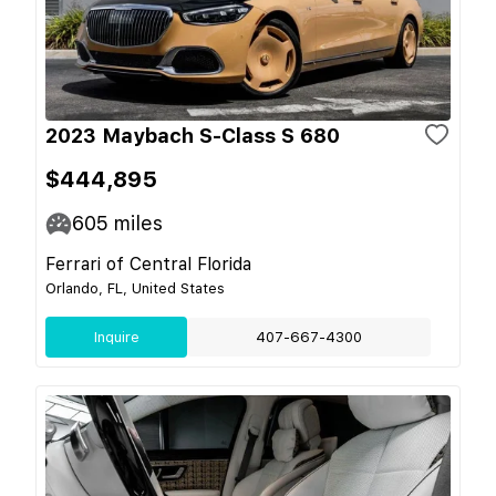
2023 Maybach S-Class S 680
$444,895
605
miles
Ferrari of Central Florida
Orlando, FL, United States
Inquire
407-667-4300