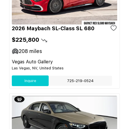
2026 Maybach SL-Class SL 680
$225,800
208
miles
Vegas Auto Gallery
Las Vegas, NV, United States
Inquire
725-219-0524