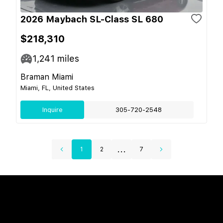
2026 Maybach SL-Class SL 680
$218,310
1,241
miles
Braman Miami
Miami, FL, United States
Inquire
305-720-2548
...
1
2
7