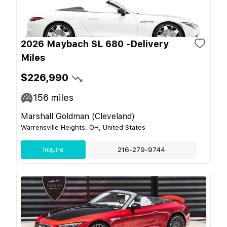
2026 Maybach SL 680 -Delivery
Miles
$226,990
156
miles
Marshall Goldman (Cleveland)
Warrensville Heights, OH, United States
Inquire
216-279-9744