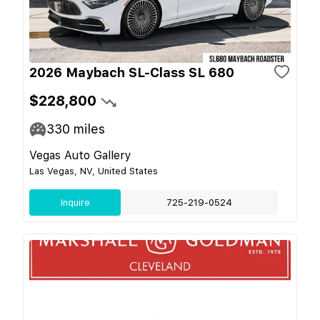
2026 Maybach SL-Class SL 680
$228,800
330
miles
Vegas Auto Gallery
Las Vegas, NV, United States
Inquire
725-219-0524