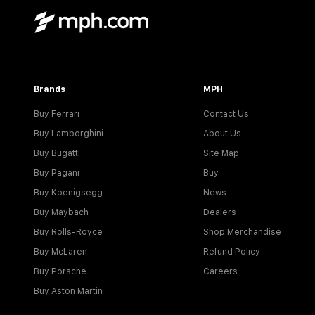
Brands
MPH
Buy Ferrari
Contact Us
Buy Lamborghini
About Us
Buy Bugatti
Site Map
Buy Pagani
Buy
Buy Koenigsegg
News
Buy Maybach
Dealers
Buy Rolls-Royce
Shop Merchandise
Buy McLaren
Refund Policy
Buy Porsche
Careers
Buy Aston Martin