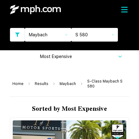
Maybach
S 580
Most Expensive
S-Class Maybach S
Home
Results
Maybach
580
Sorted by Most Expensive