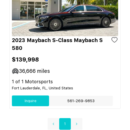
2023 Maybach S-Class Maybach S
580
$139,998
36,666
miles
1 of 1 Motorsports
Fort Lauderdale, FL, United States
Inquire
561-269-9853
1