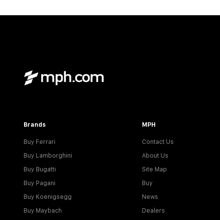
Brands
MPH
Buy Ferrari
Contact Us
Buy Lamborghini
About Us
Buy Bugatti
Site Map
Buy Pagani
Buy
Buy Koenigsegg
News
Buy Maybach
Dealers