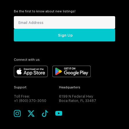
Be the first to know about new listings!
Sign Up
Connect with us
Support
Headquarters
Toll Free:
6199 N Federal Hwy
+1 (800) 370-3050
Boca Raton, FL 33487