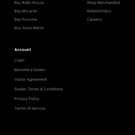
Buy Rolls-Royce
Shop Merchandise
Buy McLaren
Refund Policy
Buy Porsche
Careers
Buy Aston Martin
Account
Login
Become a Dealer
Visitor Agreement
Dealer Terms & Conditions
Privacy Policy
Terms of Service