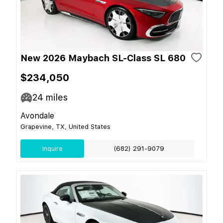
New 2026 Maybach SL-Class SL 680
$234,050
24
miles
Avondale
Grapevine, TX, United States
Inquire
(682) 291-9079