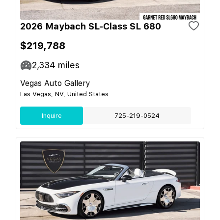
2026 Maybach SL-Class SL 680
$219,788
2,334
miles
Vegas Auto Gallery
Las Vegas, NV, United States
Inquire
725-219-0524