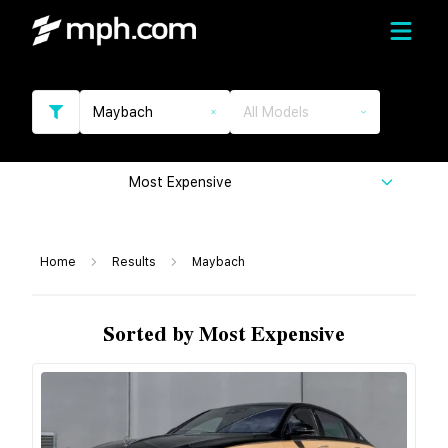
Maybach
All Models
Most Expensive
Home
Results
Maybach
Sorted by Most Expensive