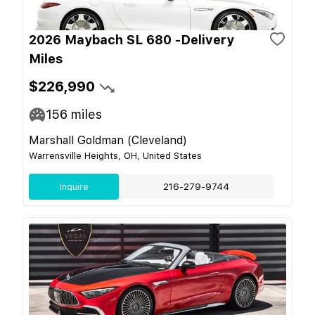
2026 Maybach SL 680 -Delivery
Miles
$226,990
156
miles
Marshall Goldman (Cleveland)
Warrensville Heights, OH, United States
Inquire
216-279-9744