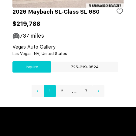
2026 Maybach SL-Class SL 680
$219,788
737
miles
Vegas Auto Gallery
Las Vegas, NV, United States
Inquire
725-219-0524
...
1
2
7