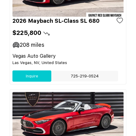
2026 Maybach SL-Class SL 680
$225,800
208
miles
Vegas Auto Gallery
Las Vegas, NV, United States
Inquire
725-219-0524