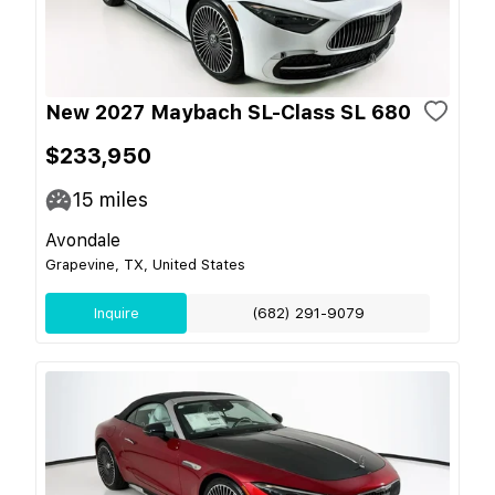
New 2027 Maybach SL-Class SL 680
$233,950
15
miles
Avondale
Grapevine, TX, United States
Inquire
(682) 291-9079