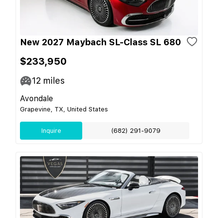
New 2027 Maybach SL-Class SL 680
$233,950
12
miles
Avondale
Grapevine, TX, United States
Inquire
(682) 291-9079