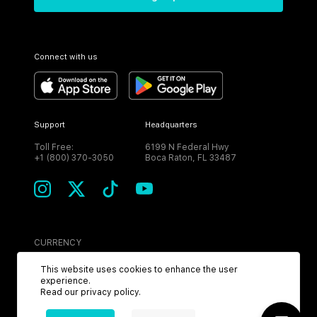
Connect with us
Support
Headquarters
Toll Free:
6199 N Federal Hwy
+1 (800) 370-3050
Boca Raton, FL 33487
CURRENCY
USD
This website uses cookies to enhance the user
experience.
Read our
privacy policy
.