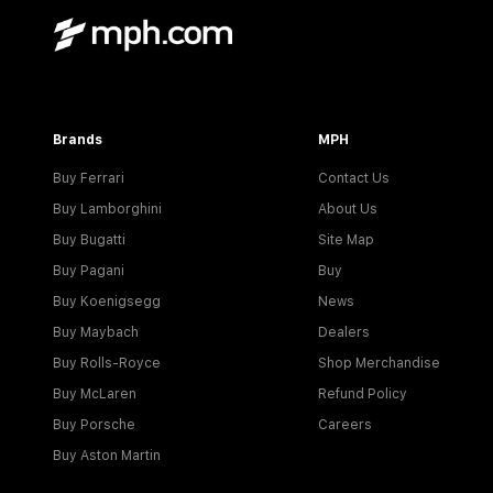
Brands
MPH
Buy Ferrari
Contact Us
Buy Lamborghini
About Us
Buy Bugatti
Site Map
Buy Pagani
Buy
Buy Koenigsegg
News
Buy Maybach
Dealers
Buy Rolls-Royce
Shop Merchandise
Buy McLaren
Refund Policy
Buy Porsche
Careers
Buy Aston Martin