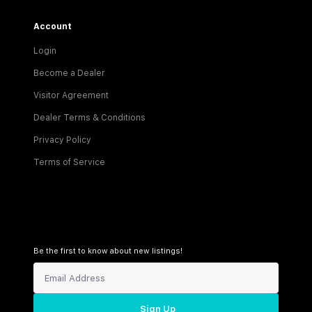
Account
Login
Become a Dealer
Visitor Agreement
Dealer Terms & Conditions
Privacy Policy
Terms of Service
Be the first to know about new listings!
Sign Up