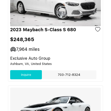
2023 Maybach S-Class S 680
$248,365
7,964
miles
Exclusive Auto Group
Ashburn, VA, United States
Inquire
703-712-8324