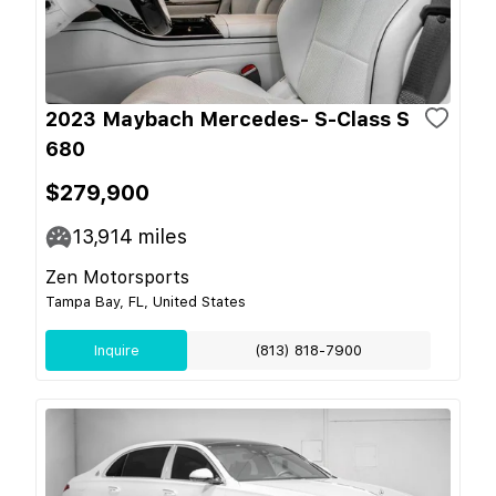
2023 Maybach Mercedes- S-Class S
680
$279,900
13,914
miles
Zen Motorsports
Tampa Bay, FL, United States
Inquire
(813) 818-7900