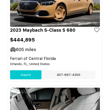
2023 Maybach S-Class S 680
$444,895
605
miles
Ferrari of Central Florida
Orlando, FL, United States
Inquire
407-667-4300