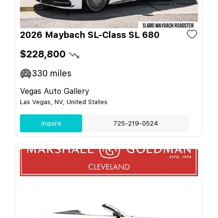
2026 Maybach SL-Class SL 680
$228,800
330
miles
Vegas Auto Gallery
Las Vegas, NV, United States
Inquire
725-219-0524