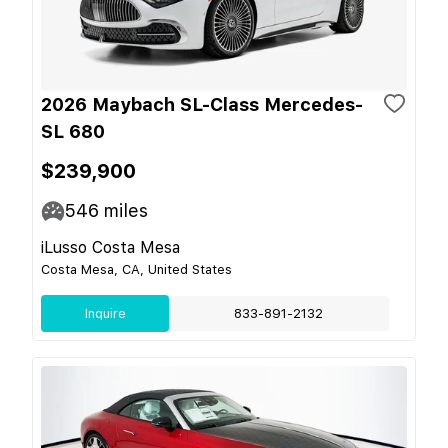
2026 Maybach SL-Class Mercedes-
SL 680
$239,900
546
miles
iLusso Costa Mesa
Costa Mesa, CA, United States
Inquire
833-891-2132