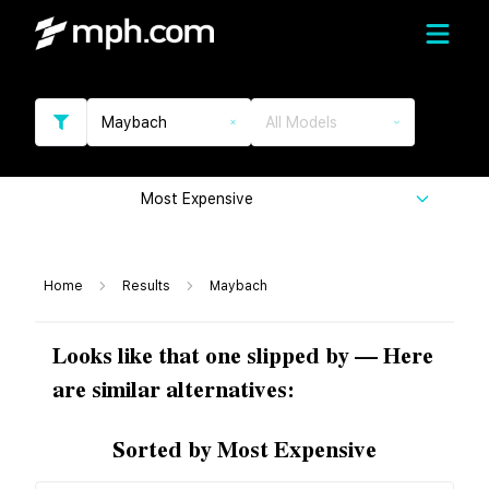
Maybach
All Models
Most Expensive
Home
Results
Maybach
Looks like that one slipped by — Here
are similar alternatives:
Sorted by Most Expensive