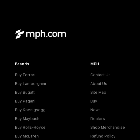
Brands
MPH
Buy Ferrari
Contact Us
Buy Lamborghini
About Us
Buy Bugatti
Site Map
Buy Pagani
Buy
Buy Koenigsegg
News
Buy Maybach
Dealers
Buy Rolls-Royce
Shop Merchandise
Buy McLaren
Refund Policy