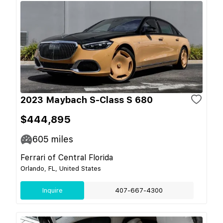
2023 Maybach S-Class S 680
$444,895
605
miles
Ferrari of Central Florida
Orlando, FL, United States
Inquire
407-667-4300