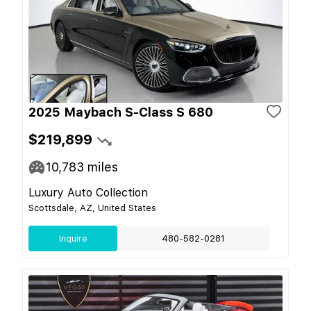
2025 Maybach S-Class S 680
$219,899
10,783
miles
Luxury Auto Collection
Scottsdale, AZ, United States
Inquire
480-582-0281