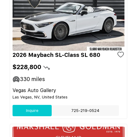
2026 Maybach SL-Class SL 680
$228,800
330
miles
Vegas Auto Gallery
Las Vegas, NV, United States
Inquire
725-219-0524