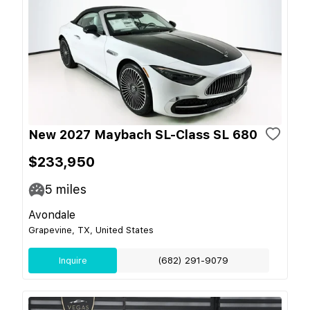
New 2027 Maybach SL-Class SL 680
$233,950
5
miles
Avondale
Grapevine, TX, United States
Inquire
(682) 291-9079