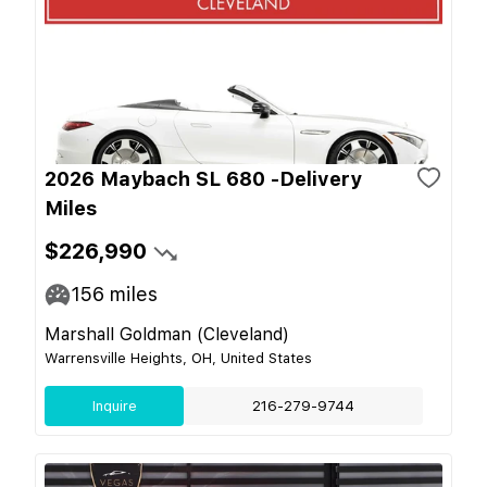
2026 Maybach SL 680 -Delivery
Miles
$226,990
156
miles
Marshall Goldman (Cleveland)
Warrensville Heights, OH, United States
Inquire
216-279-9744