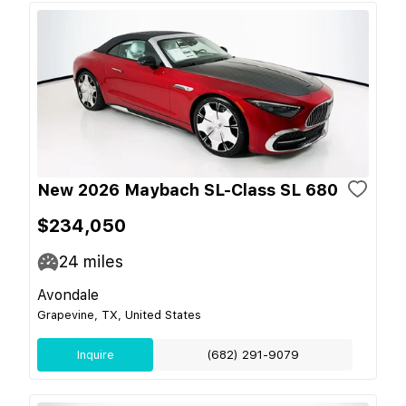
New 2026 Maybach SL-Class SL 680
$234,050
24
miles
Avondale
Grapevine, TX, United States
Inquire
(682) 291-9079