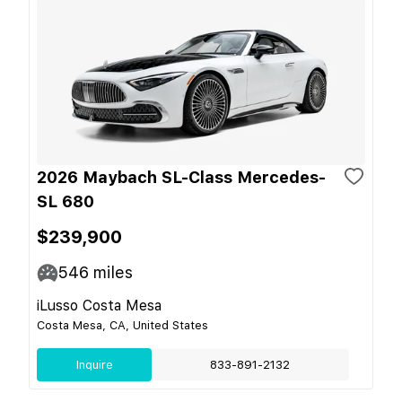
2026 Maybach SL-Class Mercedes-
SL 680
$239,900
546
miles
iLusso Costa Mesa
Costa Mesa, CA, United States
Inquire
833-891-2132