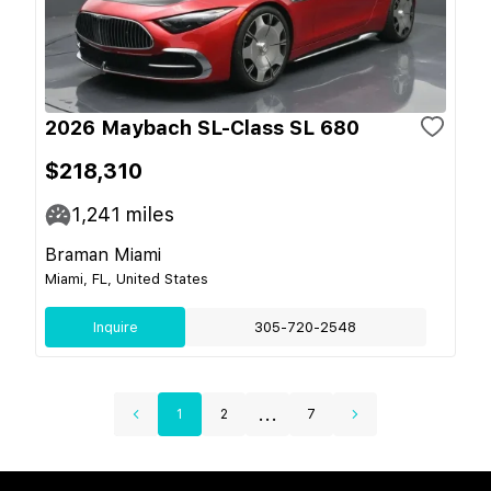
2026 Maybach SL-Class SL 680
$218,310
1,241
miles
Braman Miami
Miami, FL, United States
Inquire
305-720-2548
...
1
2
7