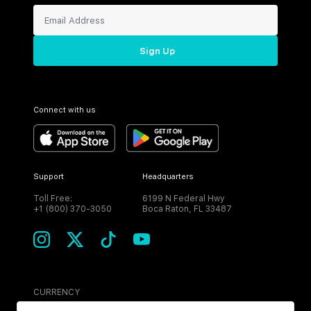
Sign Up
Connect with us
Support
Headquarters
Toll Free:
6199 N Federal Hwy
+1 (800) 370-3050
Boca Raton, FL 33487
CURRENCY