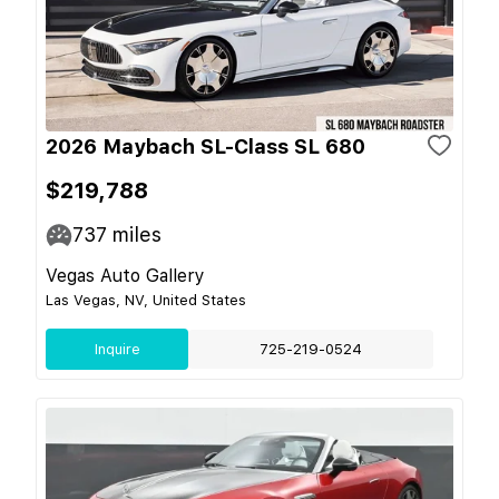
2026 Maybach SL-Class SL 680
$219,788
737
miles
Vegas Auto Gallery
Las Vegas, NV, United States
Inquire
725-219-0524