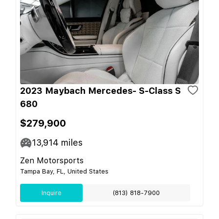
2023 Maybach Mercedes- S-Class S
680
$279,900
13,914
miles
Zen Motorsports
Tampa Bay, FL, United States
Inquire
(813) 818-7900