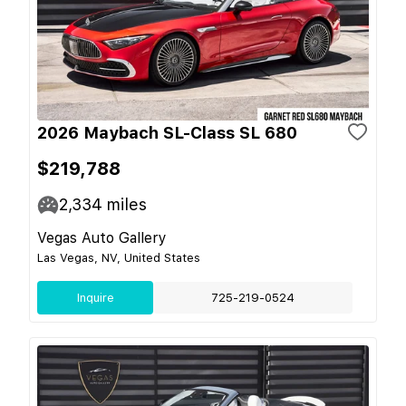
2026 Maybach SL-Class SL 680
$219,788
2,334
miles
Vegas Auto Gallery
Las Vegas, NV, United States
Inquire
725-219-0524