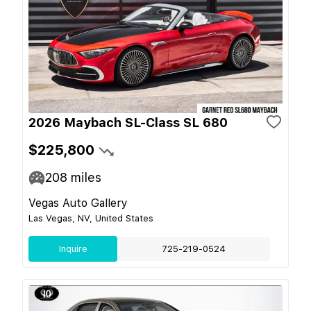
2026 Maybach SL-Class SL 680
$225,800
208
miles
Vegas Auto Gallery
Las Vegas, NV, United States
Inquire
725-219-0524