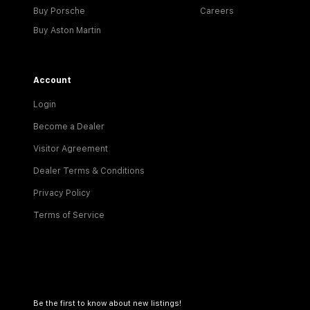
Buy Porsche
Careers
Buy Aston Martin
Account
Login
Become a Dealer
Visitor Agreement
Dealer Terms & Conditions
Privacy Policy
Terms of Service
Be the first to know about new listings!