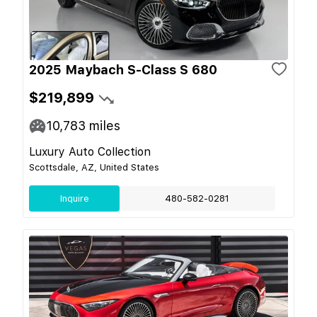
2025 Maybach S-Class S 680
$219,899
10,783
miles
Luxury Auto Collection
Scottsdale, AZ, United States
Inquire
480-582-0281