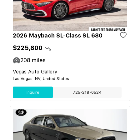
2026 Maybach SL-Class SL 680
$225,800
208
miles
Vegas Auto Gallery
Las Vegas, NV, United States
Inquire
725-219-0524