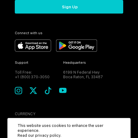
Sign Up
Connect with us
Support
Headquarters
Toll Free:
6199 N Federal Hwy
+1 (800) 370-3050
Boca Raton, FL 33487
CURRENCY
USD
This website uses cookies to enhance the user
experience.
Read our
privacy policy
.