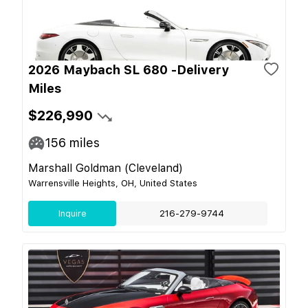
2026 Maybach SL 680 -Delivery
Miles
$226,990
156
miles
Marshall Goldman (Cleveland)
Warrensville Heights, OH, United States
Inquire
216-279-9744