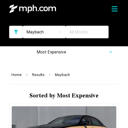
Maybach
All Models
Most Expensive
Home
Results
Maybach
Sorted by Most Expensive