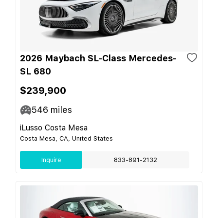
2026 Maybach SL-Class Mercedes-
SL 680
$239,900
546
miles
iLusso Costa Mesa
Costa Mesa, CA, United States
Inquire
833-891-2132