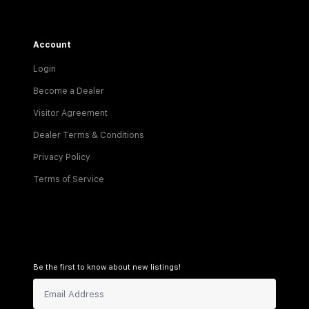
Account
Login
Become a Dealer
Visitor Agreement
Dealer Terms & Conditions
Privacy Policy
Terms of Service
Be the first to know about new listings!