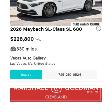
2026 Maybach SL-Class SL 680
$228,800
330
miles
Vegas Auto Gallery
Las Vegas, NV, United States
Inquire
725-219-0524