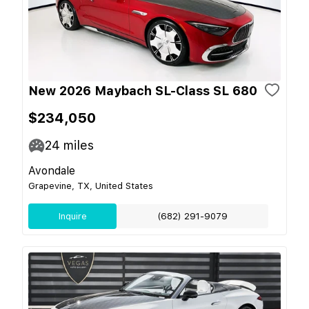
New 2026 Maybach SL-Class SL 680
$234,050
24
miles
Avondale
Grapevine, TX, United States
Inquire
(682) 291-9079