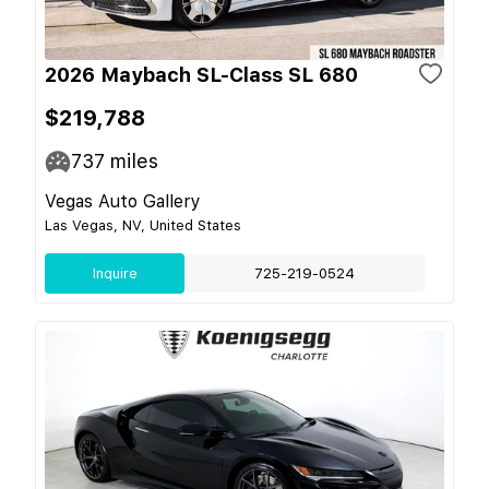
2026 Maybach SL-Class SL 680
$219,788
737
miles
Vegas Auto Gallery
Las Vegas, NV, United States
Inquire
725-219-0524