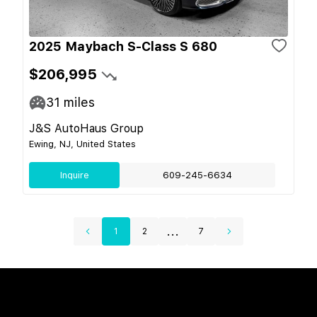
2025 Maybach S-Class S 680
$206,995
31
miles
J&S AutoHaus Group
Ewing, NJ, United States
Inquire
609-245-6634
...
1
2
7