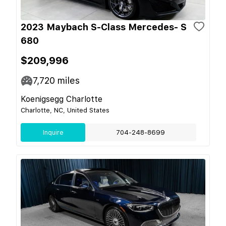
2023 Maybach S-Class Mercedes- S
680
$209,996
7,720
miles
Koenigsegg Charlotte
Charlotte, NC, United States
Inquire
704-248-8699