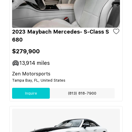
2023 Maybach Mercedes- S-Class S
680
$279,900
13,914
miles
Zen Motorsports
Tampa Bay, FL, United States
Inquire
(813) 818-7900