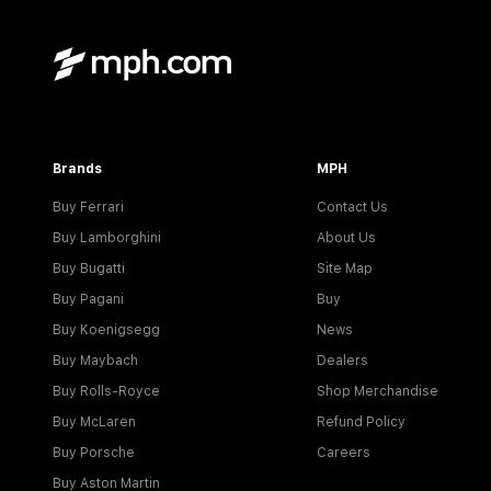
Brands
MPH
Buy Ferrari
Contact Us
Buy Lamborghini
About Us
Buy Bugatti
Site Map
Buy Pagani
Buy
Buy Koenigsegg
News
Buy Maybach
Dealers
Buy Rolls-Royce
Shop Merchandise
Buy McLaren
Refund Policy
Buy Porsche
Careers
Buy Aston Martin