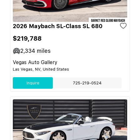
2026 Maybach SL-Class SL 680
$219,788
2,334
miles
Vegas Auto Gallery
Las Vegas, NV, United States
Inquire
725-219-0524