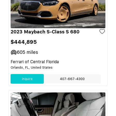
2023 Maybach S-Class S 680
$444,895
605
miles
Ferrari of Central Florida
Orlando, FL, United States
Inquire
407-667-4300