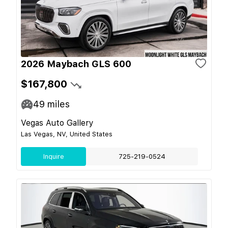
2026 Maybach GLS 600
$167,800
49
miles
Vegas Auto Gallery
Las Vegas, NV, United States
Inquire
725-219-0524