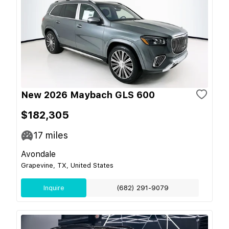
New 2026 Maybach GLS 600
$182,305
17
miles
Avondale
Grapevine, TX, United States
Inquire
(682) 291-9079