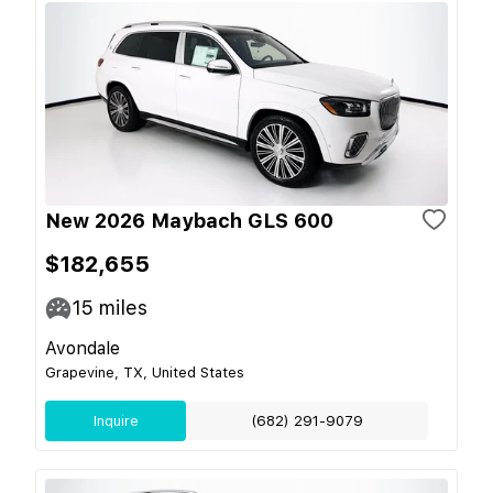
New 2026 Maybach GLS 600
$182,655
15
miles
Avondale
Grapevine, TX, United States
Inquire
(682) 291-9079