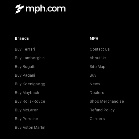
Brands
MPH
Buy Ferrari
Contact Us
Buy Lamborghini
About Us
Buy Bugatti
Site Map
Buy Pagani
Buy
Buy Koenigsegg
News
Buy Maybach
Dealers
Buy Rolls-Royce
Shop Merchandise
Buy McLaren
Refund Policy
Buy Porsche
Careers
Buy Aston Martin