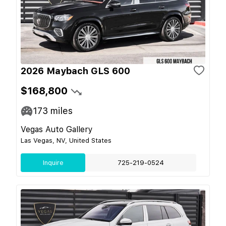
2026 Maybach GLS 600
$168,800
173
miles
Vegas Auto Gallery
Las Vegas, NV, United States
Inquire
725-219-0524