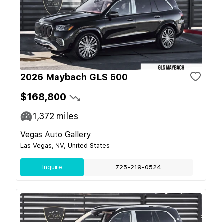
2026 Maybach GLS 600
$168,800
1,372
miles
Vegas Auto Gallery
Las Vegas, NV, United States
Inquire
725-219-0524