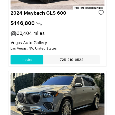
2024 Maybach GLS 600
$146,800
30,404
miles
Vegas Auto Gallery
Las Vegas, NV, United States
Inquire
725-219-0524