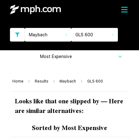
Maybach
GLS 600
Most Expensive
Home
Results
Maybach
GLS 600
Looks like that one slipped by — Here
are similar alternatives:
Sorted by Most Expensive