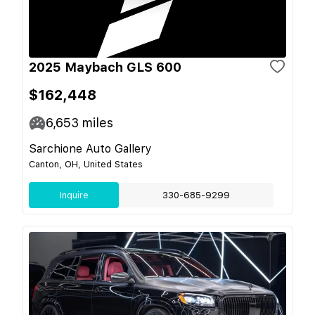
2025 Maybach GLS 600
$162,448
6,653
miles
Sarchione Auto Gallery
Canton, OH, United States
Inquire
330-685-9299