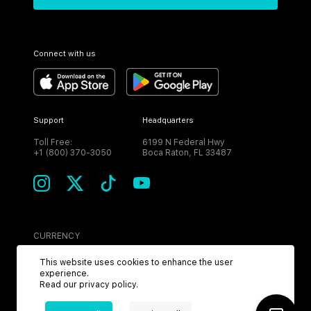
Connect with us
Support
Headquarters
Toll Free:
6199 N Federal Hwy
+1 (800) 370-3050
Boca Raton, FL 33487
CURRENCY
USD
This website uses cookies to enhance the user
experience.
Read our
privacy policy
.