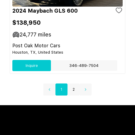
2024 Maybach GLS 600
$138,950
24,777
miles
Post Oak Motor Cars
Houston, TX, United States
Inquire
346-489-7504
1
2