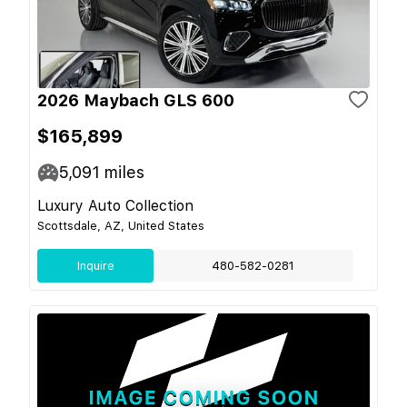
2026 Maybach GLS 600
$165,899
5,091
miles
Luxury Auto Collection
Scottsdale, AZ, United States
Inquire
480-582-0281