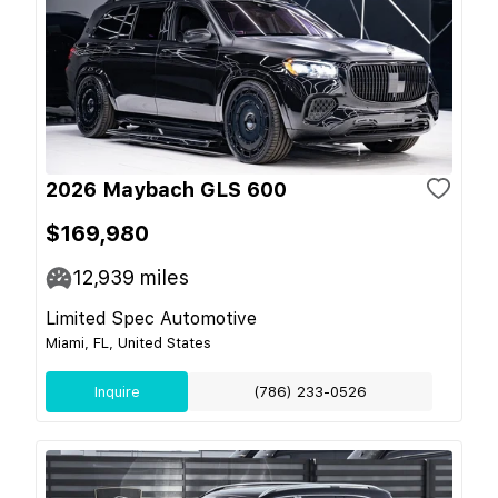
2026 Maybach GLS 600
$169,980
12,939
miles
Limited Spec Automotive
Miami, FL, United States
Inquire
(786) 233-0526