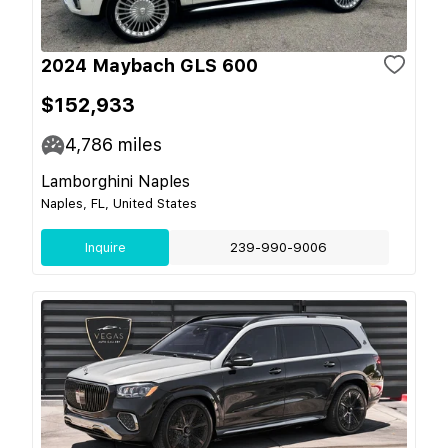
2024 Maybach GLS 600
$152,933
4,786
miles
Lamborghini Naples
Naples, FL, United States
Inquire
239-990-9006