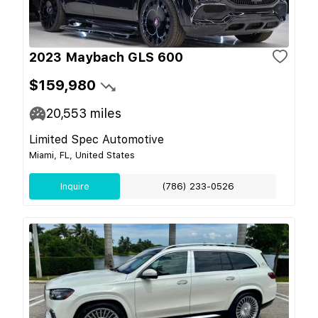
2023 Maybach GLS 600
$159,980
20,553
miles
Limited Spec Automotive
Miami, FL, United States
Inquire
(786) 233-0526