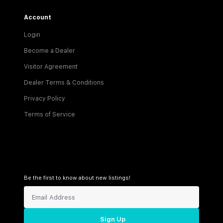
Account
Login
Become a Dealer
Visitor Agreement
Dealer Terms & Conditions
Privacy Policy
Terms of Service
Be the first to know about new listings!
Sign Up