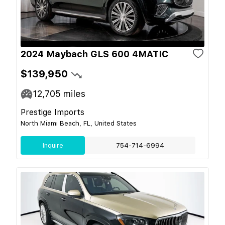
2024 Maybach GLS 600 4MATIC
$139,950
12,705
miles
Prestige Imports
North Miami Beach, FL, United States
Inquire
754-714-6994