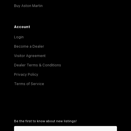
Buy Aston Martin
Account
Login
Become a Dealer
Visitor Agreement
Dealer Terms & Conditions
Privacy Policy
Terms of Service
Be the first to know about new listings!