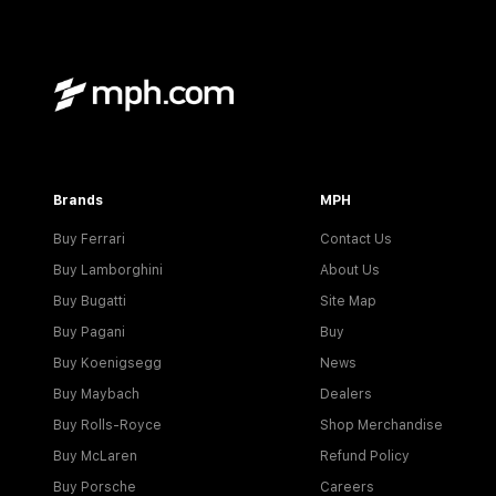
Brands
MPH
Buy Ferrari
Contact Us
Buy Lamborghini
About Us
Buy Bugatti
Site Map
Buy Pagani
Buy
Buy Koenigsegg
News
Buy Maybach
Dealers
Buy Rolls-Royce
Shop Merchandise
Buy McLaren
Refund Policy
Buy Porsche
Careers