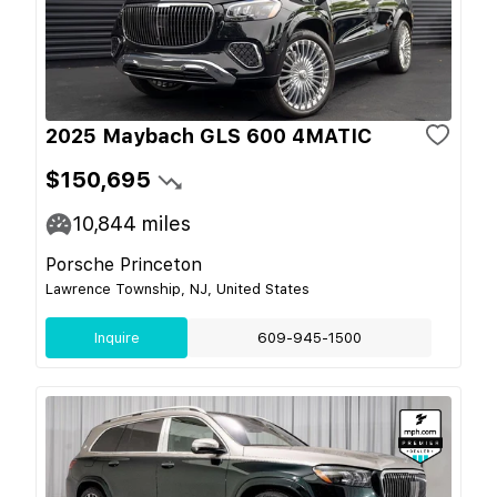
2025 Maybach GLS 600 4MATIC
$150,695
10,844
miles
Porsche Princeton
Lawrence Township, NJ, United States
Inquire
609-945-1500