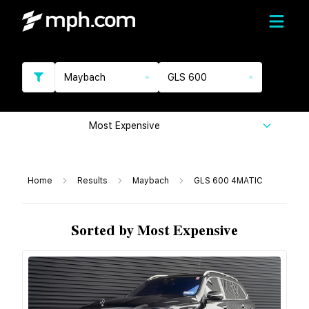
Maybach
GLS 600
Most Expensive
Home
Results
Maybach
GLS 600 4MATIC
Sorted by Most Expensive