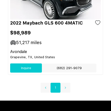
2022 Maybach GLS 600 4MATIC
$98,989
51,217
miles
Avondale
Grapevine, TX, United States
Inquire
(682) 291-9079
1