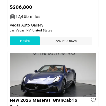
$206,800
12,465
miles
Vegas Auto Gallery
Las Vegas, NV, United States
Inquire
725-219-0524
New 2026 Maserati GranCabrio