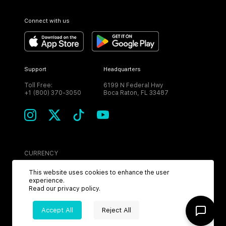
Connect with us
Support
Headquarters
Toll Free:
6199 N Federal Hwy
+1 (800) 370-3050
Boca Raton, FL 33487
CURRENCY
USD
This website uses cookies to enhance the user
experience.
Read our
privacy policy
.
Accept All
Reject All
©
2026
MPH. All Rights Reserved.