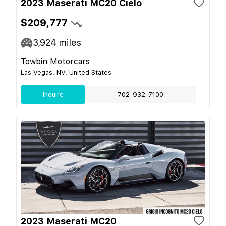
2023 Maserati MC20 Cielo
$209,777
3,924
miles
Towbin Motorcars
Las Vegas, NV, United States
Inquire
702-932-7100
2023 Maserati MC20