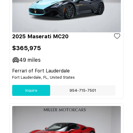
2025 Maserati MC20
$365,975
49
miles
Ferrari of Fort Lauderdale
Fort Lauderdale, FL, United States
Inquire
954-715-7501