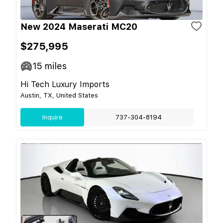
New 2024 Maserati MC20
$275,995
15
miles
Hi Tech Luxury Imports
Austin, TX, United States
Inquire
737-304-8194