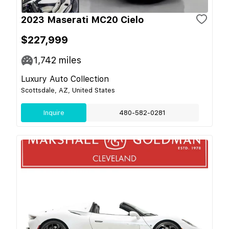
2023 Maserati MC20 Cielo
$227,999
1,742
miles
Luxury Auto Collection
Scottsdale, AZ, United States
Inquire
480-582-0281