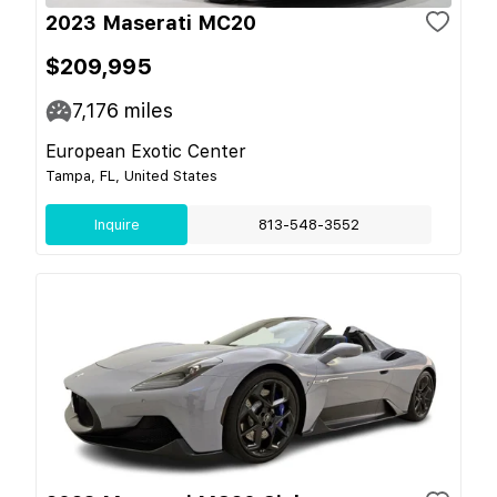
2023 Maserati MC20
$209,995
7,176
miles
European Exotic Center
Tampa, FL, United States
Inquire
813-548-3552