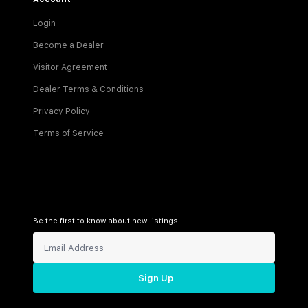
Login
Become a Dealer
Visitor Agreement
Dealer Terms & Conditions
Privacy Policy
Terms of Service
Be the first to know about new listings!
Sign Up