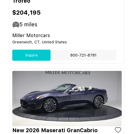
Trofeo
$204,195
5
miles
Miller Motorcars
Greenwich, CT, United States
Inquire
800-721-8781
New 2026 Maserati GranCabrio