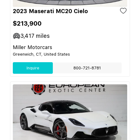
2023 Maserati MC20 Cielo
$213,900
3,417
miles
Miller Motorcars
Greenwich, CT, United States
Inquire
800-721-8781