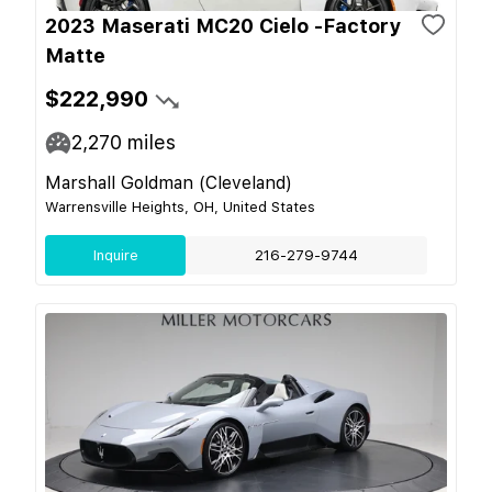
2023 Maserati MC20 Cielo -Factory
Matte
$222,990
2,270
miles
Marshall Goldman (Cleveland)
Warrensville Heights, OH, United States
Inquire
216-279-9744