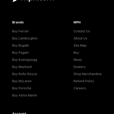
Brands
MPH
Buy Ferrari
Contact Us
Buy Lamborghini
About Us
Buy Bugatti
Site Map
Buy Pagani
Buy
Buy Koenigsegg
News
Buy Maybach
Dealers
Buy Rolls-Royce
Shop Merchandise
Buy McLaren
Refund Policy
Buy Porsche
Careers
Buy Aston Martin
Account