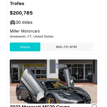
Trofeo
$200,785
30
miles
Miller Motorcars
Greenwich, CT, United States
Inquire
800-721-8781
2022 Maserati MC20 Coupe