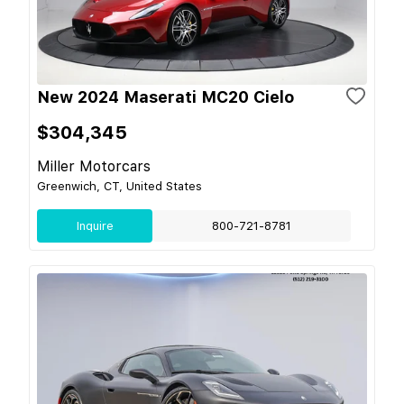
New 2024 Maserati MC20 Cielo
$304,345
Miller Motorcars
Greenwich, CT, United States
Inquire
800-721-8781