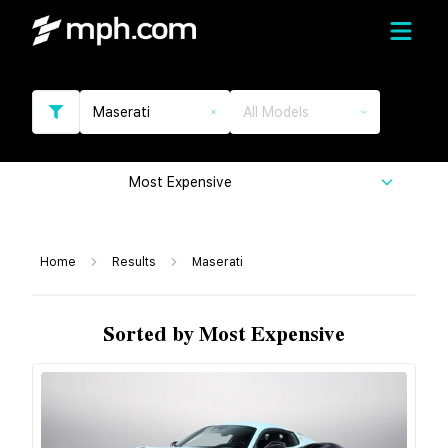
Maserati
All Models
Most Expensive
Home
Results
Maserati
Sorted by Most Expensive