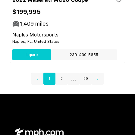
$199,995
1,409
miles
Naples Motorsports
Naples, FL, United States
Inquire
239-430-5655
...
1
2
29