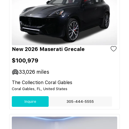
New 2026 Maserati Grecale
$100,979
33,026
miles
The Collection Coral Gables
Coral Gables, FL, United States
Inquire
305-444-5555