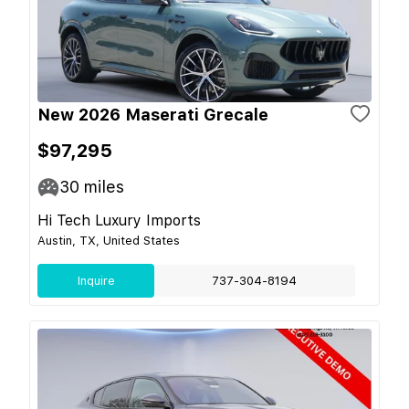
New 2026 Maserati Grecale
$97,295
30
miles
Hi Tech Luxury Imports
Austin, TX, United States
Inquire
737-304-8194