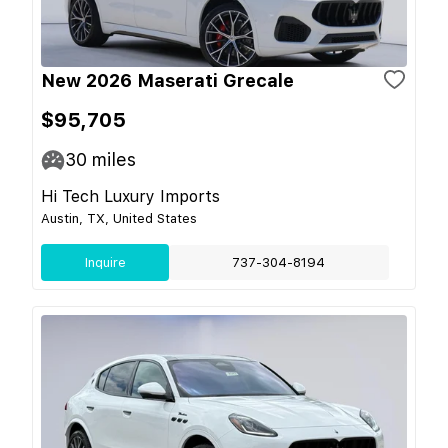
New 2026 Maserati Grecale
$95,705
30
miles
Hi Tech Luxury Imports
Austin, TX, United States
Inquire
737-304-8194