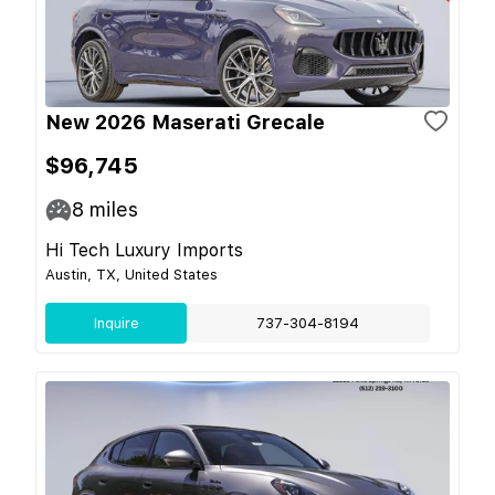
New 2026 Maserati Grecale
$96,745
8
miles
Hi Tech Luxury Imports
Austin, TX, United States
Inquire
737-304-8194