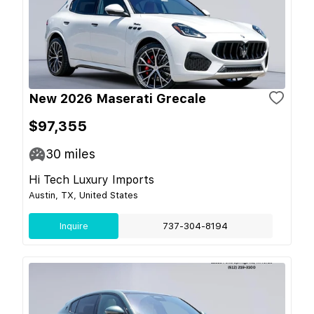
New 2026 Maserati Grecale
$97,355
30
miles
Hi Tech Luxury Imports
Austin, TX, United States
Inquire
737-304-8194