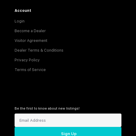
Account
Login
Become a Dealer
Visitor Agreement
Dealer Terms & Conditions
Privacy Policy
Terms of Service
Be the first to know about new listings!
Sign Up