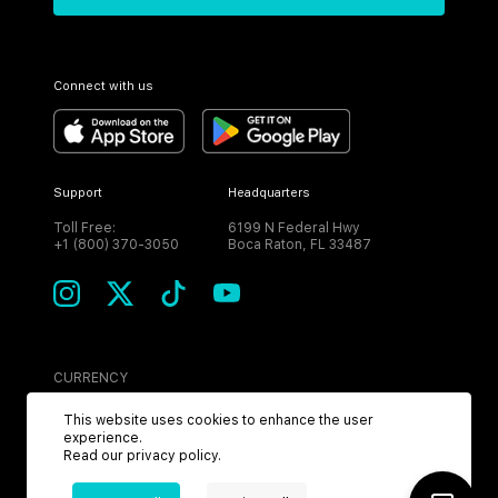
Connect with us
Support
Headquarters
Toll Free:
6199 N Federal Hwy
+1 (800) 370-3050
Boca Raton, FL 33487
CURRENCY
USD
This website uses cookies to enhance the user
experience.
Read our
privacy policy
.