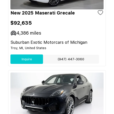
New 2025 Maserati Grecale
$92,635
4,386
miles
Suburban Exotic Motorcars of Michigan
Troy, MI, United States
Inquire
(947) 447-3060