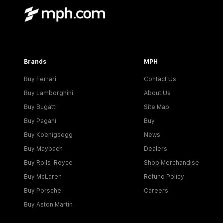
Brands
MPH
Buy Ferrari
Contact Us
Buy Lamborghini
About Us
Buy Bugatti
Site Map
Buy Pagani
Buy
Buy Koenigsegg
News
Buy Maybach
Dealers
Buy Rolls-Royce
Shop Merchandise
Buy McLaren
Refund Policy
Buy Porsche
Careers
Buy Aston Martin