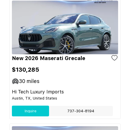
New 2026 Maserati Grecale
$130,285
30
miles
Hi Tech Luxury Imports
Austin, TX, United States
Inquire
737-304-8194