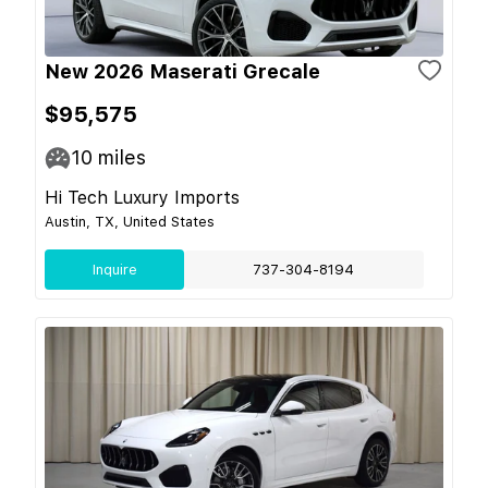
New 2026 Maserati Grecale
$95,575
10
miles
Hi Tech Luxury Imports
Austin, TX, United States
Inquire
737-304-8194