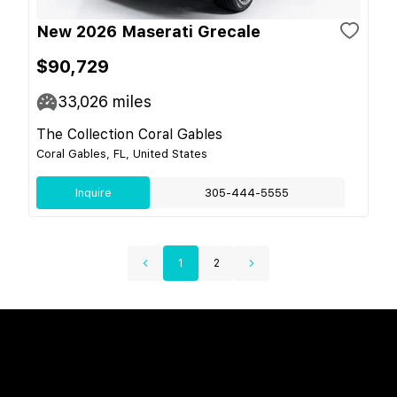
New 2026 Maserati Grecale
$90,729
33,026
miles
The Collection Coral Gables
Coral Gables, FL, United States
Inquire
305-444-5555
1
2