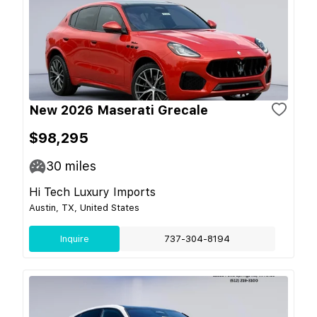
New 2026 Maserati Grecale
$98,295
30
miles
Hi Tech Luxury Imports
Austin, TX, United States
Inquire
737-304-8194