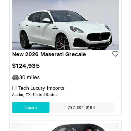
New 2026 Maserati Grecale
$124,935
30
miles
Hi Tech Luxury Imports
Austin, TX, United States
Inquire
737-304-8194