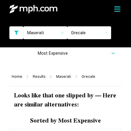
Maserati
Grecale
Most Expensive
Home
Results
Maserati
Grecale
Looks like that one slipped by — Here
are similar alternatives:
Sorted by Most Expensive