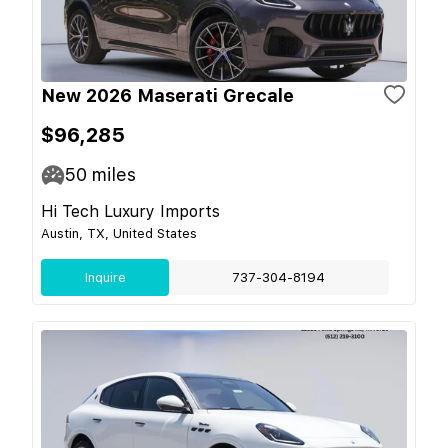
New 2026 Maserati Grecale
$96,285
50
miles
Hi Tech Luxury Imports
Austin, TX, United States
Inquire
737-304-8194