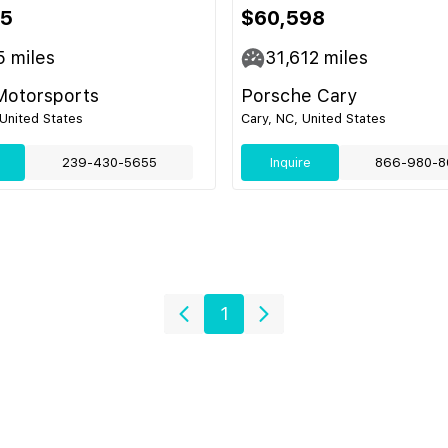
95
$60,598
5
miles
31,612
miles
Motorsports
Porsche Cary
 United States
Cary, NC, United States
239-430-5655
Inquire
866-980-8
1