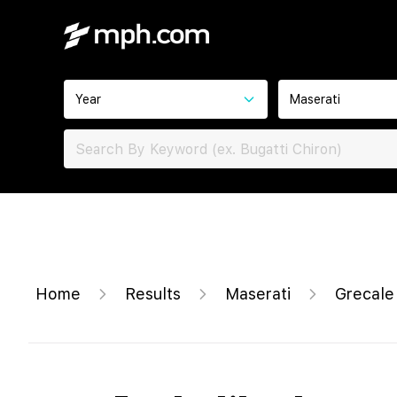
Year
Maserati
Home
Results
Maserati
Grecale