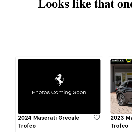
Looks like that on
2024 Maserati Grecale
2023 Ma
Trofeo
Trofeo