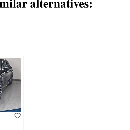
milar alternatives:
e