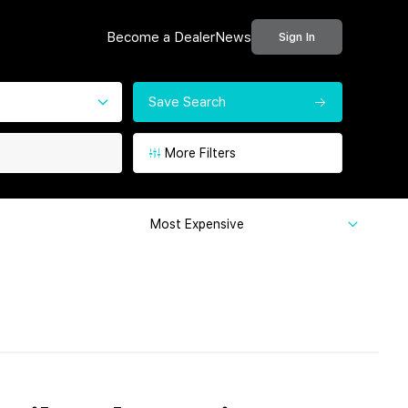
Become a Dealer
News
Sign In
Save Search
More Filters
Most Expensive