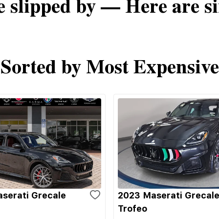
e slipped by — Here are si
Sorted by Most Expensive
serati Grecale
2023 Maserati Grecal
Trofeo