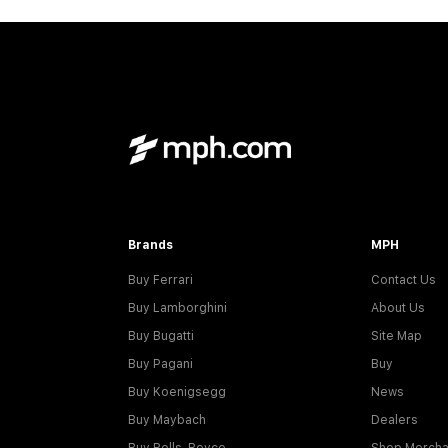
Brands
MPH
Buy Ferrari
Contact Us
Buy Lamborghini
About Us
Buy Bugatti
Site Map
Buy Pagani
Buy
Buy Koenigsegg
News
Buy Maybach
Dealers