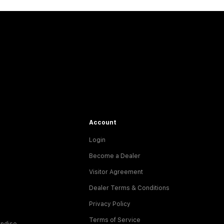
Account
Login
Become a Dealer
Visitor Agreement
Dealer Terms & Conditions
Privacy Policy
Terms of Service