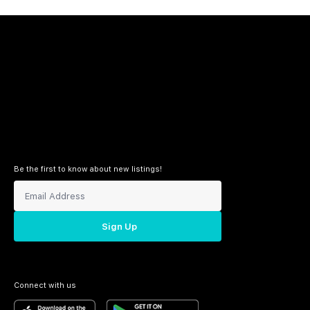
Be the first to know about new listings!
Sign Up
Connect with us