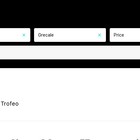
Grecale
Price
 Trofeo