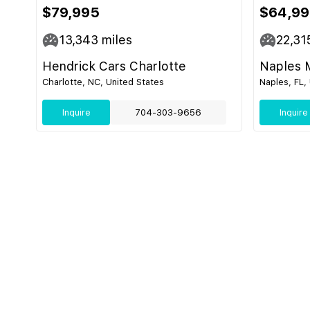
$79,995
$64,9
13,343
miles
22,31
Hendrick Cars Charlotte
Naples 
Charlotte, NC, United States
Naples, FL,
Inquire
704-303-9656
Inquire