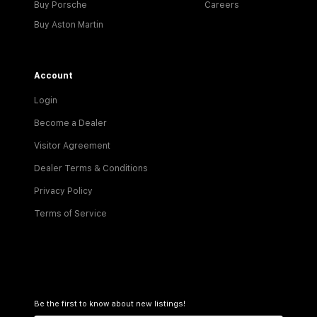
Buy Porsche
Careers
Buy Aston Martin
Account
Login
Become a Dealer
Visitor Agreement
Dealer Terms & Conditions
Privacy Policy
Terms of Service
Be the first to know about new listings!