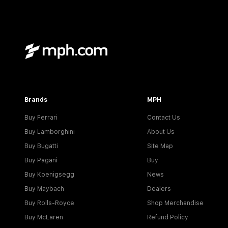
Brands
MPH
Buy Ferrari
Contact Us
Buy Lamborghini
About Us
Buy Bugatti
Site Map
Buy Pagani
Buy
Buy Koenigsegg
News
Buy Maybach
Dealers
Buy Rolls-Royce
Shop Merchandise
Buy McLaren
Refund Policy