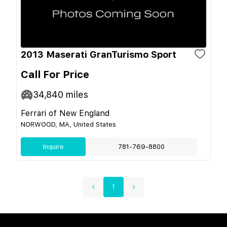
2013 Maserati GranTurismo Sport
Call For Price
34,840
miles
Ferrari of New England
NORWOOD, MA, United States
Inquire
781-769-8800
1