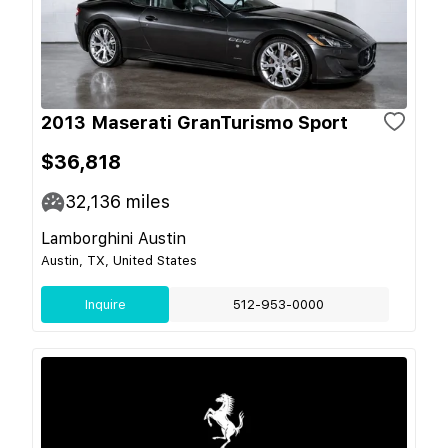
2013 Maserati GranTurismo Sport
$36,818
32,136
miles
Lamborghini Austin
Austin, TX, United States
Inquire
512-953-0000