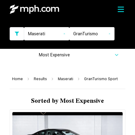
Maserati
GranTurismo
Most Expensive
Home
Results
Maserati
GranTurismo Sport
Sorted by Most Expensive