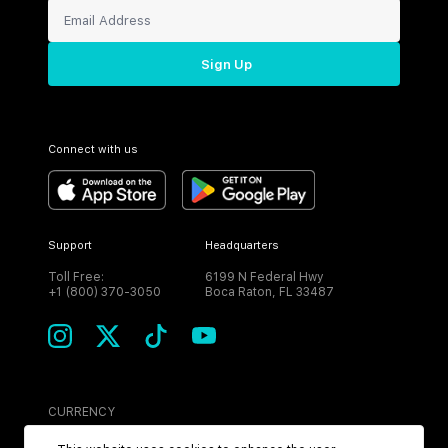
Sign Up
Connect with us
Support
Headquarters
Toll Free:
6199 N Federal Hwy
+1 (800) 370-3050
Boca Raton, FL 33487
CURRENCY