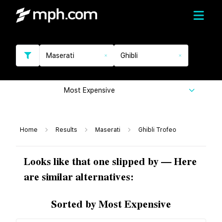
Maserati
Ghibli
Most Expensive
Home
Results
Maserati
Ghibli Trofeo
Looks like that one slipped by — Here
are similar alternatives:
Sorted by Most Expensive