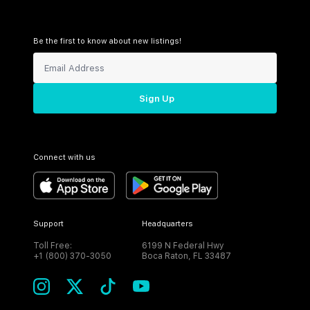
Be the first to know about new listings!
Sign Up
Connect with us
Support
Headquarters
Toll Free:
6199 N Federal Hwy
+1 (800) 370-3050
Boca Raton, FL 33487