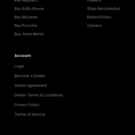
Buy Maybach
Dealers
Buy Rolls-Royce
Shop Merchandise
Buy McLaren
Refund Policy
Buy Porsche
Careers
Buy Aston Martin
Account
Login
Become a Dealer
Visitor Agreement
Dealer Terms & Conditions
Privacy Policy
Terms of Service