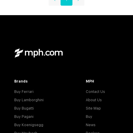
Brands
MPH
Buy Ferrari
Contact Us
Buy Lamborghini
About Us
Buy Bugatti
Site Map
Buy Pagani
Buy
Buy Koenigsegg
News