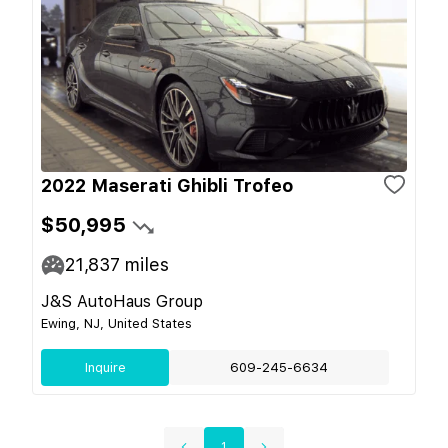
2022 Maserati Ghibli Trofeo
$50,995
21,837
miles
J&S AutoHaus Group
Ewing, NJ, United States
Inquire
609-245-6634
1