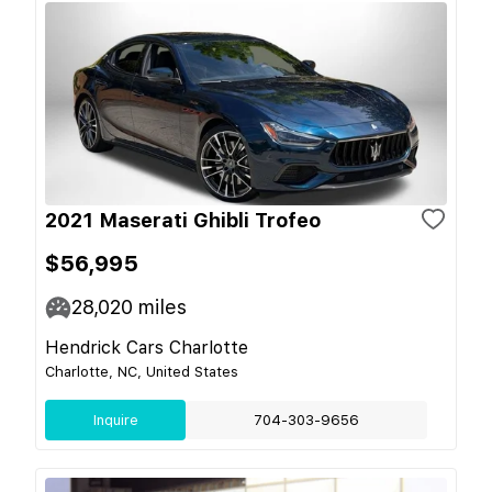
2021 Maserati Ghibli Trofeo
$56,995
28,020
miles
Hendrick Cars Charlotte
Charlotte, NC, United States
Inquire
704-303-9656