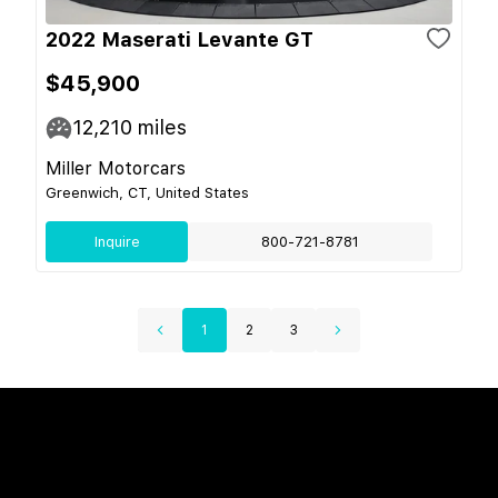
2022 Maserati Levante GT
$45,900
12,210
miles
Miller Motorcars
Greenwich, CT, United States
Inquire
800-721-8781
1
2
3