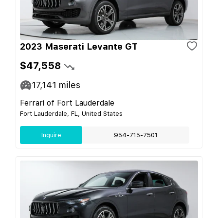
2023 Maserati Levante GT
$47,558
17,141
miles
Ferrari of Fort Lauderdale
Fort Lauderdale, FL, United States
Inquire
954-715-7501