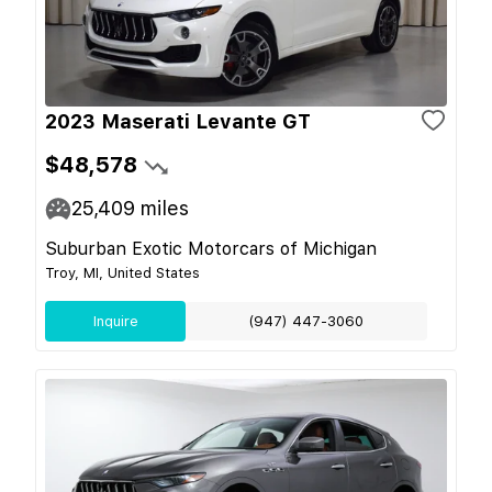
2023 Maserati Levante GT
$48,578
25,409
miles
Suburban Exotic Motorcars of Michigan
Troy, MI, United States
Inquire
(947) 447-3060