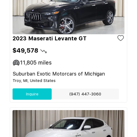
2023 Maserati Levante GT
$49,578
11,805
miles
Suburban Exotic Motorcars of Michigan
Troy, MI, United States
Inquire
(947) 447-3060