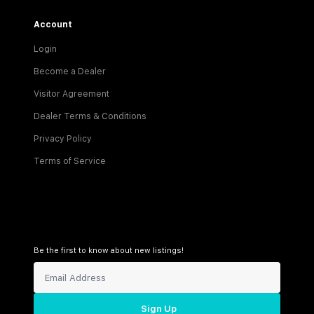
Account
Login
Become a Dealer
Visitor Agreement
Dealer Terms & Conditions
Privacy Policy
Terms of Service
Be the first to know about new listings!
Sign Up