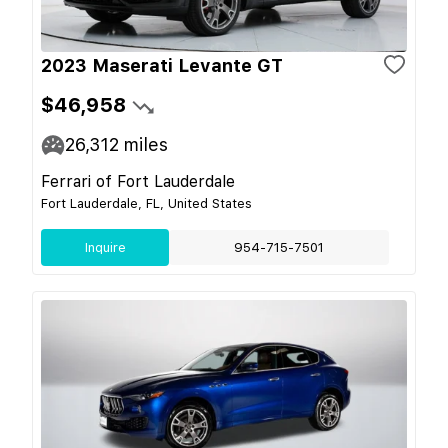
2023 Maserati Levante GT
$46,958
26,312
miles
Ferrari of Fort Lauderdale
Fort Lauderdale, FL, United States
Inquire
954-715-7501