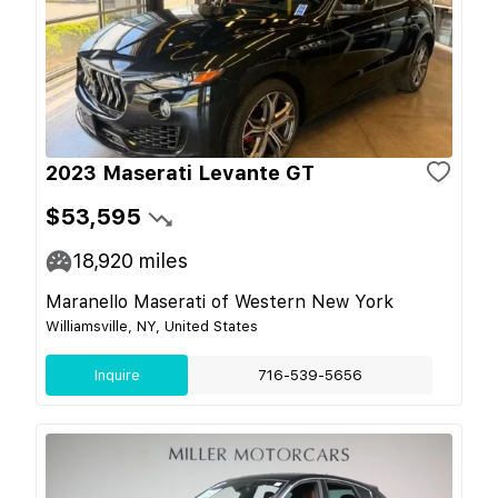
2023 Maserati Levante GT
$53,595
18,920
miles
Maranello Maserati of Western New York
Williamsville, NY, United States
Inquire
716-539-5656