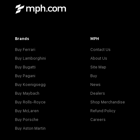
Brands
MPH
Buy Ferrari
Contact Us
Buy Lamborghini
About Us
Buy Bugatti
Site Map
Buy Pagani
Buy
Buy Koenigsegg
News
Buy Maybach
Dealers
Buy Rolls-Royce
Shop Merchandise
Buy McLaren
Refund Policy
Buy Porsche
Careers
Buy Aston Martin