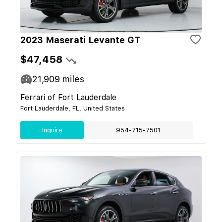
2023 Maserati Levante GT
$47,458
21,909
miles
Ferrari of Fort Lauderdale
Fort Lauderdale, FL, United States
Inquire
954-715-7501