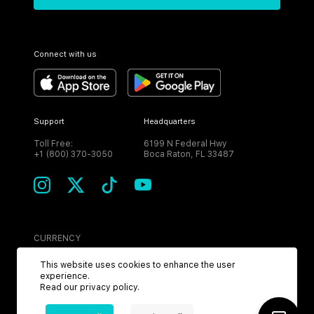
Connect with us
Support
Headquarters
Toll Free:
6199 N Federal Hwy
+1 (800) 370-3050
Boca Raton, FL 33487
CURRENCY
USD
This website uses cookies to enhance the user
experience.
Read our
privacy policy
.