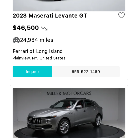
2023 Maserati Levante GT
$46,500
24,934
miles
Ferrari of Long Island
Plainview, NY, United States
Inquire
855-522-1489