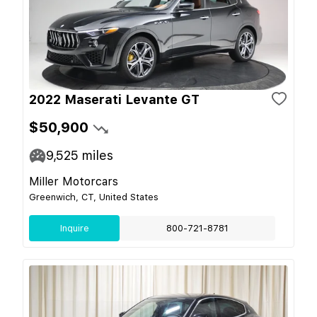
2022 Maserati Levante GT
$50,900
9,525
miles
Miller Motorcars
Greenwich, CT, United States
Inquire
800-721-8781