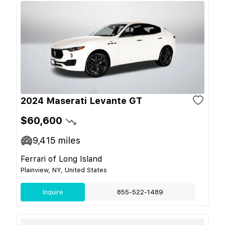
2024 Maserati Levante GT
$60,600
9,415
miles
Ferrari of Long Island
Plainview, NY, United States
Inquire
855-522-1489