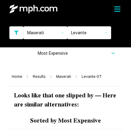
Maserati
Levante
Most Expensive
Home
Results
Maserati
Levante GT
Looks like that one slipped by — Here
are similar alternatives:
Sorted by Most Expensive