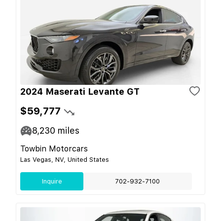
2024 Maserati Levante GT
$59,777
8,230
miles
Towbin Motorcars
Las Vegas, NV, United States
Inquire
702-932-7100