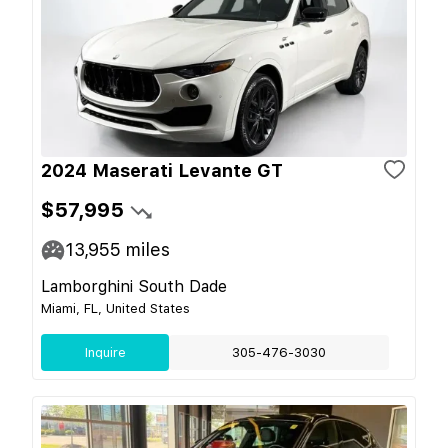
2024 Maserati Levante GT
$57,995
13,955
miles
Lamborghini South Dade
Miami, FL, United States
Inquire
305-476-3030