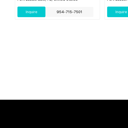
Inquire
954-715-7501
Inquire