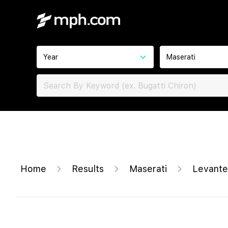
Year
Maserati
Home
Results
Maserati
Levante