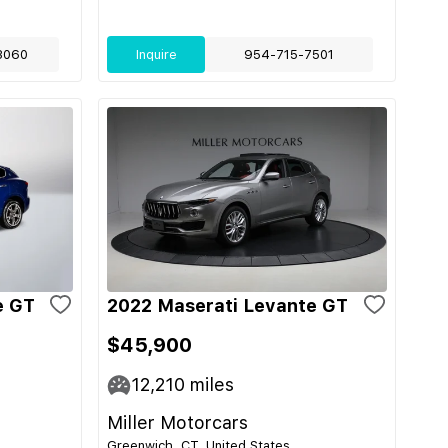
3060
Inquire
954-715-7501
e GT
2022 Maserati Levante GT
$45,900
12,210
miles
Miller Motorcars
Greenwich, CT, United States