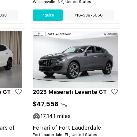
Williamsville, NY, United States
030
Inquire
716-539-5656
e GT
2023 Maserati Levante GT
$47,558
17,141
miles
ars of
Ferrari of Fort Lauderdale
Fort Lauderdale, FL, United States