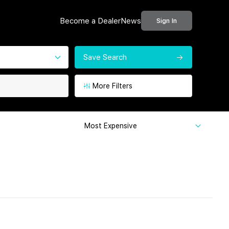
Become a Dealer
News
Sign In
Save Search
More Filters
Most Expensive