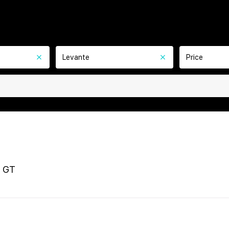
Levante
Price
 GT