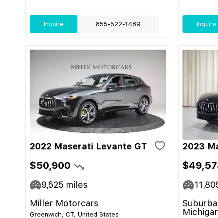
Inquire
855-522-1489
Inquire
2022 Maserati Levante GT
2023 Ma
$50,900
$49,57
9,525
miles
11,80
Miller Motorcars
Suburban
Michiga
Greenwich, CT, United States