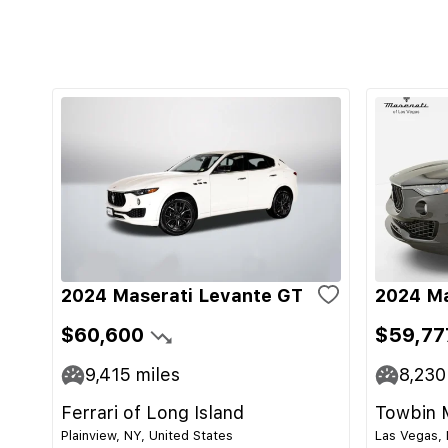
2024 Maserati Levante GT
2024 Ma
$60,600
$59,77
9,415
miles
8,230
Ferrari of Long Island
Towbin 
Plainview, NY, United States
Las Vegas, 