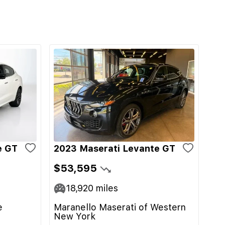
e GT
2023 Maserati Levante GT
$53,595
18,920
miles
e
Maranello Maserati of Western
New York