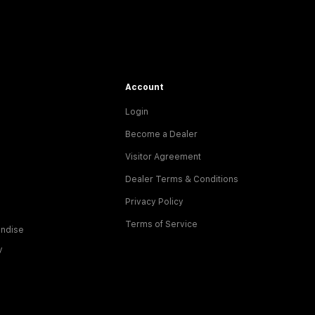
Account
Login
Become a Dealer
Visitor Agreement
Dealer Terms & Conditions
Privacy Policy
Terms of Service
ndise
y