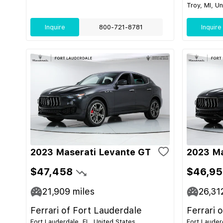
Troy, MI, U
Inquire
800-721-8781
Inquire
2023 Maserati Levante GT
2023 Ma
$47,458
$46,95
21,909
miles
26,31
Ferrari of Fort Lauderdale
Ferrari 
Fort Lauderdale, FL, United States
Fort Lauder