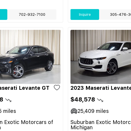
702-932-7100
Inquire
305-476-3
serati Levante GT
2023 Maserati Levant
8
$48,578
5
miles
25,409
miles
 Exotic Motorcars of
Suburban Exotic Motorc
n
Michigan