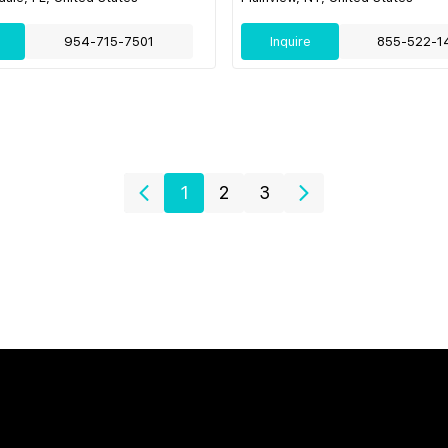
954-715-7501
Inquire
855-522-1
1
2
3