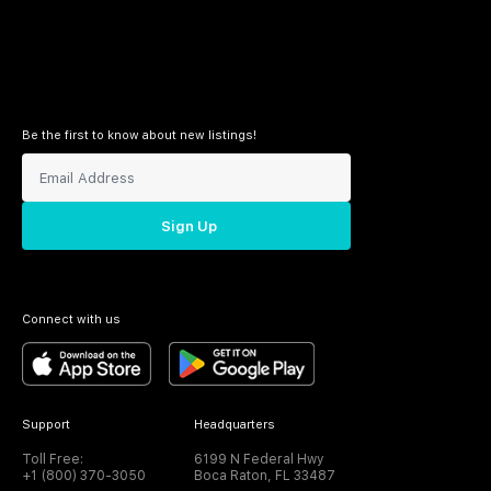
Be the first to know about new listings!
Sign Up
Connect with us
Support
Headquarters
Toll Free:
6199 N Federal Hwy
+1 (800) 370-3050
Boca Raton, FL 33487