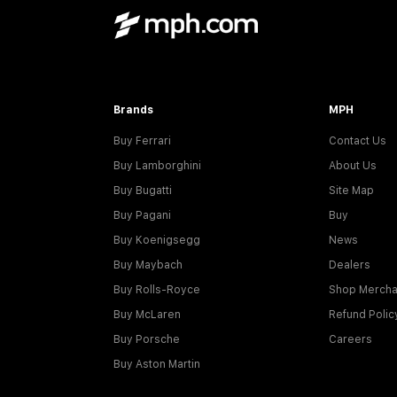
Brands
MPH
Buy Ferrari
Contact Us
Buy Lamborghini
About Us
Buy Bugatti
Site Map
Buy Pagani
Buy
Buy Koenigsegg
News
Buy Maybach
Dealers
Buy Rolls-Royce
Shop Mercha
Buy McLaren
Refund Polic
Buy Porsche
Careers
Buy Aston Martin