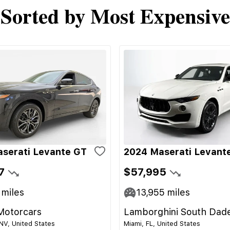
Sorted by Most Expensive
serati Levante GT
2024 Maserati Levant
7
$57,995
miles
13,955
miles
Motorcars
Lamborghini South Dad
NV, United States
Miami, FL, United States