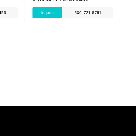
489
Inquire
800-721-8781