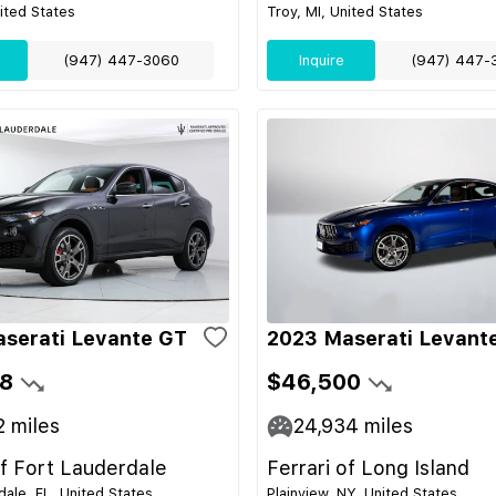
nited States
Troy, MI, United States
(947) 447-3060
Inquire
(947) 447-
serati Levante GT
2023 Maserati Levant
8
$46,500
2
miles
24,934
miles
of Fort Lauderdale
Ferrari of Long Island
dale, FL, United States
Plainview, NY, United States