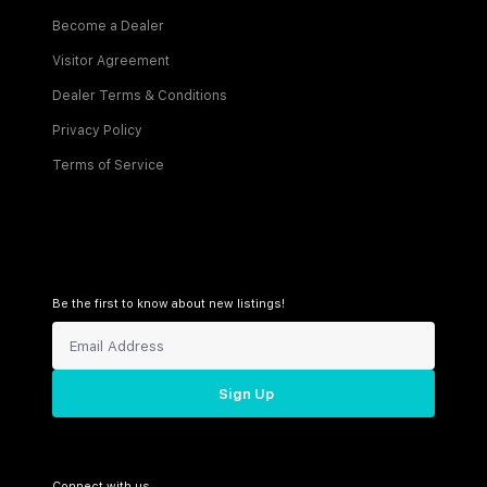
Become a Dealer
Visitor Agreement
Dealer Terms & Conditions
Privacy Policy
Terms of Service
Be the first to know about new listings!
Sign Up
Connect with us