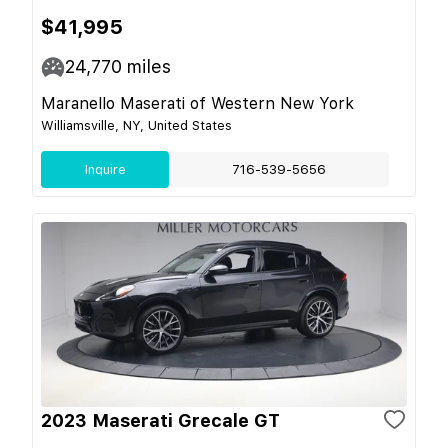
$41,995
24,770
miles
Maranello Maserati of Western New York
Williamsville, NY, United States
Inquire
716-539-5656
2023 Maserati Grecale GT