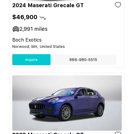
2024 Maserati Grecale GT
$46,900
2,991
miles
Boch Exotics
Norwood, MA, United States
Inquire
866-980-5515