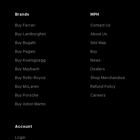
Brands
MPH
Buy Ferrari
Contact Us
Buy Lamborghini
About Us
Buy Bugatti
Site Map
Buy Pagani
Buy
Buy Koenigsegg
News
Buy Maybach
Dealers
Buy Rolls-Royce
Shop Merchandise
Buy McLaren
Refund Policy
Buy Porsche
Careers
Buy Aston Martin
Account
Login