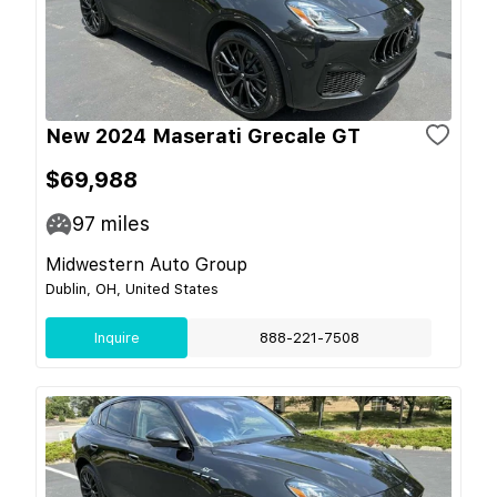
New 2024 Maserati Grecale GT
$69,988
97
miles
Midwestern Auto Group
Dublin, OH, United States
Inquire
888-221-7508