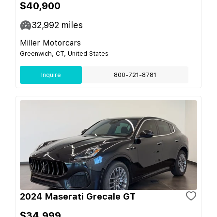
$40,900
32,992
miles
Miller Motorcars
Greenwich, CT, United States
Inquire
800-721-8781
2024 Maserati Grecale GT
$34,999