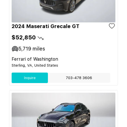
2024 Maserati Grecale GT
$52,850
5,719
miles
Ferrari of Washington
Sterling, VA, United States
Inquire
703-478 3606