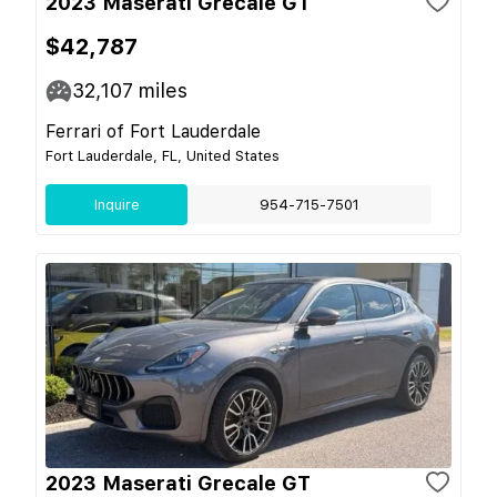
2023 Maserati Grecale GT
$42,787
32,107
miles
Ferrari of Fort Lauderdale
Fort Lauderdale, FL, United States
Inquire
954-715-7501
2023 Maserati Grecale GT