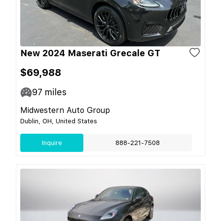
New 2024 Maserati Grecale GT
$69,988
97
miles
Midwestern Auto Group
Dublin, OH, United States
Inquire
888-221-7508