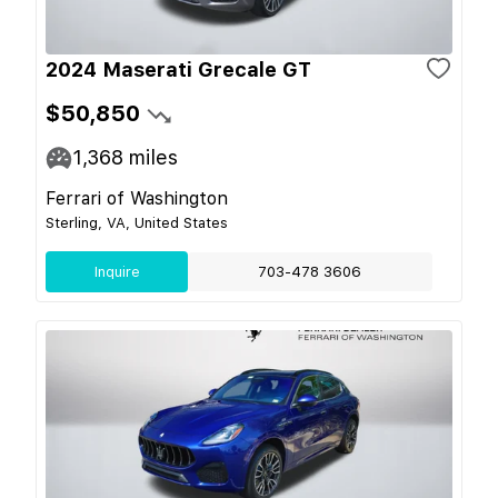
2024 Maserati Grecale GT
$50,850
1,368
miles
Ferrari of Washington
Sterling, VA, United States
Inquire
703-478 3606