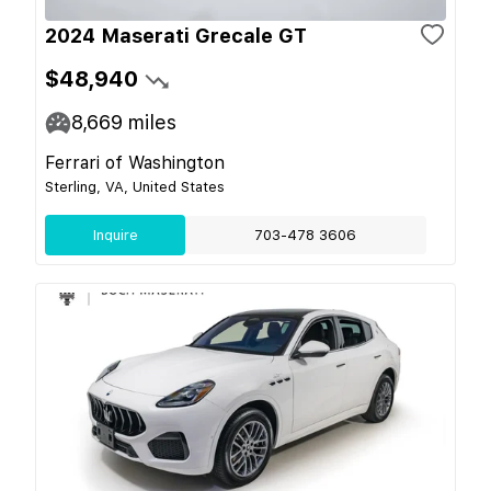
2024 Maserati Grecale GT
$48,940
8,669
miles
Ferrari of Washington
Sterling, VA, United States
Inquire
703-478 3606