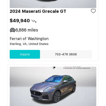
2024 Maserati Grecale GT
$49,940
6,886
miles
Ferrari of Washington
Sterling, VA, United States
Inquire
703-478 3606