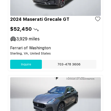
2024 Maserati Grecale GT
$52,450
3,929
miles
Ferrari of Washington
Sterling, VA, United States
Inquire
703-478 3606