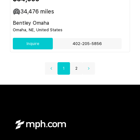
34,476
miles
Bentley Omaha
Omaha, NE, United States
Inquire
402-205-5856
1
2