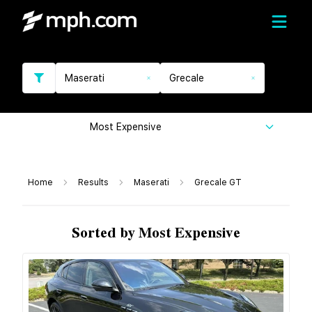
Maserati
Grecale
Most Expensive
Home
Results
Maserati
Grecale GT
Sorted by Most Expensive