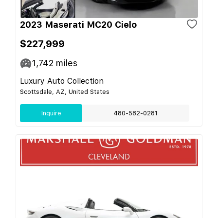
2023 Maserati MC20 Cielo
$227,999
1,742
miles
Luxury Auto Collection
Scottsdale, AZ, United States
Inquire
480-582-0281