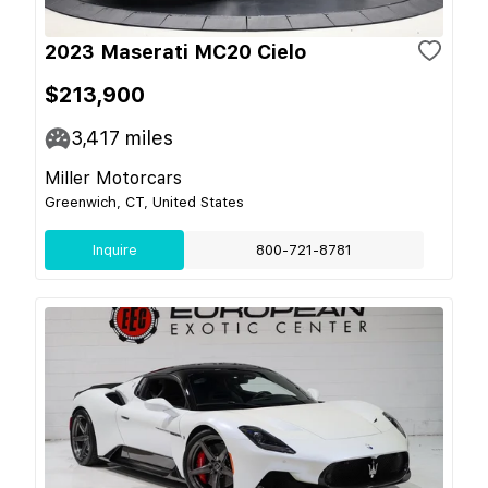
2023 Maserati MC20 Cielo
$213,900
3,417
miles
Miller Motorcars
Greenwich, CT, United States
Inquire
800-721-8781