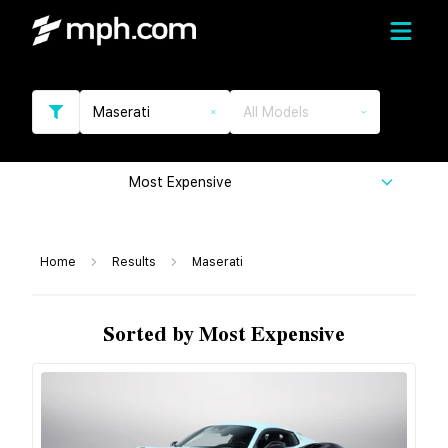
Maserati
All Models
Most Expensive
Home
Results
Maserati
Sorted by Most Expensive