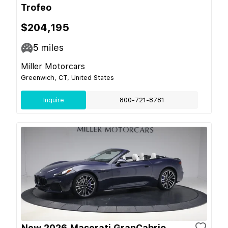
Trofeo
$204,195
5
miles
Miller Motorcars
Greenwich, CT, United States
Inquire
800-721-8781
New 2026 Maserati GranCabrio