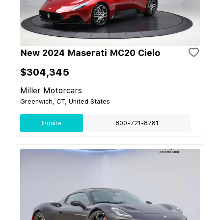
New 2024 Maserati MC20 Cielo
$304,345
Miller Motorcars
Greenwich, CT, United States
Inquire
800-721-8781