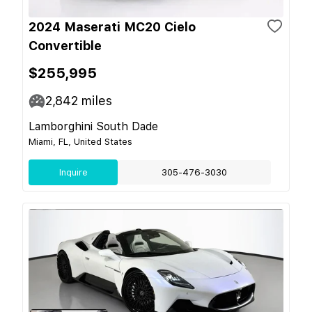
2024 Maserati MC20 Cielo
Convertible
$255,995
2,842
miles
Lamborghini South Dade
Miami, FL, United States
Inquire
305-476-3030