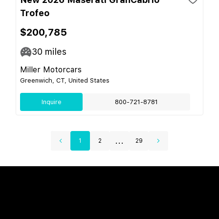
Trofeo
$200,785
30
miles
Miller Motorcars
Greenwich, CT, United States
Inquire
800-721-8781
...
1
2
29