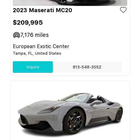
2023 Maserati MC20
$209,995
7,176
miles
European Exotic Center
Tampa, FL, United States
Inquire
813-548-3552