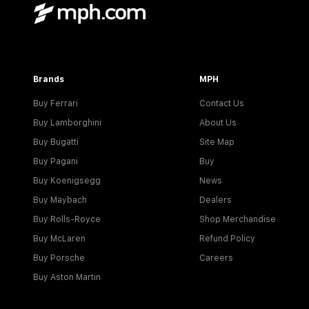
Brands
MPH
Buy Ferrari
Contact Us
Buy Lamborghini
About Us
Buy Bugatti
Site Map
Buy Pagani
Buy
Buy Koenigsegg
News
Buy Maybach
Dealers
Buy Rolls-Royce
Shop Merchandise
Buy McLaren
Refund Policy
Buy Porsche
Careers
Buy Aston Martin