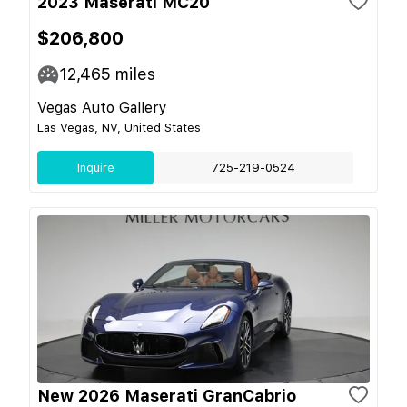
2023 Maserati MC20
$206,800
12,465
miles
Vegas Auto Gallery
Las Vegas, NV, United States
Inquire
725-219-0524
New 2026 Maserati GranCabrio