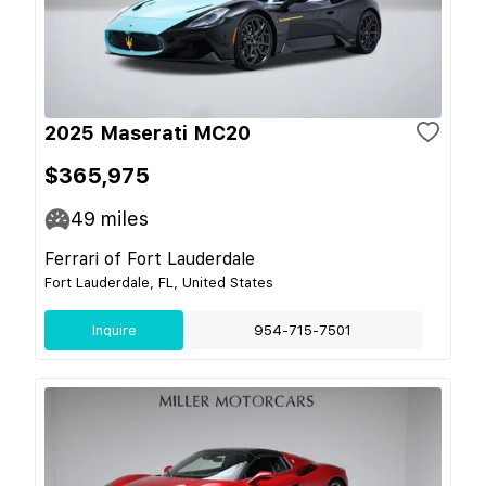
2025 Maserati MC20
$365,975
49
miles
Ferrari of Fort Lauderdale
Fort Lauderdale, FL, United States
Inquire
954-715-7501