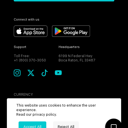
Connect with us
Support
Headquarters
Toll Free:
6199 N Federal Hwy
+1 (800) 370-3050
Boca Raton, FL 33487
CURRENCY
USD
This website uses cookies to enhance the user
experience.
Read our
privacy policy
.
Accept All
Reject All