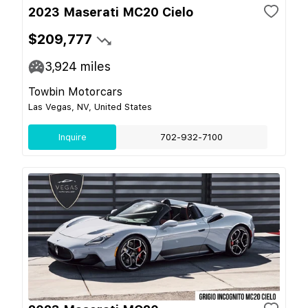
2023 Maserati MC20 Cielo
$209,777
3,924
miles
Towbin Motorcars
Las Vegas, NV, United States
Inquire
702-932-7100