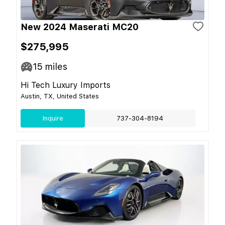
New 2024 Maserati MC20
$275,995
15
miles
Hi Tech Luxury Imports
Austin, TX, United States
Inquire
737-304-8194