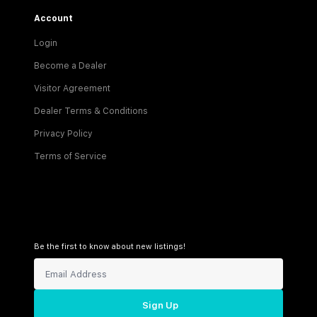
Account
Login
Become a Dealer
Visitor Agreement
Dealer Terms & Conditions
Privacy Policy
Terms of Service
Be the first to know about new listings!
Sign Up