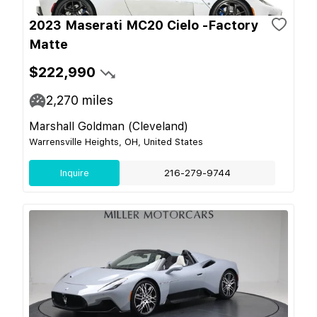
2023 Maserati MC20 Cielo -Factory
Matte
$222,990
2,270
miles
Marshall Goldman (Cleveland)
Warrensville Heights, OH, United States
Inquire
216-279-9744