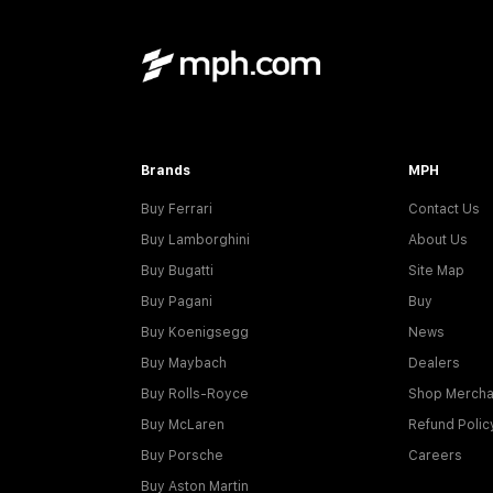
Brands
MPH
Buy Ferrari
Contact Us
Buy Lamborghini
About Us
Buy Bugatti
Site Map
Buy Pagani
Buy
Buy Koenigsegg
News
Buy Maybach
Dealers
Buy Rolls-Royce
Shop Mercha
Buy McLaren
Refund Polic
Buy Porsche
Careers
Buy Aston Martin