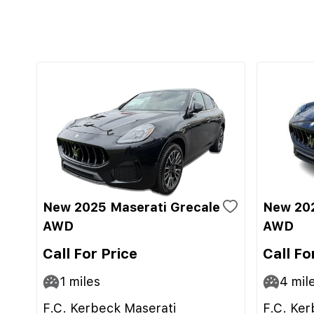
New 2025 Maserati Grecale
New 202
AWD
AWD
Call For Price
Call Fo
1
miles
4
mil
F.C. Kerbeck Maserati
F.C. Ker