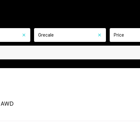
Grecale
Price
e AWD