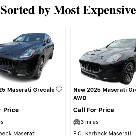
Sorted by Most Expensive
5 Maserati Grecale
New 2025 Maserati Gr
AWD
r Price
Call For Price
es
3
miles
beck Maserati
F.C. Kerbeck Maserati