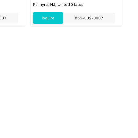
Palmyra, NJ, United States
007
Inquire
855-332-3007