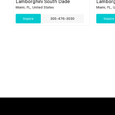
Lamborghini South Dade
Lamborg
Miami, FL, United States
Miami, FL, 
Inquire
305-476-3030
Inquire