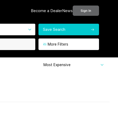
Become a Dealer
News
Sign In
Save Search
More Filters
Most Expensive