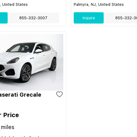
, United States
Palmyra, NJ, United States
855-332-3007
Inquire
855-332-3
serati Grecale
r Price
miles