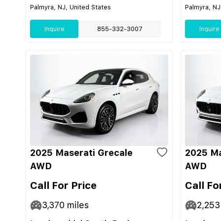
Palmyra, NJ, United States
Palmyra, NJ
Inquire
855-332-3007
Inquire
2025 Maserati Grecale
2025 Ma
AWD
AWD
Call For Price
Call Fo
3,370
miles
2,253