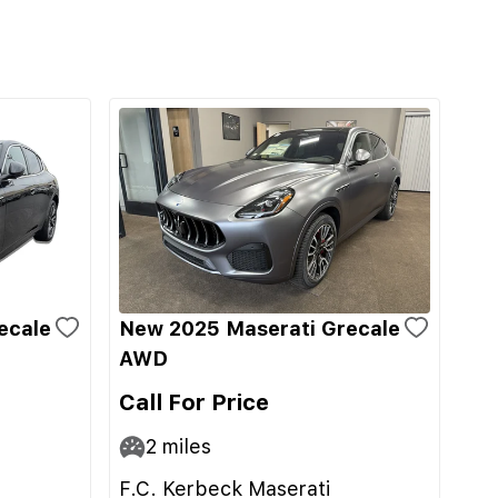
ecale
New 2025 Maserati Grecale
AWD
Call For Price
2
miles
F.C. Kerbeck Maserati