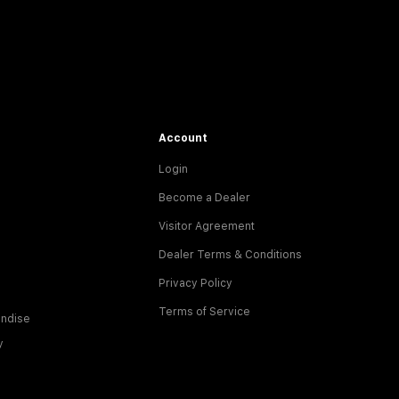
Account
Login
Become a Dealer
Visitor Agreement
Dealer Terms & Conditions
Privacy Policy
Terms of Service
ndise
y