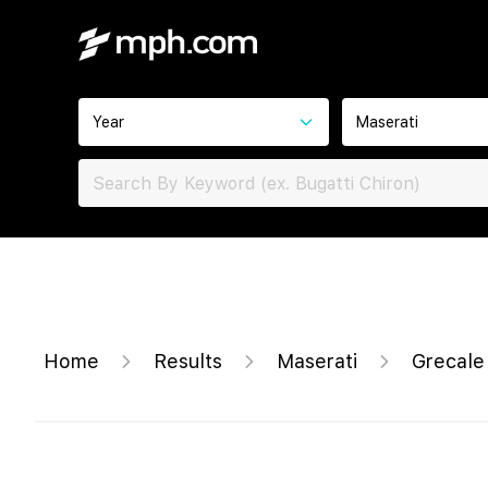
Year
Maserati
Home
Results
Maserati
Grecal