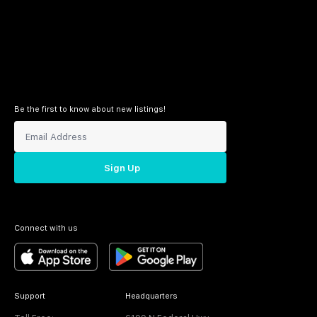
Be the first to know about new listings!
Sign Up
Connect with us
Support
Headquarters