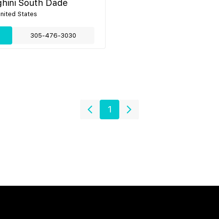
hini South Dade
United States
305-476-3030
1