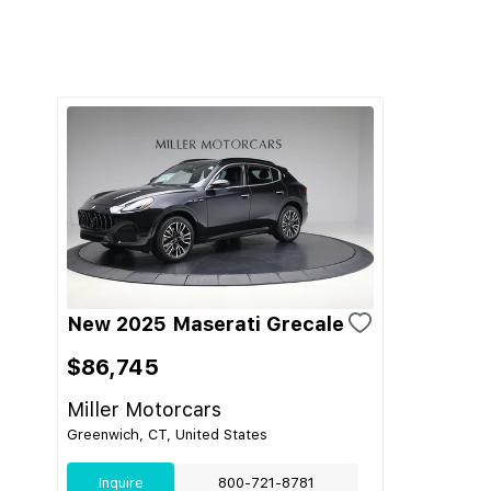
New 2025 Maserati Grecale
$86,745
Miller Motorcars
Greenwich, CT, United States
Inquire
800-721-8781