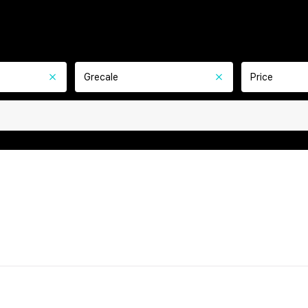
Grecale
Price