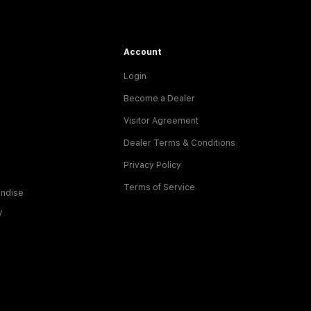
Account
Login
Become a Dealer
Visitor Agreement
Dealer Terms & Conditions
Privacy Policy
Terms of Service
ndise
y