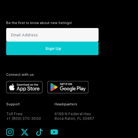
Be the first to know about new listings!
Sign Up
Connect with us
Support
Headquarters
Toll Free:
6199 N Federal Hwy
+1 (800) 370-3050
Boca Raton, FL 33487