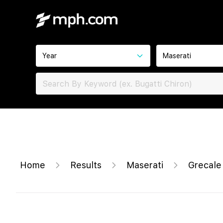
Year
Maserati
Home
Results
Maserati
Grecale