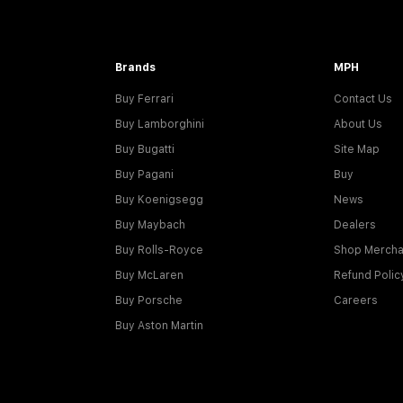
Brands
MPH
Buy Ferrari
Contact Us
Buy Lamborghini
About Us
Buy Bugatti
Site Map
Buy Pagani
Buy
Buy Koenigsegg
News
Buy Maybach
Dealers
Buy Rolls-Royce
Shop Mercha
Buy McLaren
Refund Polic
Buy Porsche
Careers
Buy Aston Martin