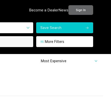
Become a Dealer
News
Sign In
Save Search
More Filters
Most Expensive