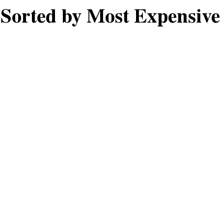
Sorted by Most Expensive