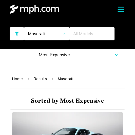
Maserati
All Models
Most Expensive
Home
Results
Maserati
Sorted by Most Expensive