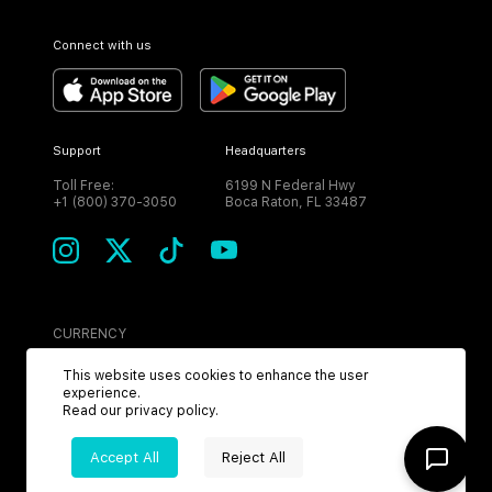
Connect with us
Support
Headquarters
Toll Free:
6199 N Federal Hwy
+1 (800) 370-3050
Boca Raton, FL 33487
CURRENCY
USD
This website uses cookies to enhance the user
experience.
Read our
privacy policy
.
Accept All
Reject All
©
2026
MPH. All Rights Reserved.