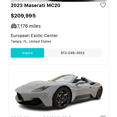
2023 Maserati MC20
$209,995
7,176
miles
European Exotic Center
Tampa, FL, United States
Inquire
813-548-3552