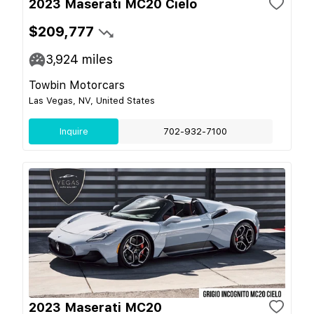
2023 Maserati MC20 Cielo
$209,777
3,924
miles
Towbin Motorcars
Las Vegas, NV, United States
Inquire
702-932-7100
2023 Maserati MC20