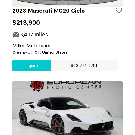
2023 Maserati MC20 Cielo
$213,900
3,417
miles
Miller Motorcars
Greenwich, CT, United States
Inquire
800-721-8781