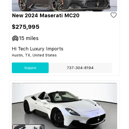
New 2024 Maserati MC20
$275,995
15
miles
Hi Tech Luxury Imports
Austin, TX, United States
Inquire
737-304-8194