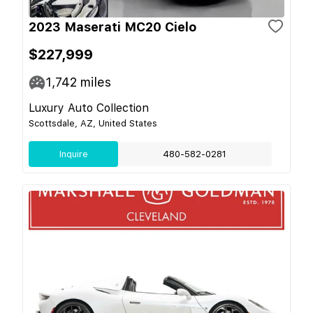
2023 Maserati MC20 Cielo
$227,999
1,742
miles
Luxury Auto Collection
Scottsdale, AZ, United States
Inquire
480-582-0281