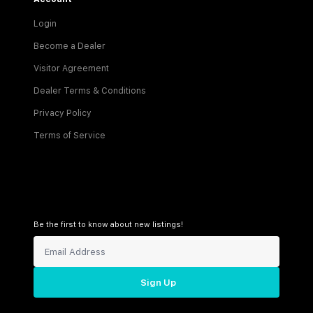
Login
Become a Dealer
Visitor Agreement
Dealer Terms & Conditions
Privacy Policy
Terms of Service
Be the first to know about new listings!
Sign Up