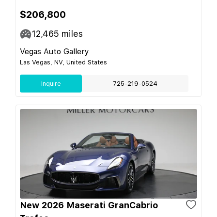
$206,800
12,465
miles
Vegas Auto Gallery
Las Vegas, NV, United States
Inquire
725-219-0524
New 2026 Maserati GranCabrio