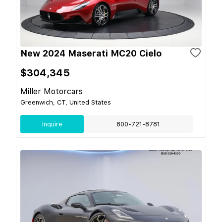
New 2024 Maserati MC20 Cielo
$304,345
Miller Motorcars
Greenwich, CT, United States
Inquire
800-721-8781