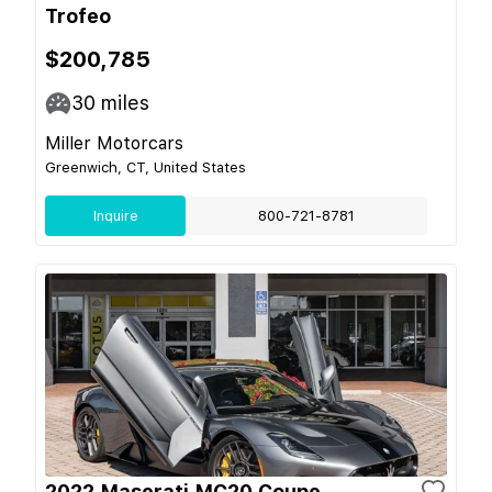
Trofeo
$200,785
30
miles
Miller Motorcars
Greenwich, CT, United States
Inquire
800-721-8781
2022 Maserati MC20 Coupe