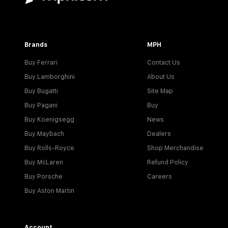
Brands
MPH
Buy Ferrari
Contact Us
Buy Lamborghini
About Us
Buy Bugatti
Site Map
Buy Pagani
Buy
Buy Koenigsegg
News
Buy Maybach
Dealers
Buy Rolls-Royce
Shop Merchandise
Buy McLaren
Refund Policy
Buy Porsche
Careers
Buy Aston Martin
Account