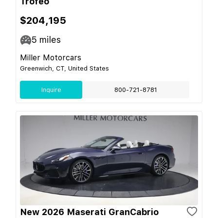
Trofeo
$204,195
5
miles
Miller Motorcars
Greenwich, CT, United States
Inquire
800-721-8781
New 2026 Maserati GranCabrio