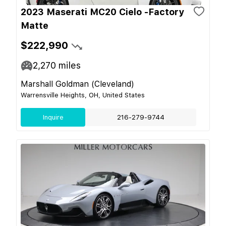
2023 Maserati MC20 Cielo -Factory
Matte
$222,990
2,270
miles
Marshall Goldman (Cleveland)
Warrensville Heights, OH, United States
Inquire
216-279-9744