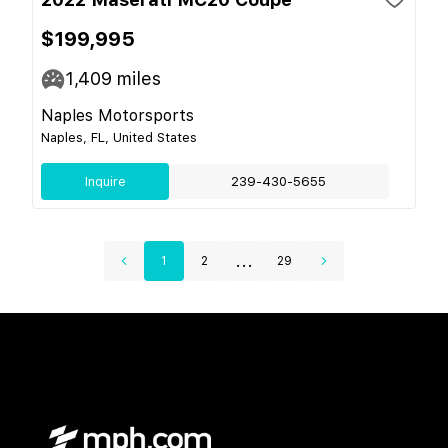
$199,995
1,409
miles
Naples Motorsports
Naples, FL, United States
Inquire
239-430-5655
...
1
2
29