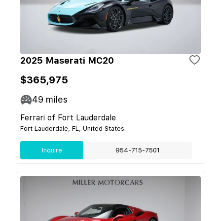
2025 Maserati MC20
$365,975
49
miles
Ferrari of Fort Lauderdale
Fort Lauderdale, FL, United States
Inquire
954-715-7501