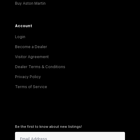
Buy Aston Martin
Account
Login
Become a Dealer
Visitor Agreement
Dealer Terms & Conditions
Privacy Policy
Terms of Service
Be the first to know about new listings!