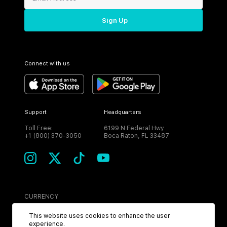
Sign Up
Connect with us
Support
Headquarters
Toll Free:
6199 N Federal Hwy
+1 (800) 370-3050
Boca Raton, FL 33487
CURRENCY
USD
This website uses cookies to enhance the user
experience.