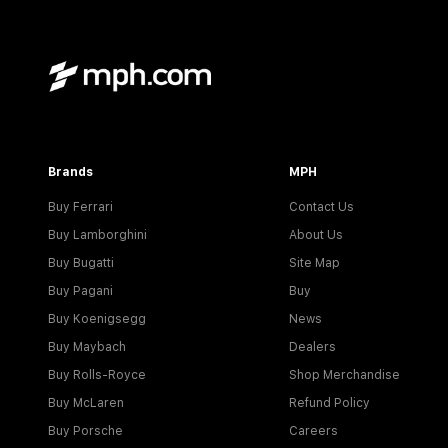
Brands
MPH
Buy Ferrari
Contact Us
Buy Lamborghini
About Us
Buy Bugatti
Site Map
Buy Pagani
Buy
Buy Koenigsegg
News
Buy Maybach
Dealers
Buy Rolls-Royce
Shop Merchandise
Buy McLaren
Refund Policy
Buy Porsche
Careers