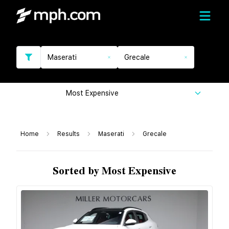
Maserati
Grecale
Most Expensive
Home
Results
Maserati
Grecale
Sorted by Most Expensive