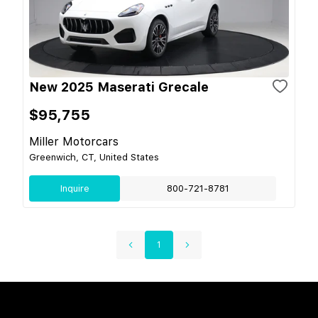
New 2025 Maserati Grecale
$95,755
Miller Motorcars
Greenwich, CT, United States
Inquire
800-721-8781
1