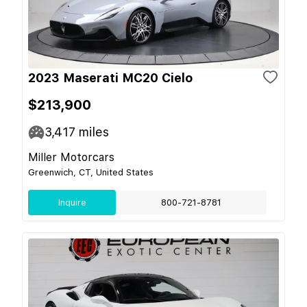
2023 Maserati MC20 Cielo
$213,900
3,417
miles
Miller Motorcars
Greenwich, CT, United States
Inquire
800-721-8781