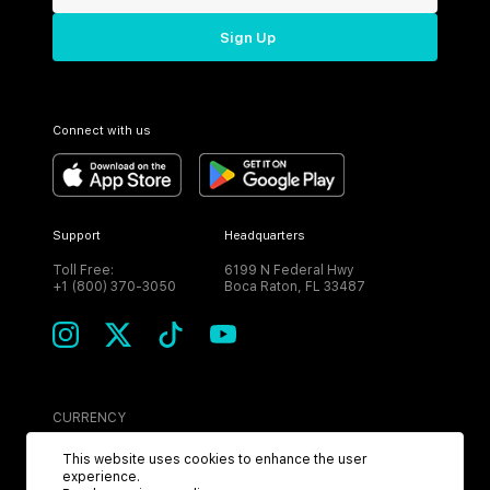
Sign Up
Connect with us
Support
Headquarters
Toll Free:
6199 N Federal Hwy
+1 (800) 370-3050
Boca Raton, FL 33487
CURRENCY
USD
This website uses cookies to enhance the user
experience.