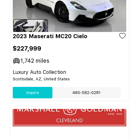
2023 Maserati MC20 Cielo
$227,999
1,742
miles
Luxury Auto Collection
Scottsdale, AZ, United States
Inquire
480-582-0281