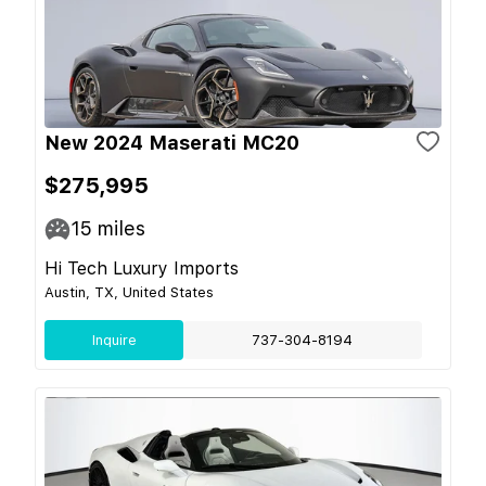
New 2024 Maserati MC20
$275,995
15
miles
Hi Tech Luxury Imports
Austin, TX, United States
Inquire
737-304-8194