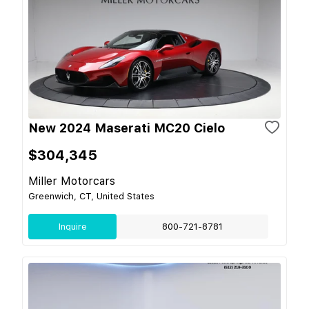
New 2024 Maserati MC20 Cielo
$304,345
Miller Motorcars
Greenwich, CT, United States
Inquire
800-721-8781