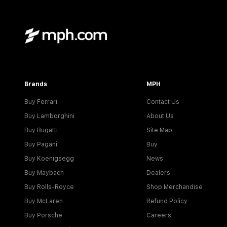
Brands
MPH
Buy Ferrari
Contact Us
Buy Lamborghini
About Us
Buy Bugatti
Site Map
Buy Pagani
Buy
Buy Koenigsegg
News
Buy Maybach
Dealers
Buy Rolls-Royce
Shop Merchandise
Buy McLaren
Refund Policy
Buy Porsche
Careers