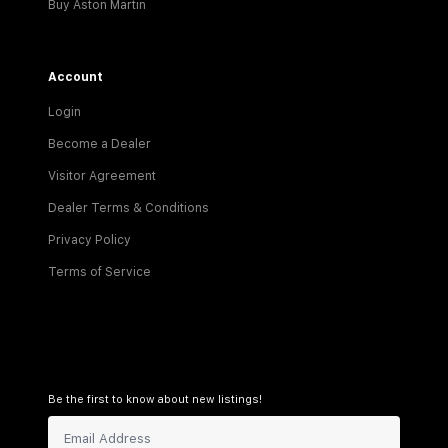
Buy Aston Martin
Account
Login
Become a Dealer
Visitor Agreement
Dealer Terms & Conditions
Privacy Policy
Terms of Service
Be the first to know about new listings!