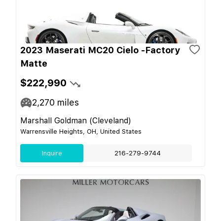
2023 Maserati MC20 Cielo -Factory
Matte
$222,990
2,270
miles
Marshall Goldman (Cleveland)
Warrensville Heights, OH, United States
Inquire
216-279-9744