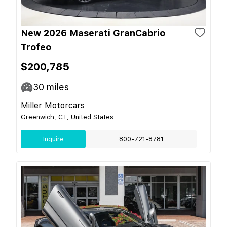
New 2026 Maserati GranCabrio
Trofeo
$200,785
30
miles
Miller Motorcars
Greenwich, CT, United States
Inquire
800-721-8781