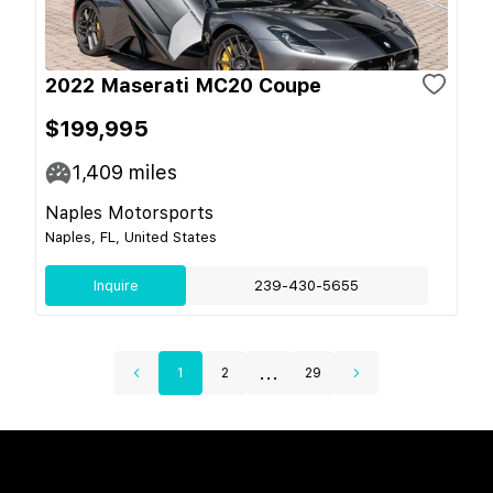
2022 Maserati MC20 Coupe
$199,995
1,409
miles
Naples Motorsports
Naples, FL, United States
Inquire
239-430-5655
...
1
2
29