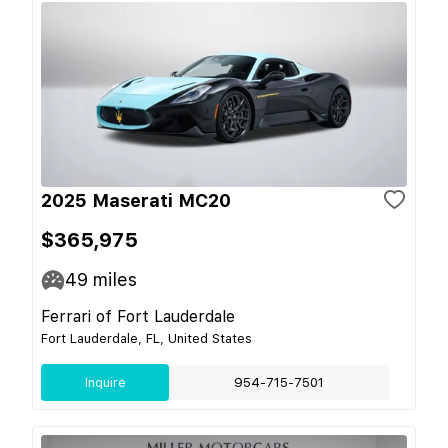
2025 Maserati MC20
$365,975
49
miles
Ferrari of Fort Lauderdale
Fort Lauderdale, FL, United States
Inquire
954-715-7501