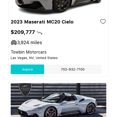
2023 Maserati MC20 Cielo
$209,777
3,924
miles
Towbin Motorcars
Las Vegas, NV, United States
Inquire
702-932-7100