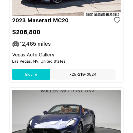
2023 Maserati MC20
$206,800
12,465
miles
Vegas Auto Gallery
Las Vegas, NV, United States
Inquire
725-219-0524