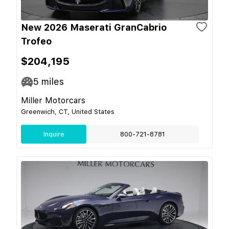
New 2026 Maserati GranCabrio
Trofeo
$204,195
5
miles
Miller Motorcars
Greenwich, CT, United States
Inquire
800-721-8781