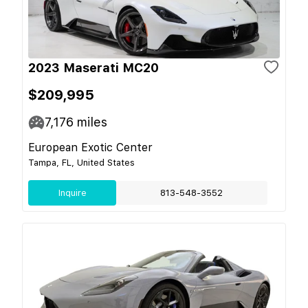
2023 Maserati MC20
$209,995
7,176
miles
European Exotic Center
Tampa, FL, United States
Inquire
813-548-3552