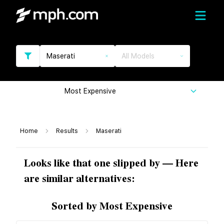
Maserati
All Models
Most Expensive
Home
Results
Maserati
Looks like that one slipped by — Here
are similar alternatives:
Sorted by Most Expensive