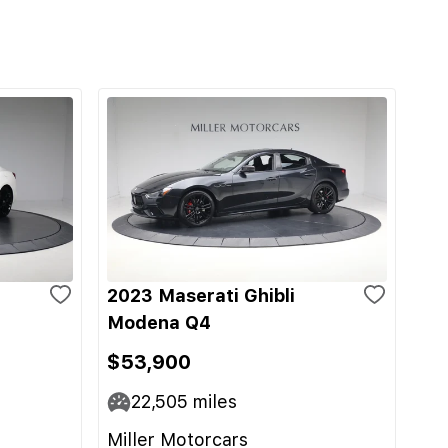
2023 Maserati Ghibli
Modena Q4
$53,900
22,505
miles
Miller Motorcars