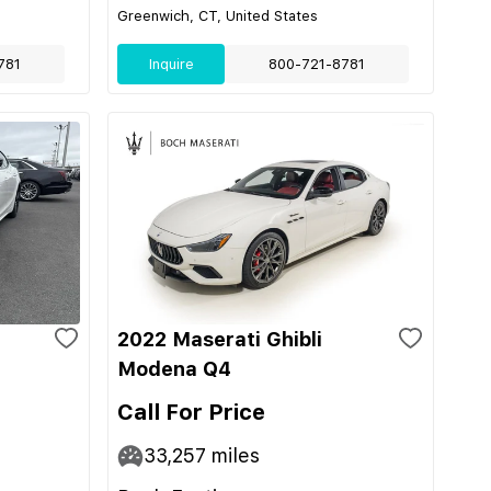
Greenwich, CT, United States
781
Inquire
800-721-8781
2022 Maserati Ghibli
Modena Q4
Call For Price
33,257
miles