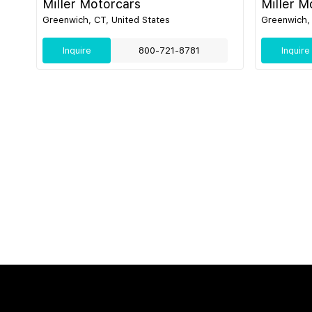
Miller Motorcars
Miller M
Greenwich, CT, United States
Greenwich, 
Inquire
800-721-8781
Inquire