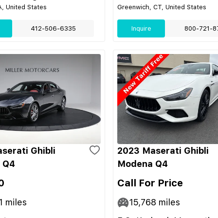
, United States
Greenwich, CT, United States
412-506-6335
Inquire
800-721-8
serati Ghibli
2023 Maserati Ghibli
 Q4
Modena Q4
0
Call For Price
1
miles
15,768
miles