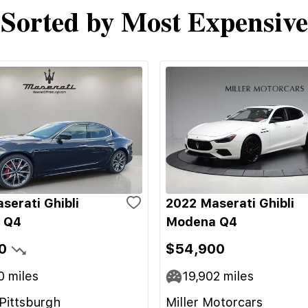
Sorted by Most Expensive
serati Ghibli
2022 Maserati Ghibli
 Q4
Modena Q4
0
$54,900
0
miles
19,902
miles
Pittsburgh
Miller Motorcars