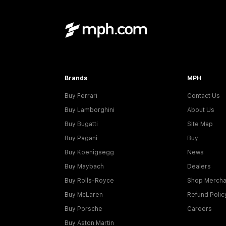
Brands
MPH
Buy Ferrari
Contact Us
Buy Lamborghini
About Us
Buy Bugatti
Site Map
Buy Pagani
Buy
Buy Koenigsegg
News
Buy Maybach
Dealers
Buy Rolls-Royce
Shop Mercha
Buy McLaren
Refund Polic
Buy Porsche
Careers
Buy Aston Martin