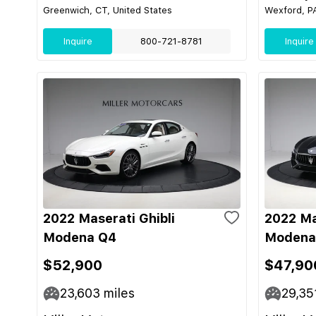
Greenwich, CT, United States
Wexford, PA
Inquire
800-721-8781
Inquire
2022 Maserati Ghibli
2022 Ma
Modena Q4
Modena
$52,900
$47,90
23,603
miles
29,35