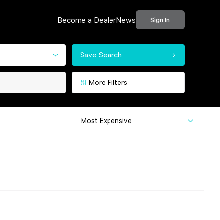
Become a Dealer
News
Sign In
Save Search
More Filters
Most Expensive