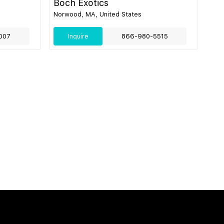
Boch Exotics
Norwood, MA, United States
007
Inquire
866-980-5515