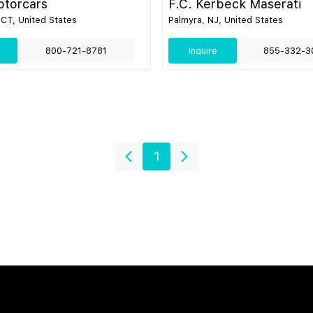
otorcars
F.C. Kerbeck Maserati
CT, United States
Palmyra, NJ, United States
800-721-8781
Inquire
855-332-3
1