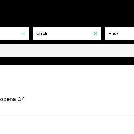
Ghibli
Price
Modena Q4