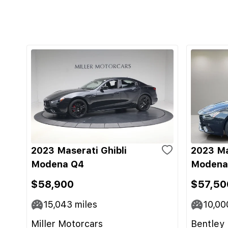
2023 Maserati Ghibli
2023 Ma
Modena Q4
Modena
$58,900
$57,50
15,043
miles
10,00
Miller Motorcars
Bentley 