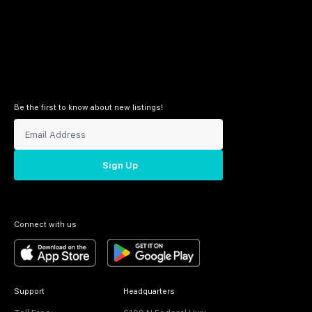
Be the first to know about new listings!
Sign Up
Connect with us
Support
Headquarters