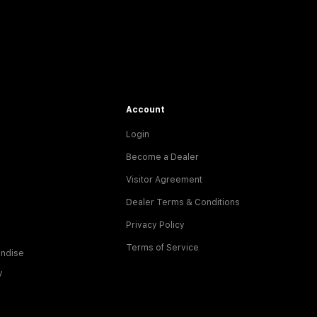
Account
Login
Become a Dealer
Visitor Agreement
Dealer Terms & Conditions
Privacy Policy
Terms of Service
ndise
y