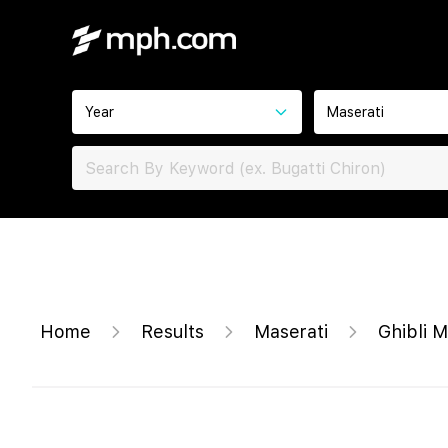
Year
Maserati
Home
Results
Maserati
Ghibli 