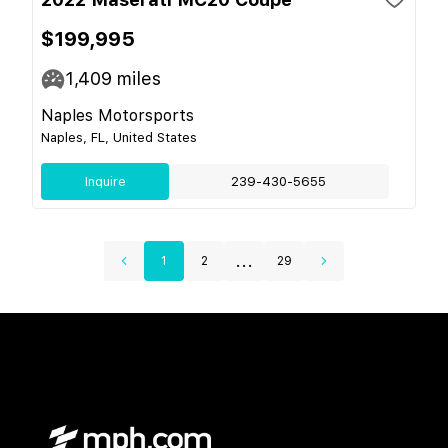
$199,995
1,409
miles
Naples Motorsports
Naples, FL, United States
Inquire
239-430-5655
...
1
2
29