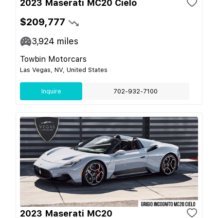
2023 Maserati MC20 Cielo
$209,777
3,924
miles
Towbin Motorcars
Las Vegas, NV, United States
Inquire
702-932-7100
2023 Maserati MC20