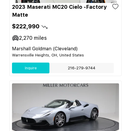
2023 Maserati MC20 Cielo -Factory
Matte
$222,990
2,270
miles
Marshall Goldman (Cleveland)
Warrensville Heights, OH, United States
Inquire
216-279-9744