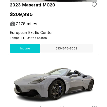
2023 Maserati MC20
$209,995
7,176
miles
European Exotic Center
Tampa, FL, United States
Inquire
813-548-3552