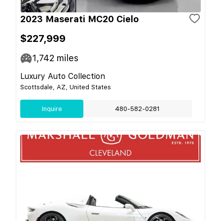
2023 Maserati MC20 Cielo
$227,999
1,742
miles
Luxury Auto Collection
Scottsdale, AZ, United States
Inquire
480-582-0281