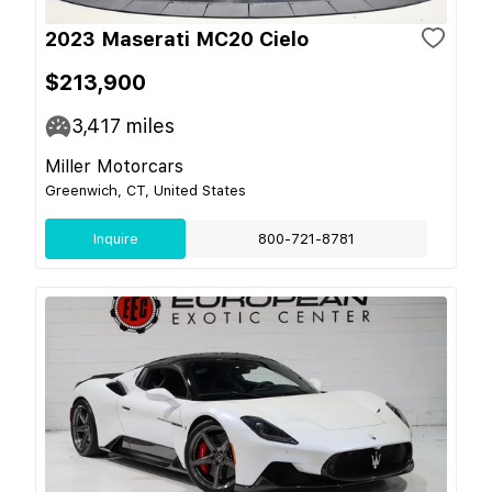
2023 Maserati MC20 Cielo
$213,900
3,417
miles
Miller Motorcars
Greenwich, CT, United States
Inquire
800-721-8781