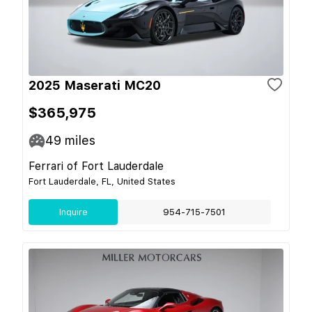
2025 Maserati MC20
$365,975
49
miles
Ferrari of Fort Lauderdale
Fort Lauderdale, FL, United States
Inquire
954-715-7501