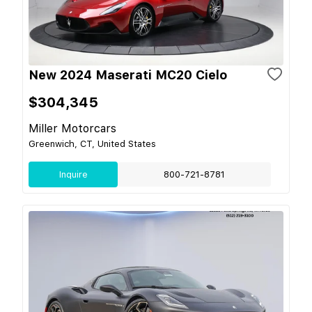
New 2024 Maserati MC20 Cielo
$304,345
Miller Motorcars
Greenwich, CT, United States
Inquire
800-721-8781