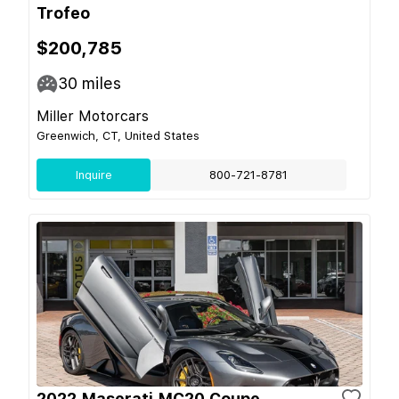
Trofeo
$200,785
30
miles
Miller Motorcars
Greenwich, CT, United States
Inquire
800-721-8781
2022 Maserati MC20 Coupe