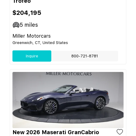
Trofeo
$204,195
5
miles
Miller Motorcars
Greenwich, CT, United States
Inquire
800-721-8781
New 2026 Maserati GranCabrio