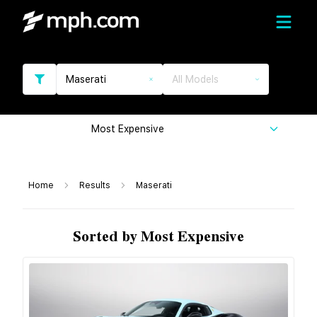
Maserati
All Models
Most Expensive
Home
Results
Maserati
Sorted by Most Expensive