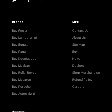
Brands
MPH
Buy Ferrari
Contact Us
Buy Lamborghini
About Us
Buy Bugatti
Site Map
Buy Pagani
Buy
Buy Koenigsegg
News
Buy Maybach
Dealers
Buy Rolls-Royce
Shop Merchandise
Buy McLaren
Refund Policy
Buy Porsche
Careers
Buy Aston Martin
Account