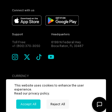
Connect with us
Support
Headquarters
Toll Free:
6199 N Federal Hwy
+1 (800) 370-3050
Boca Raton, FL 33487
CURRENCY
USD
This website uses cookies to enhance the user
experience.
Read our
privacy policy
.
Accept All
Reject All
©
2026
MPH. All Rights Reserved.