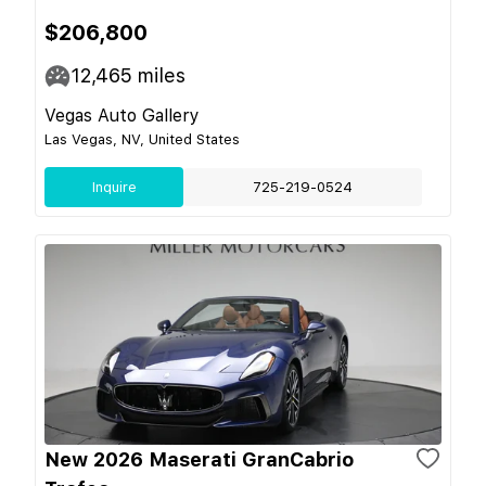
$206,800
12,465
miles
Vegas Auto Gallery
Las Vegas, NV, United States
Inquire
725-219-0524
New 2026 Maserati GranCabrio