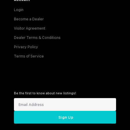
Login
Become a Dealer
Visitor Agreement
Dealer Terms & Conditions
Privacy Policy
Terms of Service
Be the first to know about new listings!
Sign Up