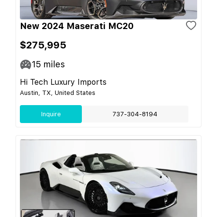
New 2024 Maserati MC20
$275,995
15
miles
Hi Tech Luxury Imports
Austin, TX, United States
Inquire
737-304-8194