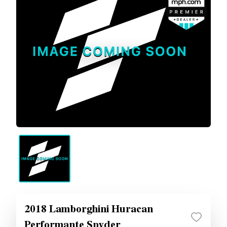
2018 Lamborghini Huracan
Performante Spyder