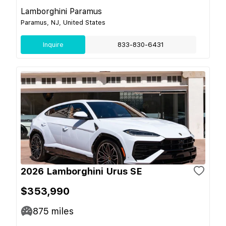
Lamborghini Paramus
Paramus, NJ, United States
Inquire
833-830-6431
2026 Lamborghini Urus SE
$353,990
875
miles