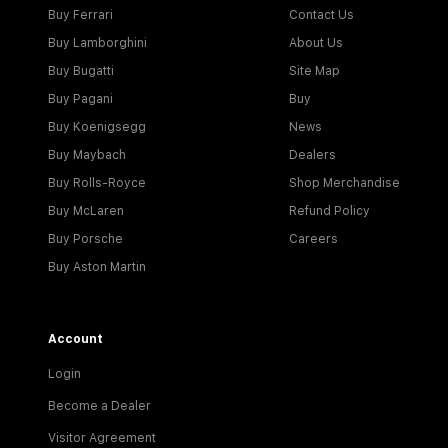
Buy Ferrari
Contact Us
Buy Lamborghini
About Us
Buy Bugatti
Site Map
Buy Pagani
Buy
Buy Koenigsegg
News
Buy Maybach
Dealers
Buy Rolls-Royce
Shop Merchandise
Buy McLaren
Refund Policy
Buy Porsche
Careers
Buy Aston Martin
Account
Login
Become a Dealer
Visitor Agreement