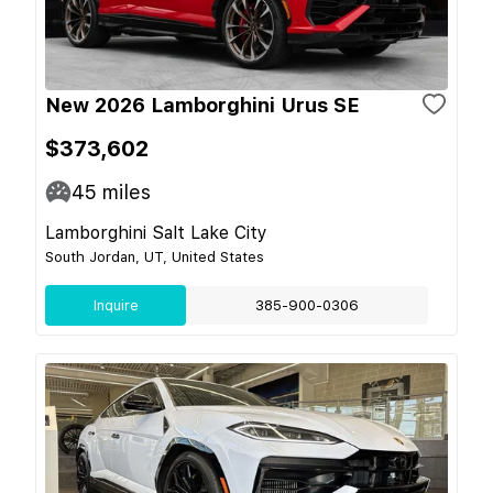
New 2026 Lamborghini Urus SE
$373,602
45
miles
Lamborghini Salt Lake City
South Jordan, UT, United States
Inquire
385-900-0306