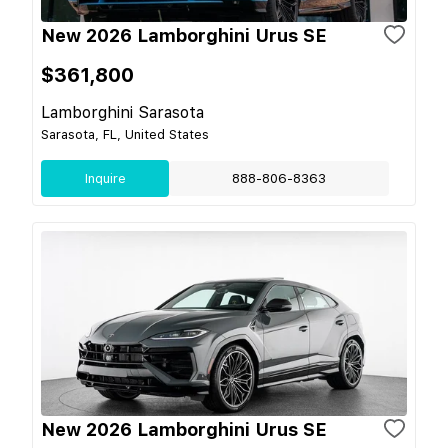
New 2026 Lamborghini Urus SE
$361,800
Lamborghini Sarasota
Sarasota, FL, United States
Inquire
888-806-8363
New 2026 Lamborghini Urus SE