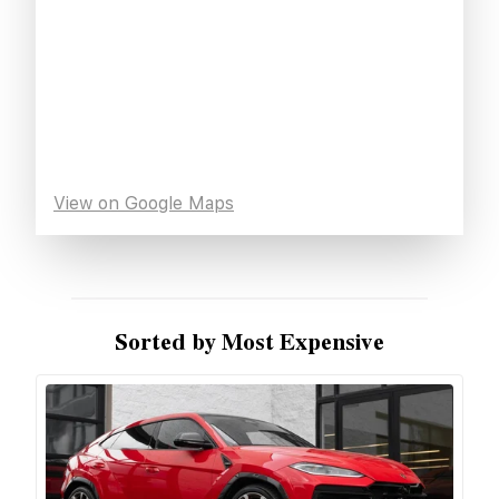
View on Google Maps
Sorted by Most Expensive