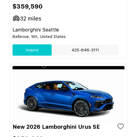
$359,590
32
miles
Lamborghini Seattle
Bellevue, WA, United States
Inquire
425-646-3111
New 2026 Lamborghini Urus SE