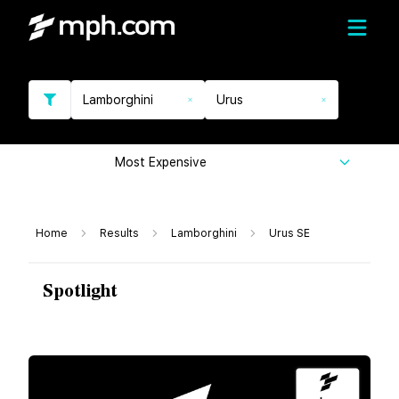
Lamborghini
Urus
Most Expensive
Home
Results
Lamborghini
Urus SE
Spotlight