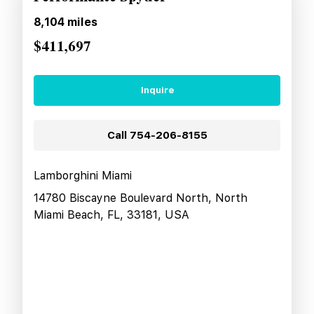
8,104
miles
$411,697
Inquire
Call
754-206-8155
Lamborghini Miami
14780 Biscayne Boulevard North, North
Miami Beach, FL, 33181, USA