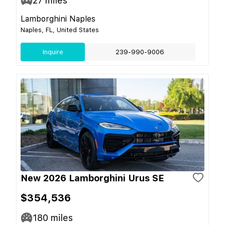
27
miles
Lamborghini Naples
Naples, FL, United States
Inquire
239-990-9006
New 2026 Lamborghini Urus SE
$354,536
180
miles