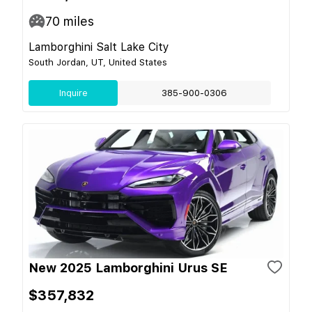
70
miles
Lamborghini Salt Lake City
South Jordan, UT, United States
Inquire
385-900-0306
New 2025 Lamborghini Urus SE
$357,832