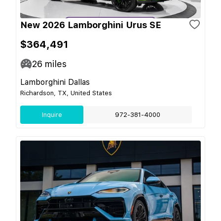
New 2026 Lamborghini Urus SE
$364,491
26
miles
Lamborghini Dallas
Richardson, TX, United States
Inquire
972-381-4000