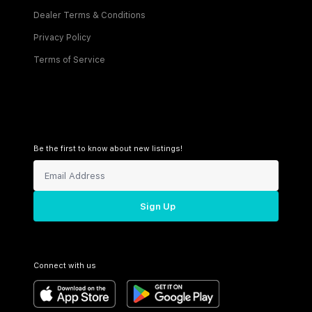
Dealer Terms & Conditions
Privacy Policy
Terms of Service
Be the first to know about new listings!
Sign Up
Connect with us