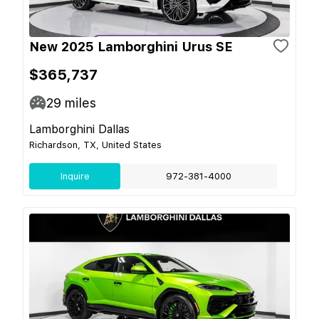
New 2025 Lamborghini Urus SE
$365,737
29
miles
Lamborghini Dallas
Richardson, TX, United States
Inquire
972-381-4000