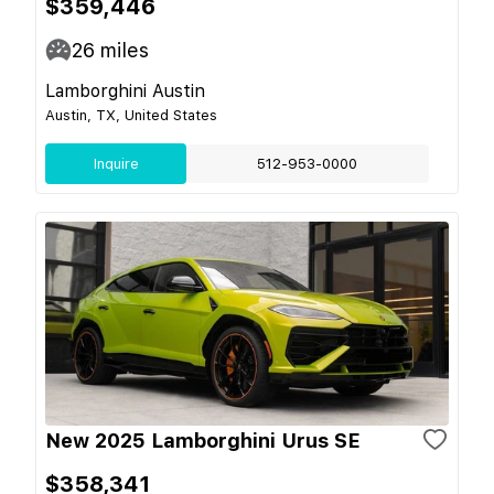
$359,446
26
miles
Lamborghini Austin
Austin, TX, United States
Inquire
512-953-0000
New 2025 Lamborghini Urus SE
$358,341