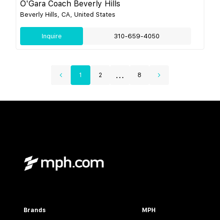
O'Gara Coach Beverly Hills
Beverly Hills, CA, United States
Inquire
310-659-4050
...
1
2
8
Brands
MPH