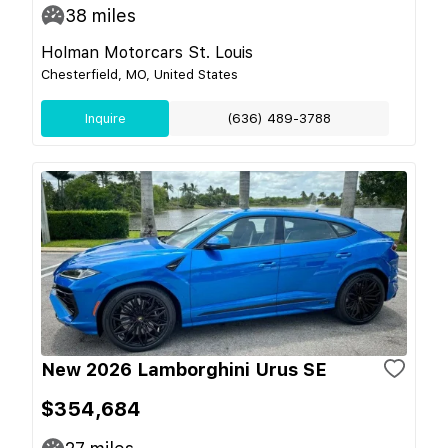
38
miles
Holman Motorcars St. Louis
Chesterfield, MO, United States
Inquire
(636) 489-3788
New 2026 Lamborghini Urus SE
$354,684