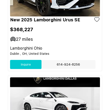
New 2025 Lamborghini Urus SE
$368,227
27
miles
Lamborghini Ohio
Dublin , OH, United States
Inquire
614-924-8256