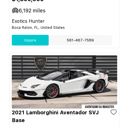
6,192
miles
Exotics Hunter
Boca Raton, FL, United States
Inquire
561-467-7589
2021 Lamborghini Aventador SVJ
Base