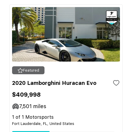
Featured
2020 Lamborghini Huracan Evo
$409,998
7,501
miles
1 of 1 Motorsports
Fort Lauderdale, FL, United States