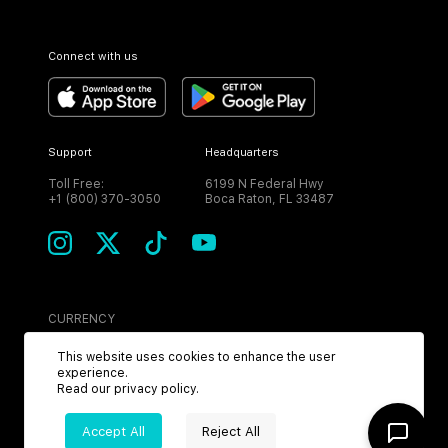
Connect with us
Support
Headquarters
Toll Free:
6199 N Federal Hwy
+1 (800) 370-3050
Boca Raton, FL 33487
CURRENCY
USD
This website uses cookies to enhance the user
experience.
Read our
privacy policy
.
Accept All
Reject All