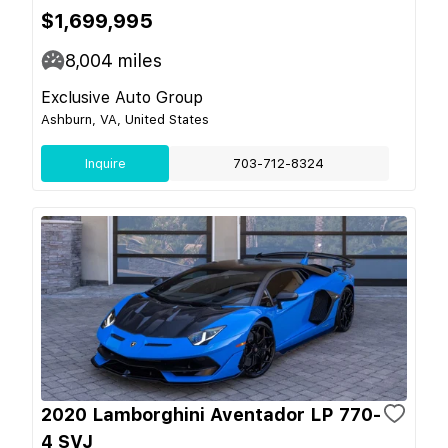
$1,699,995
8,004
miles
Exclusive Auto Group
Ashburn, VA, United States
Inquire
703-712-8324
2020 Lamborghini Aventador LP 770-
4 SVJ