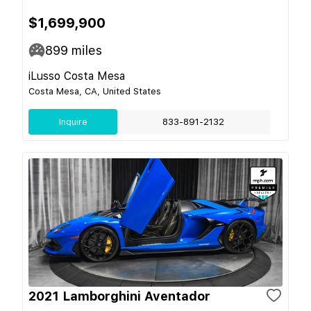
$1,699,900
899
miles
iLusso Costa Mesa
Costa Mesa, CA, United States
Inquire
833-891-2132
2021 Lamborghini Aventador