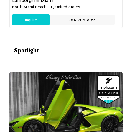
Lamborghini Miami
North Miami Beach, FL, United States
Inquire
754-206-8155
Spotlight