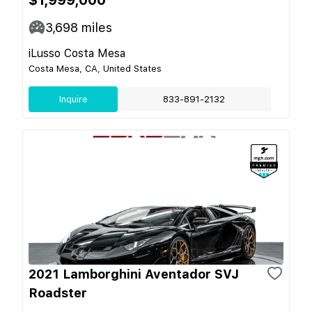
3,698
miles
iLusso Costa Mesa
Costa Mesa, CA, United States
Inquire
833-891-2132
2021 Lamborghini Aventador SVJ
Roadster