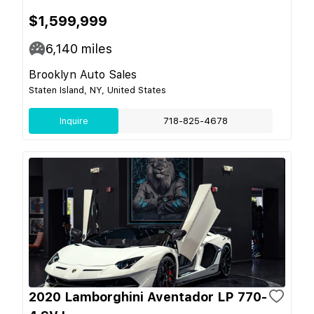
$1,599,999
6,140
miles
Brooklyn Auto Sales
Staten Island, NY, United States
Inquire
718-825-4678
2020 Lamborghini Aventador LP 770-