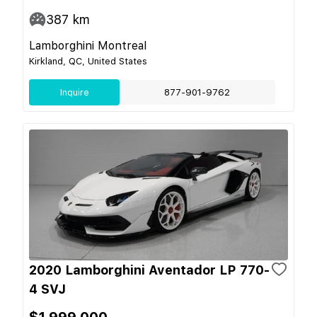
387
km
Lamborghini Montreal
Kirkland, QC, United States
Inquire
877-901-9762
2020 Lamborghini Aventador LP 770-
4 SVJ
$1,999,000