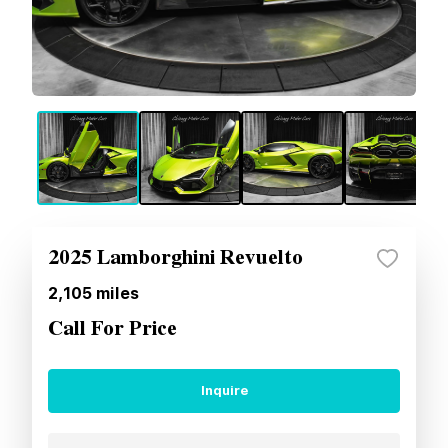
2025 Lamborghini Revuelto
2,105
miles
Call For Price
Inquire