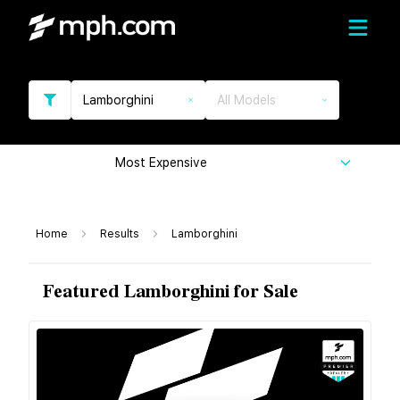
Lamborghini
All Models
Most Expensive
Home
Results
Lamborghini
Featured Lamborghini for Sale