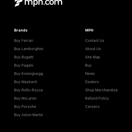
Brands
MPH
Buy Ferrari
Contact Us
Buy Lamborghini
About Us
Buy Bugatti
Site Map
Buy Pagani
Buy
Buy Koenigsegg
News
Buy Maybach
Dealers
Buy Rolls-Royce
Shop Merchandise
Buy McLaren
Refund Policy
Buy Porsche
Careers
Buy Aston Martin