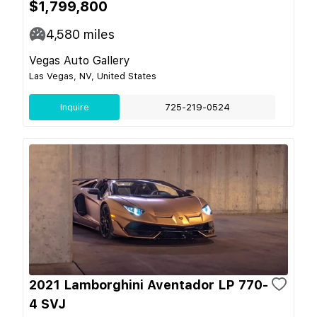
$1,799,800
4,580
miles
Vegas Auto Gallery
Las Vegas, NV, United States
Inquire
725-219-0524
2021 Lamborghini Aventador LP 770-
4 SVJ