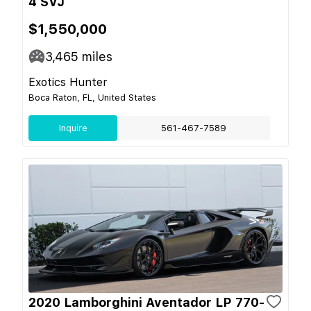
4 SVJ
$1,550,000
3,465
miles
Exotics Hunter
Boca Raton, FL, United States
Inquire
561-467-7589
2020 Lamborghini Aventador LP 770-