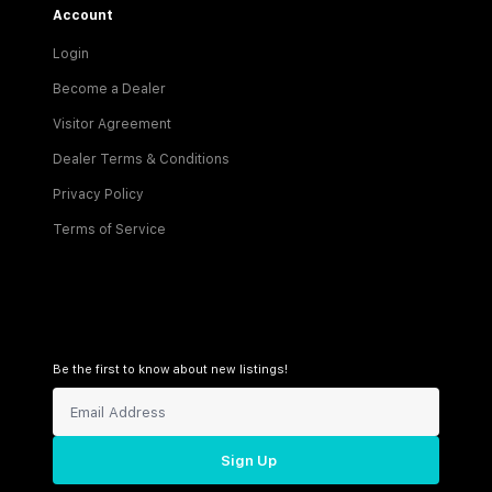
Account
Login
Become a Dealer
Visitor Agreement
Dealer Terms & Conditions
Privacy Policy
Terms of Service
Be the first to know about new listings!
Sign Up