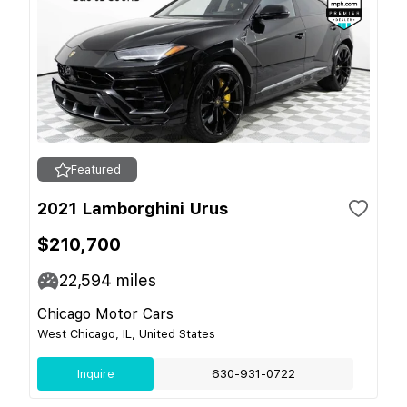
Featured
2021 Lamborghini Urus
$210,700
22,594
miles
Chicago Motor Cars
West Chicago, IL, United States
Inquire
630-931-0722