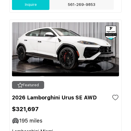
Inquire
561-269-9853
Featured
2026 Lamborghini Urus SE AWD
$321,697
195
miles