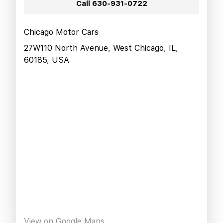
Call
630-931-0722
Chicago Motor Cars
27W110 North Avenue, West Chicago, IL,
60185, USA
View on Google Maps