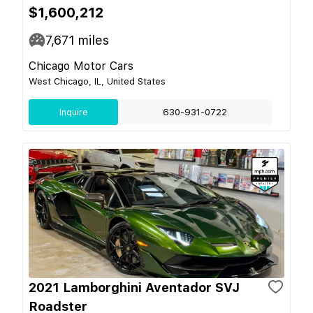
$1,600,212
7,671
miles
Chicago Motor Cars
West Chicago, IL, United States
Inquire
630-931-0722
2021 Lamborghini Aventador SVJ
Roadster