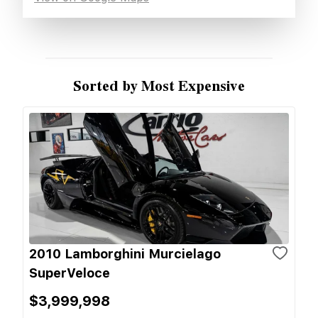
Sorted by Most Expensive
2010 Lamborghini Murcielago
SuperVeloce
$3,999,998