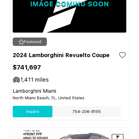
Featured
2024 Lamborghini Revuelto Coupe
$741,697
1,411
miles
Lamborghini Miami
North Miami Beach, FL, United States
Inquire
754-206-8155