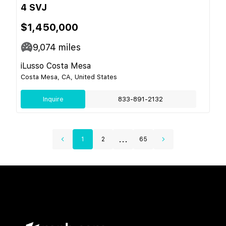
4 SVJ
$1,450,000
9,074
miles
iLusso Costa Mesa
Costa Mesa, CA, United States
Inquire
833-891-2132
...
1
2
65