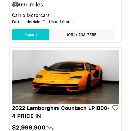
696
miles
Carrio Motorcars
Fort Lauderdale, FL, United States
Inquire
(954) 733-7555
2022 Lamborghini Countach LPI800-
4 PRICE IN
$2,999,900