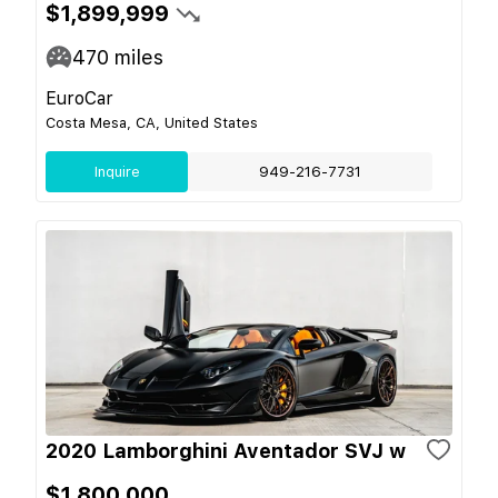
$1,899,999
470
miles
EuroCar
Costa Mesa, CA, United States
Inquire
949-216-7731
2020 Lamborghini Aventador SVJ w
$1,800,000