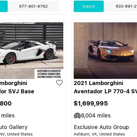
877-901-9762
Inquire
833-891-2
mborghini
2021 Lamborghini
or SVJ Base
Aventador LP 770-4 S
,800
$1,699,995
miles
8,004
miles
to Gallery
Exclusive Auto Group
NV, United States
Ashburn, VA, United States