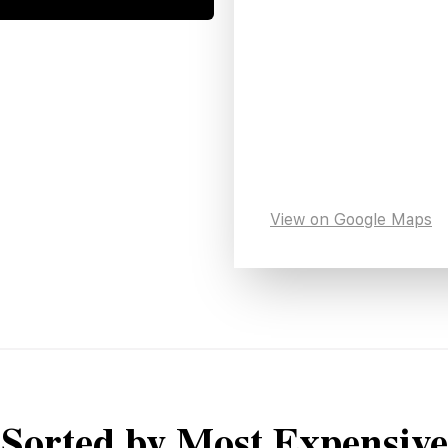
View on Google Maps
Sorted by Most Expensive