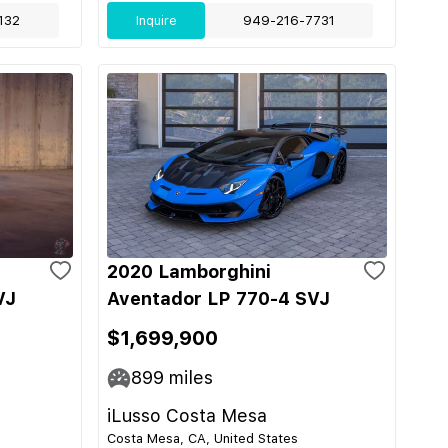
132
Inquire
949-216-7731
2020 Lamborghini
VJ
Aventador LP 770-4 SVJ
$1,699,900
899
miles
iLusso Costa Mesa
Costa Mesa, CA, United States