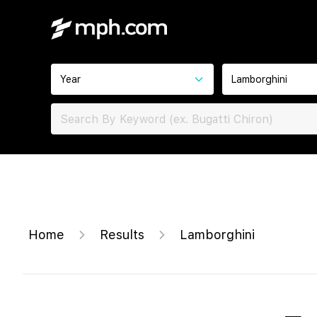
Year
Lamborghini
Home
Results
Lamborghini