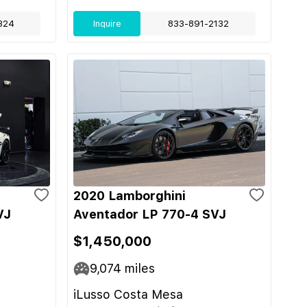
324
Inquire
833-891-2132
2020 Lamborghini
VJ
Aventador LP 770-4 SVJ
$1,450,000
9,074
miles
iLusso Costa Mesa