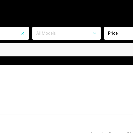
All Models
Price