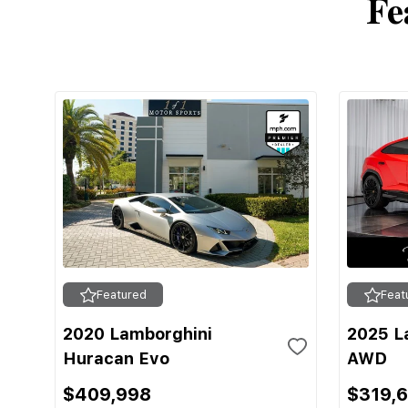
Fe
Featured
Feat
2020 Lamborghini
2025 L
Huracan Evo
AWD
$409,998
$319,