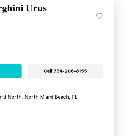
ghini Urus
Call
754-206-8155
ard North, North Miami Beach, FL,