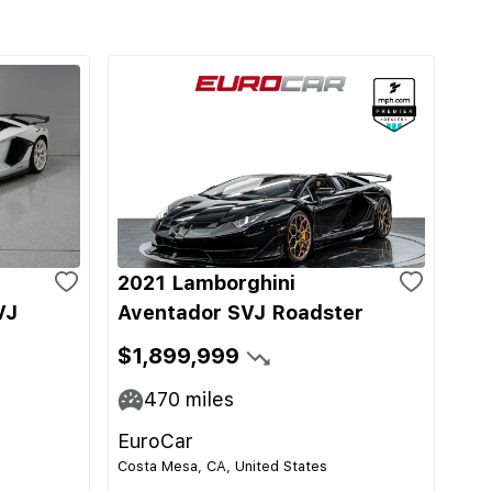
2021 Lamborghini
VJ
Aventador SVJ Roadster
$1,899,999
470
miles
EuroCar
Costa Mesa, CA, United States