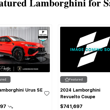
atured Lamborghini for S
ured
Featured
amborghini Urus SE
2024 Lamborghini
Revuelto Coupe
697
$741,697