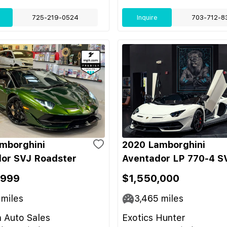
725-219-0524
Inquire
703-712-8
mborghini
2020 Lamborghini
or SVJ Roadster
Aventador LP 770-4 S
,999
$1,550,000
miles
3,465
miles
 Auto Sales
Exotics Hunter