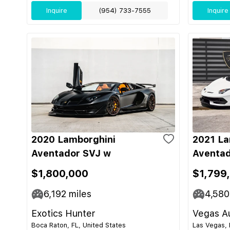
Inquire
(954) 733-7555
Inquire
2020 Lamborghini
2021 La
Aventador SVJ w
Aventad
$1,800,000
$1,799
6,192
miles
4,580
Exotics Hunter
Vegas Au
Boca Raton, FL, United States
Las Vegas, 