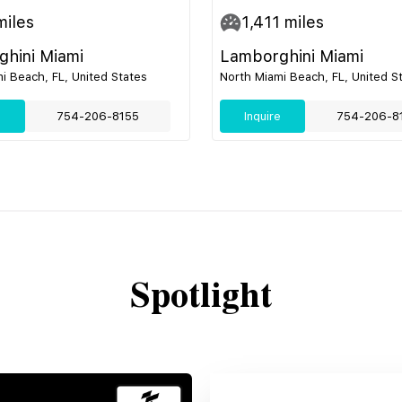
iles
1,411
miles
hini Miami
Lamborghini Miami
i Beach, FL, United States
North Miami Beach, FL, United S
e
754-206-8155
Inquire
754-206-8
Spotlight