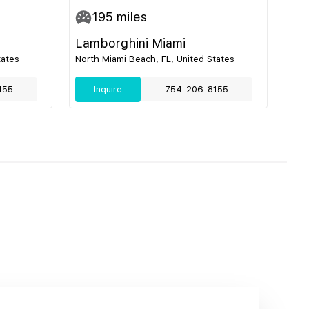
195
miles
Lamborghini Miami
tates
North Miami Beach, FL, United States
155
Inquire
754-206-8155