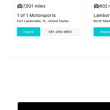
7,501
miles
602
m
1 of 1 Motorsports
Lamborg
Fort Lauderdale, FL, United States
North Miam
Inquire
561-269-9853
Inquir