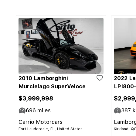
2010 Lamborghini
2022 La
Murcielago SuperVeloce
LPI800-
$3,999,998
$2,999
696
miles
387
k
Carrio Motorcars
Lamborg
Fort Lauderdale, FL, United States
Kirkland, Q