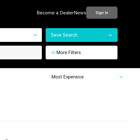
Become a Dealer
News
Sign In
Save Search
More Filters
Most Expensive