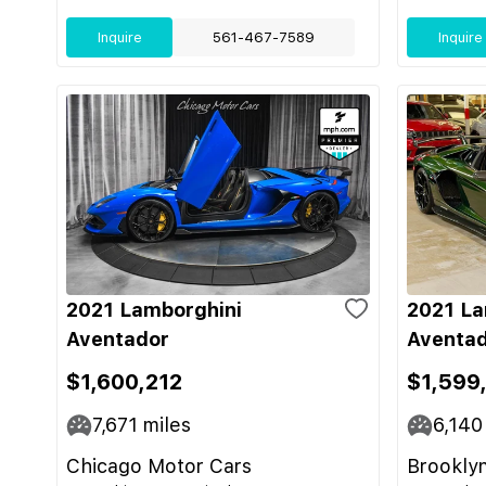
Inquire
561-467-7589
Inquire
2021 Lamborghini
2021 La
Aventador
Aventad
$1,600,212
$1,599
7,671
miles
6,140
Chicago Motor Cars
Brooklyn