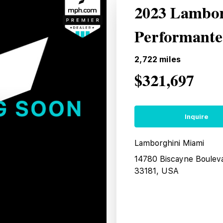
2023 Lambor
Performante
2,722
miles
$321,697
Inquire
Lamborghini Miami
14780 Biscayne Boulev
33181, USA