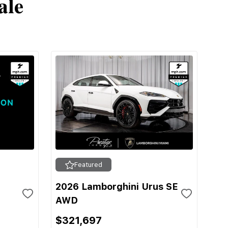
ale
Featured
2026 Lamborghini Urus SE
AWD
$321,697