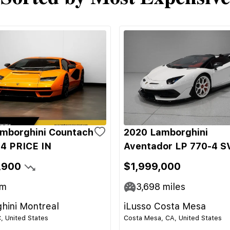
mborghini Countach
2020 Lamborghini
4 PRICE IN
Aventador LP 770-4 S
,900
$1,999,000
m
3,698
miles
hini Montreal
iLusso Costa Mesa
C, United States
Costa Mesa, CA, United States