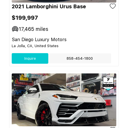
2021 Lamborghini Urus Base
$199,997
17,465
miles
San Diego Luxury Motors
La Jolla, CA, United States
Inquire
858-454-1800