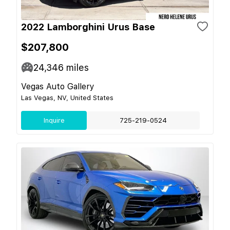
2022 Lamborghini Urus Base
$207,800
24,346
miles
Vegas Auto Gallery
Las Vegas, NV, United States
Inquire
725-219-0524