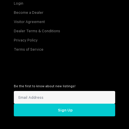
Login
Become a Dealer
Visitor Agreement
Dealer Terms & Conditions
Privacy Policy
Terms of Service
Be the first to know about new listings!
Sign Up