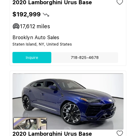
2020 Lamborghini Urus Base
$192,999
17,612
miles
Brooklyn Auto Sales
Staten Island, NY, United States
Inquire
718-825-4678
2020 Lamborghini Urus Base