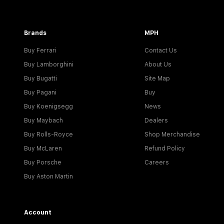
Brands
MPH
Buy Ferrari
Contact Us
Buy Lamborghini
About Us
Buy Bugatti
Site Map
Buy Pagani
Buy
Buy Koenigsegg
News
Buy Maybach
Dealers
Buy Rolls-Royce
Shop Merchandise
Buy McLaren
Refund Policy
Buy Porsche
Careers
Buy Aston Martin
Account