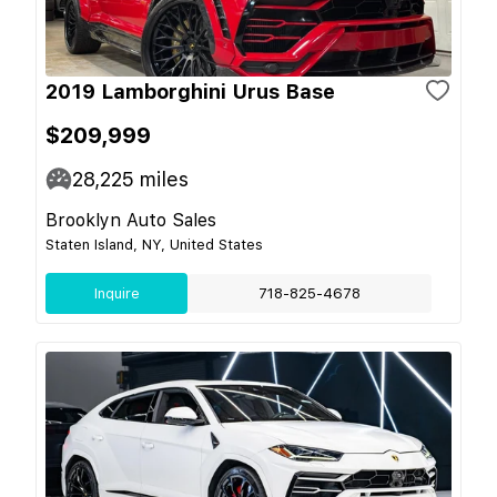
2019 Lamborghini Urus Base
$209,999
28,225
miles
Brooklyn Auto Sales
Staten Island, NY, United States
Inquire
718-825-4678