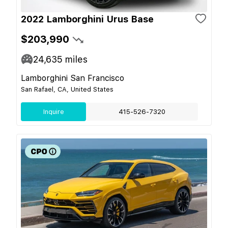
2022 Lamborghini Urus Base
$203,990
24,635
miles
Lamborghini San Francisco
San Rafael, CA, United States
Inquire
415-526-7320