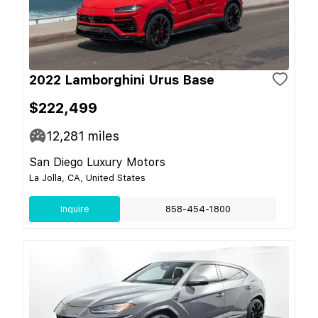
2022 Lamborghini Urus Base
$222,499
12,281
miles
San Diego Luxury Motors
La Jolla, CA, United States
Inquire
858-454-1800