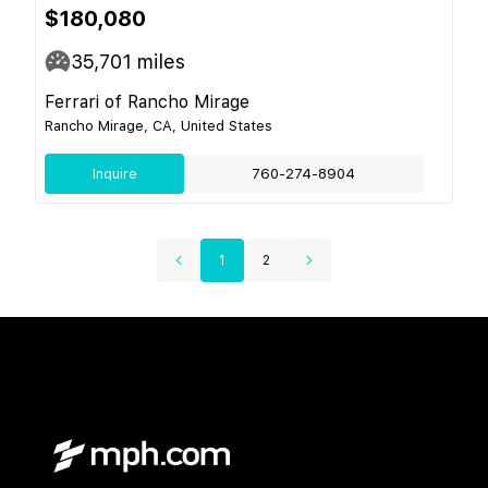
$180,080
35,701
miles
Ferrari of Rancho Mirage
Rancho Mirage, CA, United States
Inquire
760-274-8904
1
2