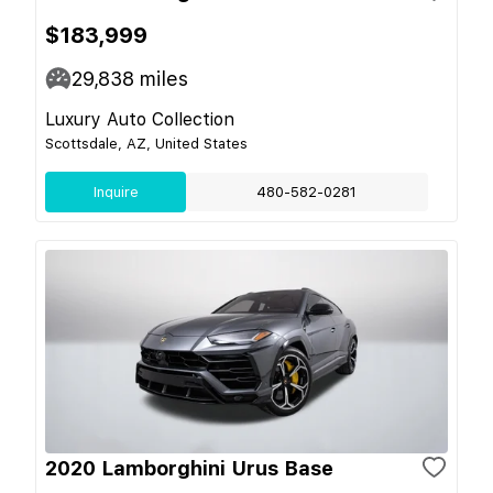
$183,999
29,838
miles
Luxury Auto Collection
Scottsdale, AZ, United States
Inquire
480-582-0281
2020 Lamborghini Urus Base