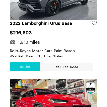
2022 Lamborghini Urus Base
$216,603
11,910
miles
Rolls-Royce Motor Cars Palm Beach
West Palm Beach, FL, United States
Inquire
561-465-8293