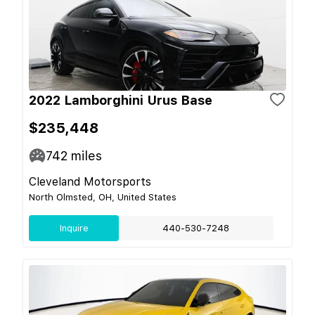
2022 Lamborghini Urus Base
$235,448
742
miles
Cleveland Motorsports
North Olmsted, OH, United States
Inquire
440-530-7248