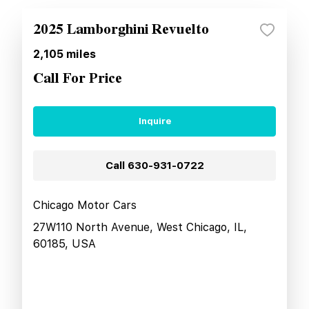
2025 Lamborghini Revuelto
2,105
miles
Call For Price
Inquire
Call
630-931-0722
Chicago Motor Cars
27W110 North Avenue, West Chicago, IL,
60185, USA