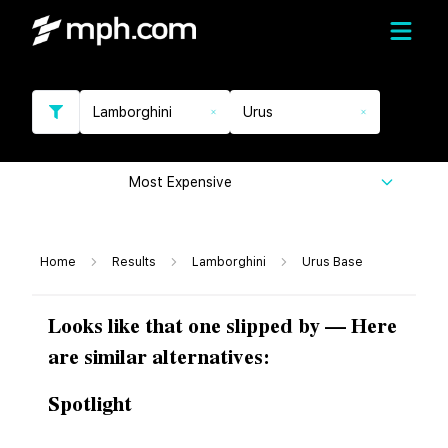
Lamborghini
Urus
Most Expensive
Home
Results
Lamborghini
Urus Base
Looks like that one slipped by — Here
are similar alternatives:
Spotlight