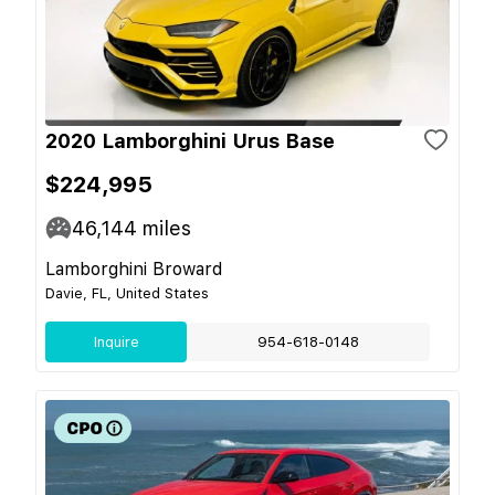
2020 Lamborghini Urus Base
$224,995
46,144
miles
Lamborghini Broward
Davie, FL, United States
Inquire
954-618-0148