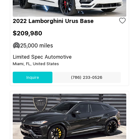
2022 Lamborghini Urus Base
$209,980
25,000
miles
Limited Spec Automotive
Miami, FL, United States
Inquire
(786) 233-0526