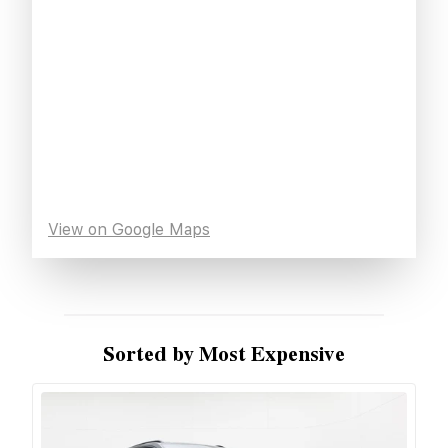
View on Google Maps
Sorted by Most Expensive