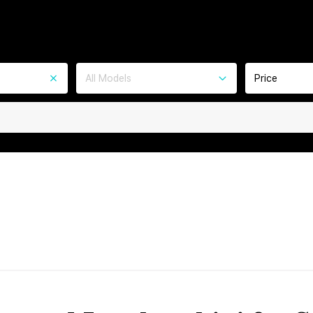
All Models
Price