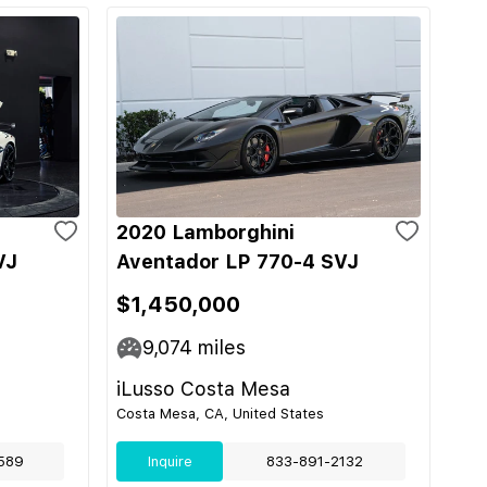
2020 Lamborghini
VJ
Aventador LP 770-4 SVJ
$1,450,000
9,074
miles
iLusso Costa Mesa
Costa Mesa, CA, United States
589
Inquire
833-891-2132