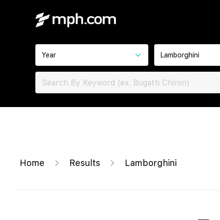
Year
Lamborghini
Home
Results
Lamborghini