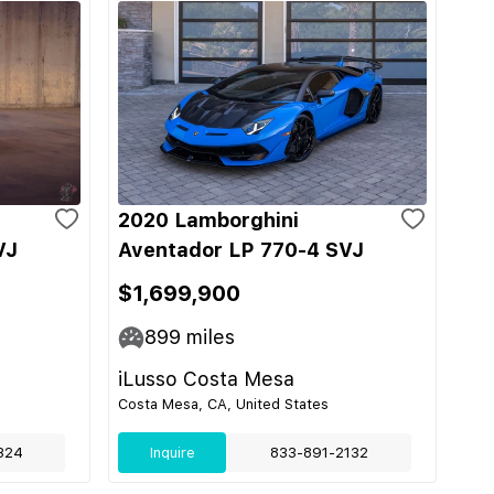
2020 Lamborghini
VJ
Aventador LP 770-4 SVJ
$1,699,900
899
miles
iLusso Costa Mesa
Costa Mesa, CA, United States
324
Inquire
833-891-2132