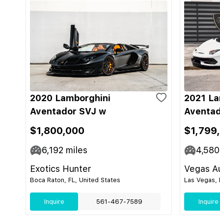
2020 Lamborghini
2021 La
Aventador SVJ w
Aventad
$1,800,000
$1,799
6,192
miles
4,580
Exotics Hunter
Vegas Au
Boca Raton, FL, United States
Las Vegas, 
Inquire
561-467-7589
Inquire