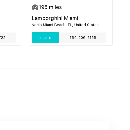
195
miles
Lamborghini Miami
North Miami Beach, FL, United States
722
Inquire
754-206-8155