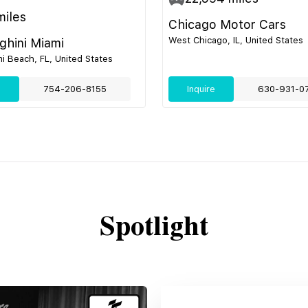
iles
Chicago Motor Cars
West Chicago, IL, United States
hini Miami
i Beach, FL, United States
e
754-206-8155
Inquire
630-931-0
Spotlight