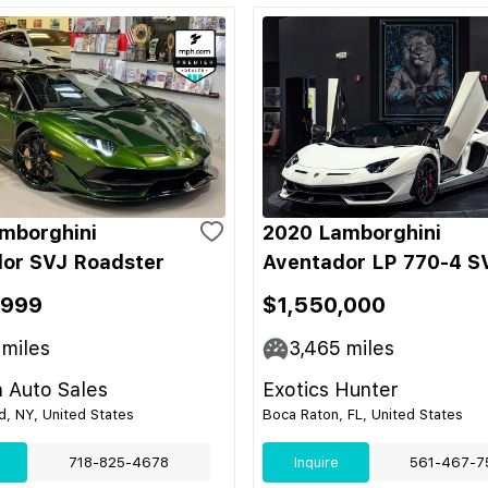
mborghini
2020 Lamborghini
or SVJ Roadster
Aventador LP 770-4 S
,999
$1,550,000
miles
3,465
miles
 Auto Sales
Exotics Hunter
nd, NY, United States
Boca Raton, FL, United States
718-825-4678
Inquire
561-467-7