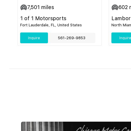
7,501
miles
602
m
1 of 1 Motorsports
Lamborg
Fort Lauderdale, FL, United States
North Miam
Inquire
561-269-9853
Inquir