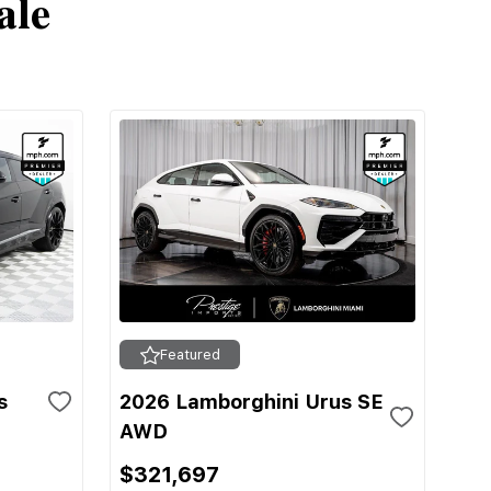
ale
Featured
s
2026 Lamborghini Urus SE
AWD
$321,697