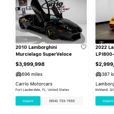
2010 Lamborghini
2022 La
Murcielago SuperVeloce
LPI800-
$3,999,998
$2,999
696
miles
387
k
Carrio Motorcars
Lamborg
Fort Lauderdale, FL, United States
Kirkland, Q
Inquire
(954) 733-7555
Inquire