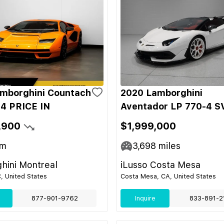
mborghini Countach
2020 Lamborghini
4 PRICE IN
Aventador LP 770-4 S
,900
$1,999,000
m
3,698
miles
hini Montreal
iLusso Costa Mesa
C, United States
Costa Mesa, CA, United States
877-901-9762
Inquire
833-891-2