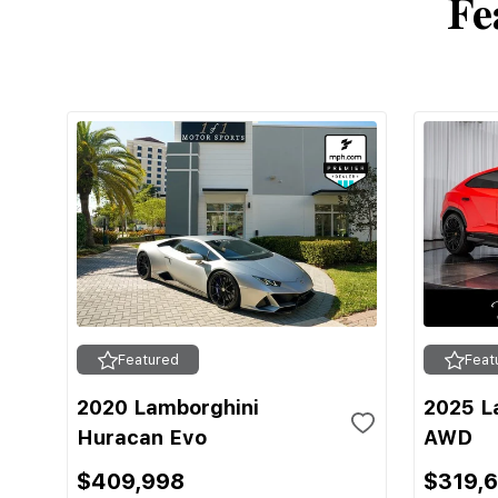
Fe
Featured
Feat
2020 Lamborghini
2025 L
Huracan Evo
AWD
$409,998
$319,