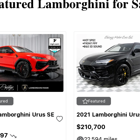
atured Lamborghini for S
ured
Featured
amborghini Urus SE
2021 Lamborghini Uru
$210,700
697
22,594
miles