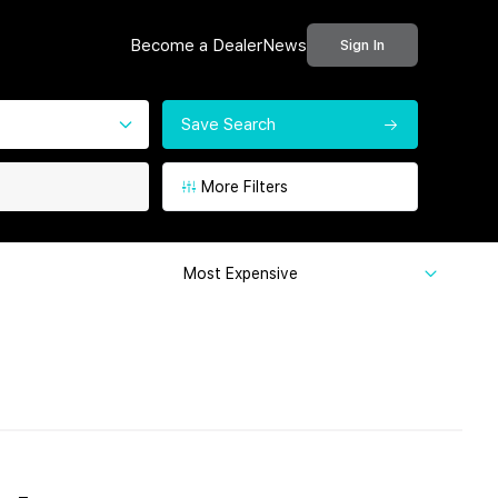
Become a Dealer
News
Sign In
Save Search
More Filters
Most Expensive