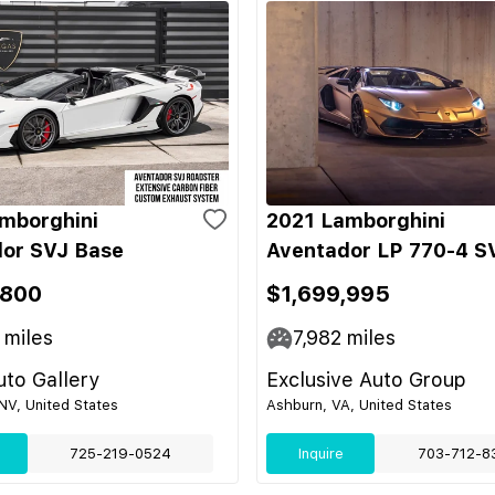
mborghini
2021 Lamborghini
or SVJ Base
Aventador LP 770-4 S
,800
$1,699,995
miles
7,982
miles
to Gallery
Exclusive Auto Group
NV, United States
Ashburn, VA, United States
725-219-0524
Inquire
703-712-8