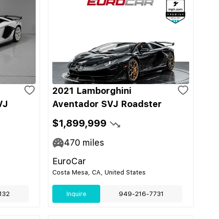
2021 Lamborghini
VJ
Aventador SVJ Roadster
$1,899,999
470
miles
EuroCar
Costa Mesa, CA, United States
132
Inquire
949-216-7731