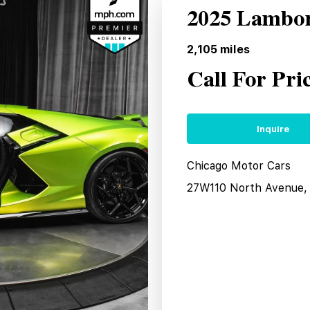
2025 Lambor
2,105
miles
Call For Pri
Inquire
Chicago Motor Cars
27W110 North Avenue, 