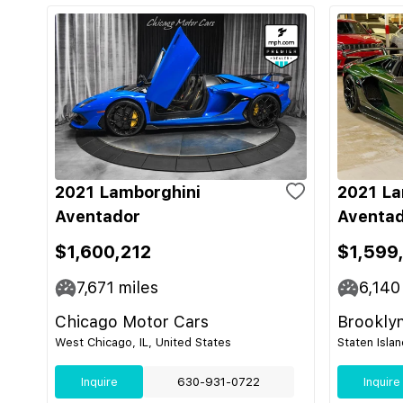
2021 Lamborghini
2021 La
Aventador
Aventad
$1,600,212
$1,599
7,671
miles
6,140
Chicago Motor Cars
Brooklyn
West Chicago, IL, United States
Staten Isla
Inquire
630-931-0722
Inquire