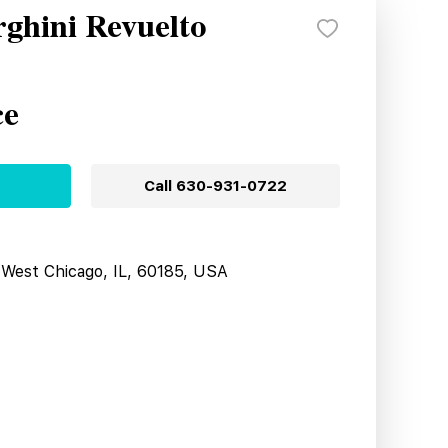
ghini Revuelto
ce
Call
630-931-0722
West Chicago, IL, 60185, USA