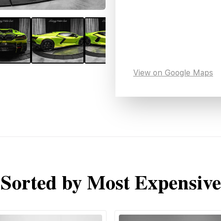
View on Google Maps
Sorted by Most Expensive