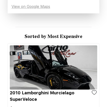
View on Google Maps
Sorted by Most Expensive
2010 Lamborghini Murcielago
SuperVeloce