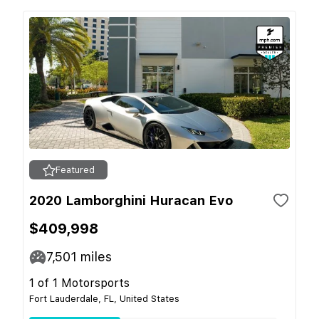
Featured
2020 Lamborghini Huracan Evo
$409,998
7,501
miles
1 of 1 Motorsports
Fort Lauderdale, FL, United States