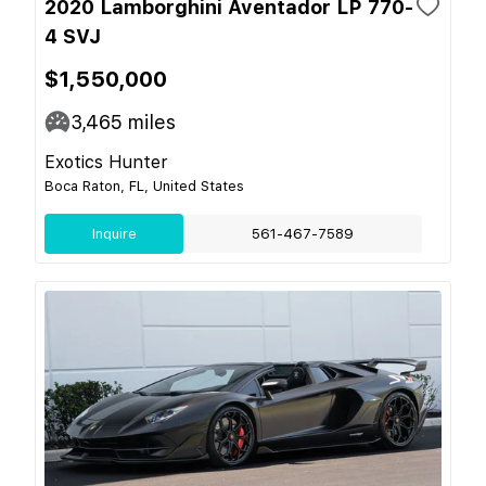
2020 Lamborghini Aventador LP 770-
4 SVJ
$1,550,000
3,465
miles
Exotics Hunter
Boca Raton, FL, United States
Inquire
561-467-7589