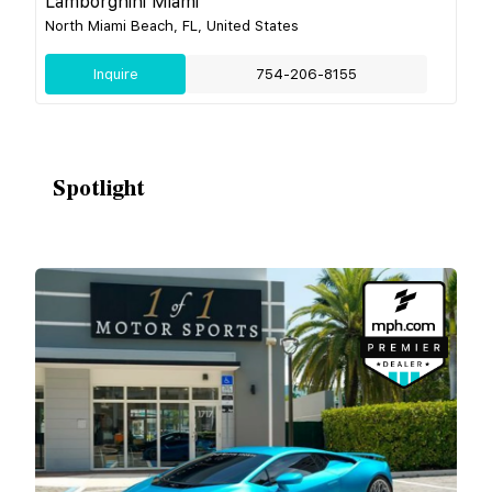
Lamborghini Miami
North Miami Beach, FL, United States
Inquire
754-206-8155
Spotlight