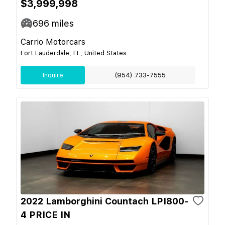
$3,999,998
696
miles
Carrio Motorcars
Fort Lauderdale, FL, United States
Inquire
(954) 733-7555
2022 Lamborghini Countach LPI800-
4 PRICE IN