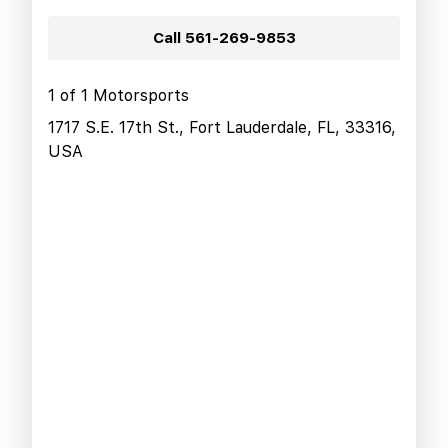
Call
561-269-9853
1 of 1 Motorsports
1717 S.E. 17th St., Fort Lauderdale, FL, 33316,
USA