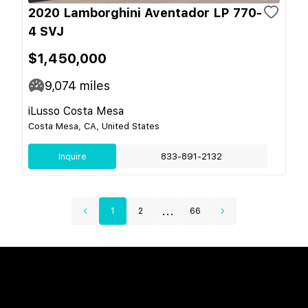
2020 Lamborghini Aventador LP 770-
4 SVJ
$1,450,000
9,074
miles
iLusso Costa Mesa
Costa Mesa, CA, United States
Inquire
833-891-2132
...
1
2
66