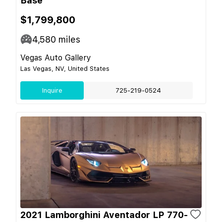
Base
$1,799,800
4,580
miles
Vegas Auto Gallery
Las Vegas, NV, United States
Inquire
725-219-0524
2021 Lamborghini Aventador LP 770-