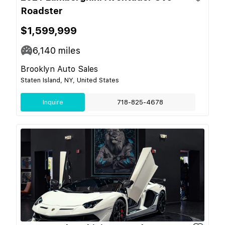
Roadster
$1,599,999
6,140
miles
Brooklyn Auto Sales
Staten Island, NY, United States
Inquire
718-825-4678