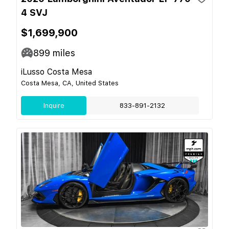
4 SVJ
$1,699,900
899
miles
iLusso Costa Mesa
Costa Mesa, CA, United States
Inquire
833-891-2132