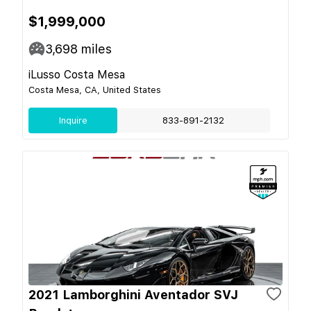
$1,999,000
3,698
miles
iLusso Costa Mesa
Costa Mesa, CA, United States
Inquire
833-891-2132
2021 Lamborghini Aventador SVJ