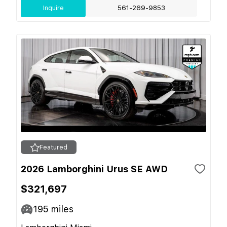
Inquire
561-269-9853
Featured
2026 Lamborghini Urus SE AWD
$321,697
195
miles