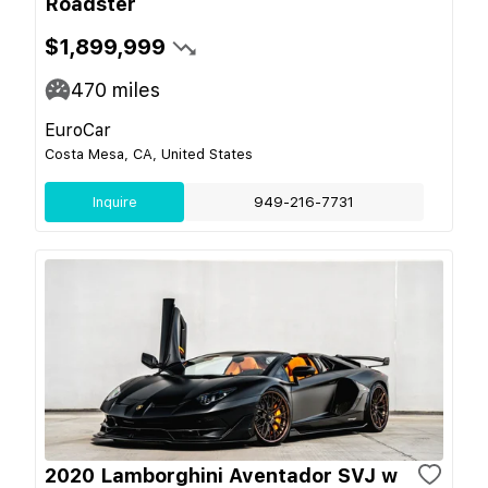
Roadster
$1,899,999
470
miles
EuroCar
Costa Mesa, CA, United States
Inquire
949-216-7731
2020 Lamborghini Aventador SVJ w