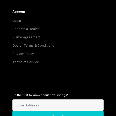
Account
Login
Become a Dealer
Visitor Agreement
Dealer Terms & Conditions
Privacy Policy
Terms of Service
Be the first to know about new listings!