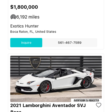
$1,800,000
6,192
miles
Exotics Hunter
Boca Raton, FL, United States
Inquire
561-467-7589
2021 Lamborghini Aventador SVJ