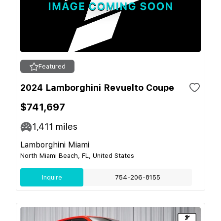
Featured
2024 Lamborghini Revuelto Coupe
$741,697
1,411
miles
Lamborghini Miami
North Miami Beach, FL, United States
Inquire
754-206-8155