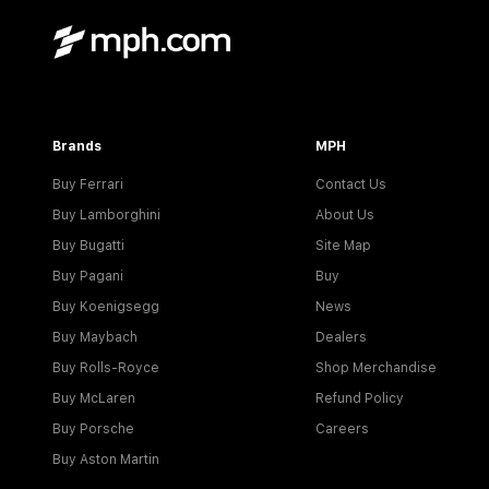
Brands
MPH
Buy Ferrari
Contact Us
Buy Lamborghini
About Us
Buy Bugatti
Site Map
Buy Pagani
Buy
Buy Koenigsegg
News
Buy Maybach
Dealers
Buy Rolls-Royce
Shop Merchandise
Buy McLaren
Refund Policy
Buy Porsche
Careers
Buy Aston Martin