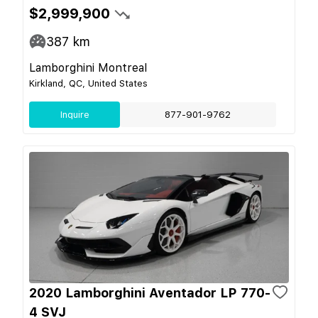
$2,999,900
387
km
Lamborghini Montreal
Kirkland, QC, United States
Inquire
877-901-9762
2020 Lamborghini Aventador LP 770-
4 SVJ