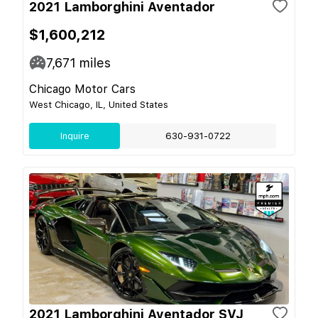
2021 Lamborghini Aventador
$1,600,212
7,671
miles
Chicago Motor Cars
West Chicago, IL, United States
Inquire
630-931-0722
2021 Lamborghini Aventador SVJ