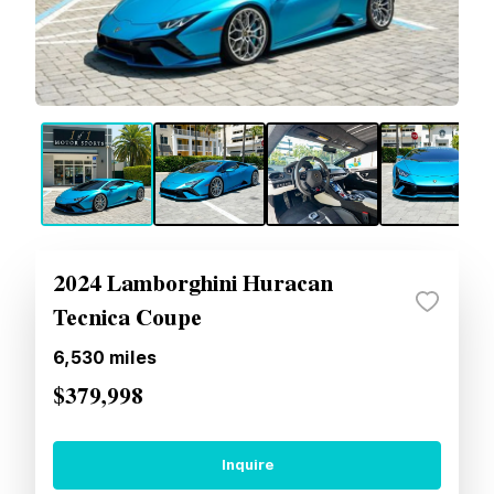
2024 Lamborghini Huracan
Tecnica Coupe
6,530
miles
$379,998
Inquire