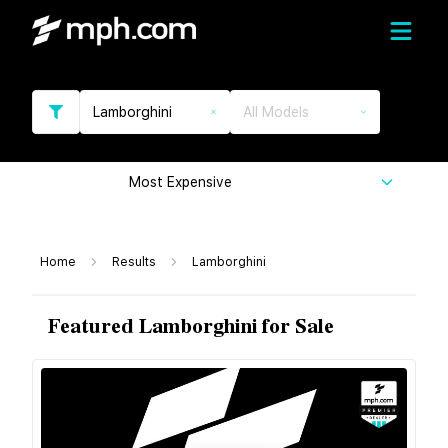
Lamborghini
All Models
Most Expensive
Home
Results
Lamborghini
Featured Lamborghini for Sale