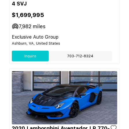
4 SVJ
$1,699,995
7,982
miles
Exclusive Auto Group
Ashburn, VA, United States
Inquire
703-712-8324
2020 Lamborghini Aventador LP 770-