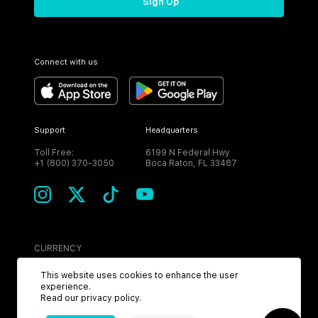
Sign Up
Connect with us
Support
Headquarters
Toll Free:
6199 N Federal Hwy
+1 (800) 370-3050
Boca Raton, FL 33487
CURRENCY
USD
This website uses cookies to enhance the user
experience.
Read our
privacy policy
.