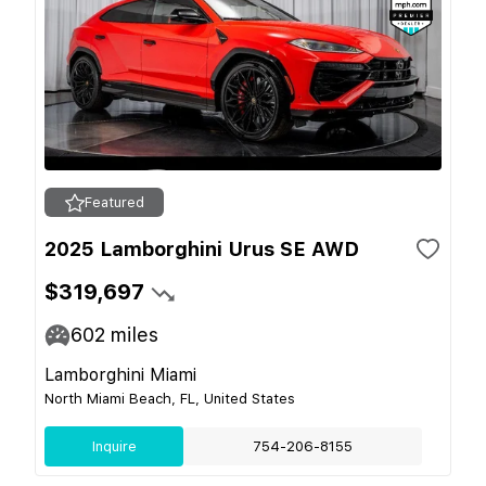
Featured
2025 Lamborghini Urus SE AWD
$319,697
602
miles
Lamborghini Miami
North Miami Beach, FL, United States
Inquire
754-206-8155