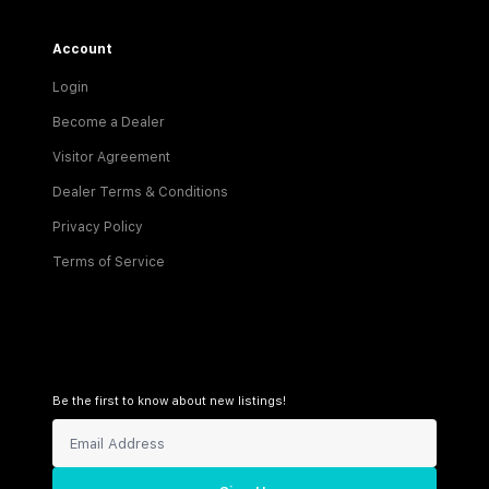
Account
Login
Become a Dealer
Visitor Agreement
Dealer Terms & Conditions
Privacy Policy
Terms of Service
Be the first to know about new listings!