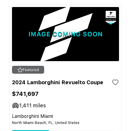
Featured
2024 Lamborghini Revuelto Coupe
$741,697
1,411
miles
Lamborghini Miami
North Miami Beach, FL, United States