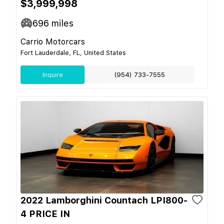
$3,999,998
696
miles
Carrio Motorcars
Fort Lauderdale, FL, United States
Inquire
(954) 733-7555
2022 Lamborghini Countach LPI800-
4 PRICE IN