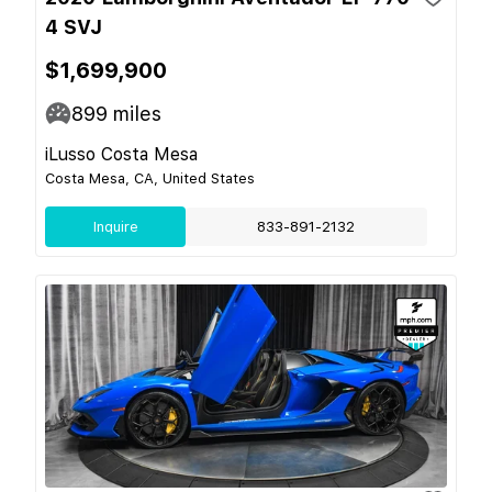
4 SVJ
$1,699,900
899
miles
iLusso Costa Mesa
Costa Mesa, CA, United States
Inquire
833-891-2132