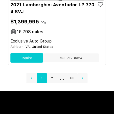
2021 Lamborghini Aventador LP 770-
4 SVJ
$1,399,995
16,798
miles
Exclusive Auto Group
Ashburn, VA, United States
Inquire
703-712-8324
...
1
2
65