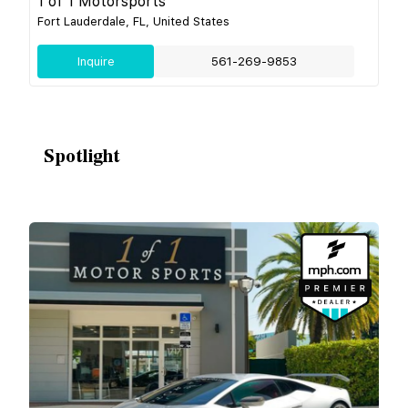
1 of 1 Motorsports
Fort Lauderdale, FL, United States
Inquire
561-269-9853
Spotlight