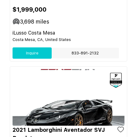
$1,999,000
3,698
miles
iLusso Costa Mesa
Costa Mesa, CA, United States
Inquire
833-891-2132
2021 Lamborghini Aventador SVJ