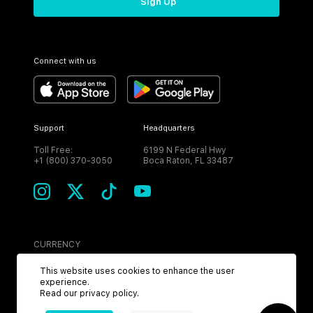
Sign Up
Connect with us
Support
Headquarters
Toll Free:
6199 N Federal Hwy
+1 (800) 370-3050
Boca Raton, FL 33487
CURRENCY
USD
This website uses cookies to enhance the user
experience.
Read our
privacy policy
.