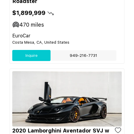
Roadster
$1,899,999
470
miles
EuroCar
Costa Mesa, CA, United States
Inquire
949-216-7731
2020 Lamborghini Aventador SVJ w