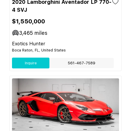
2020 Lamborghini Aventador LP 770-
4 SVJ
$1,550,000
3,465
miles
Exotics Hunter
Boca Raton, FL, United States
Inquire
561-467-7589