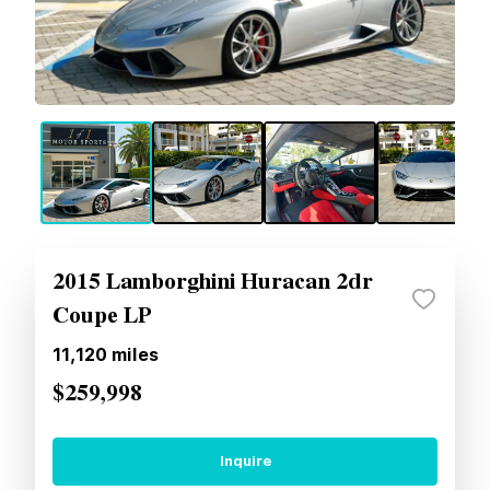
2015 Lamborghini Huracan 2dr
Coupe LP
11,120
miles
$259,998
Inquire