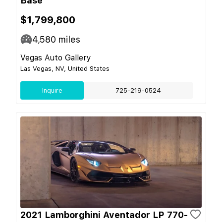
Base
$1,799,800
4,580
miles
Vegas Auto Gallery
Las Vegas, NV, United States
Inquire
725-219-0524
2021 Lamborghini Aventador LP 770-