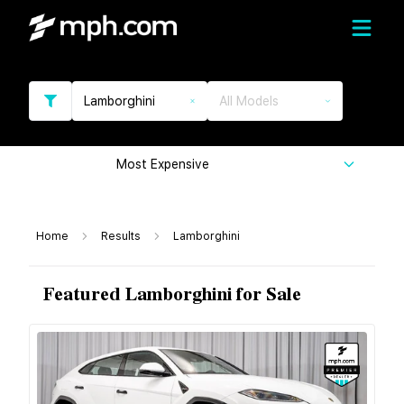
Lamborghini
All Models
Most Expensive
Home
Results
Lamborghini
Featured Lamborghini for Sale