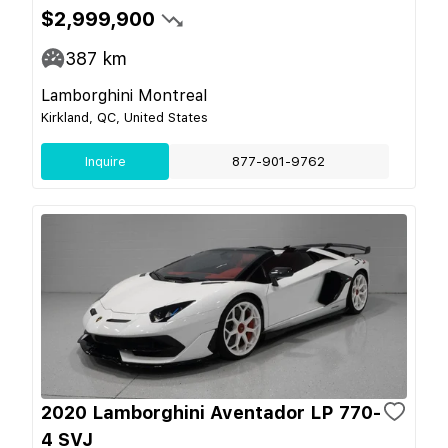
$2,999,900
387
km
Lamborghini Montreal
Kirkland, QC, United States
Inquire
877-901-9762
2020 Lamborghini Aventador LP 770-
4 SVJ