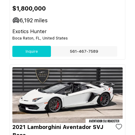
$1,800,000
6,192
miles
Exotics Hunter
Boca Raton, FL, United States
Inquire
561-467-7589
2021 Lamborghini Aventador SVJ