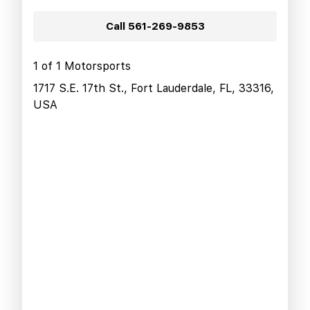
Call
561-269-9853
1 of 1 Motorsports
1717 S.E. 17th St., Fort Lauderdale, FL, 33316,
USA