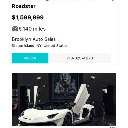
Roadster
$1,599,999
6,140
miles
Brooklyn Auto Sales
Staten Island, NY, United States
Inquire
718-825-4678