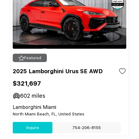
Featured
2025 Lamborghini Urus SE AWD
$321,697
602
miles
Lamborghini Miami
North Miami Beach, FL, United States
Inquire
754-206-8155