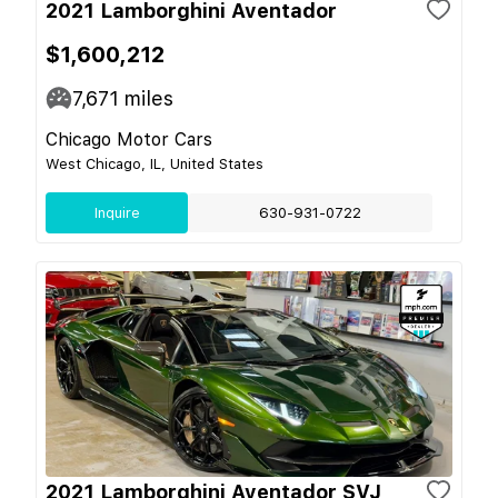
2021 Lamborghini Aventador
$1,600,212
7,671
miles
Chicago Motor Cars
West Chicago, IL, United States
Inquire
630-931-0722
2021 Lamborghini Aventador SVJ