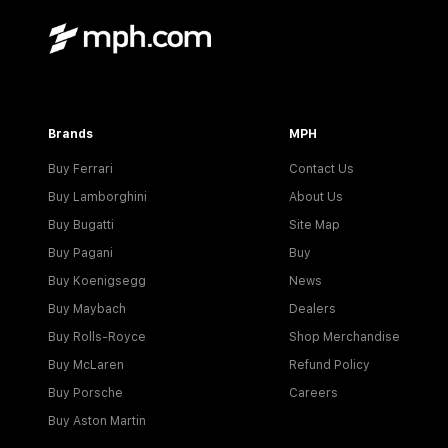
Brands
MPH
Buy Ferrari
Contact Us
Buy Lamborghini
About Us
Buy Bugatti
Site Map
Buy Pagani
Buy
Buy Koenigsegg
News
Buy Maybach
Dealers
Buy Rolls-Royce
Shop Merchandise
Buy McLaren
Refund Policy
Buy Porsche
Careers
Buy Aston Martin