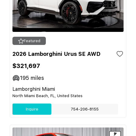
Featured
2026 Lamborghini Urus SE AWD
$321,697
195
miles
Lamborghini Miami
North Miami Beach, FL, United States
Inquire
754-206-8155