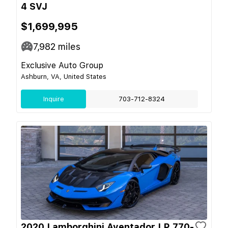
4 SVJ
$1,699,995
7,982
miles
Exclusive Auto Group
Ashburn, VA, United States
Inquire
703-712-8324
2020 Lamborghini Aventador LP 770-