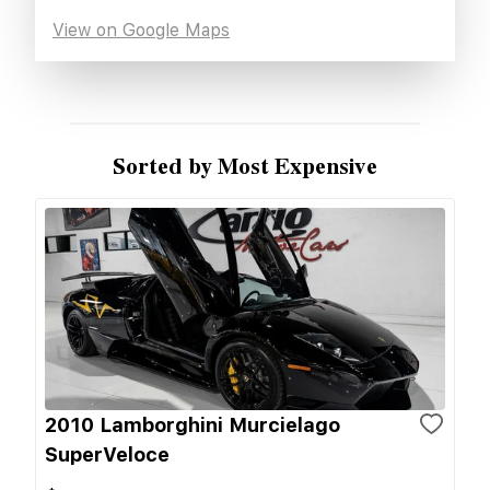
View on Google Maps
Sorted by Most Expensive
2010 Lamborghini Murcielago
SuperVeloce