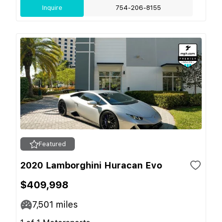
Inquire
754-206-8155
Featured
2020 Lamborghini Huracan Evo
$409,998
7,501
miles