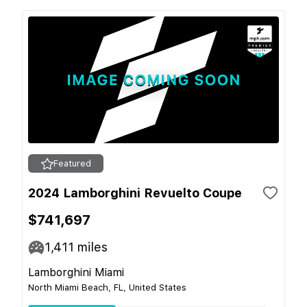
Featured
2024 Lamborghini Revuelto Coupe
$741,697
1,411
miles
Lamborghini Miami
North Miami Beach, FL, United States