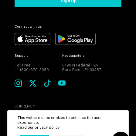
Sign Up
Connect with us
Support
Headquarters
Toll Free:
6199 N Federal Hwy
+1 (800) 370-3050
Boca Raton, FL 33487
CURRENCY
USD
This website uses cookies to enhance the user
experience.
Read our
privacy policy
.