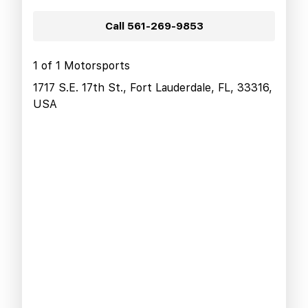
Call
561-269-9853
1 of 1 Motorsports
1717 S.E. 17th St., Fort Lauderdale, FL, 33316,
USA