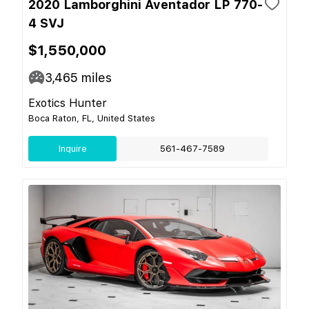
2020 Lamborghini Aventador LP 770-
4 SVJ
$1,550,000
3,465
miles
Exotics Hunter
Boca Raton, FL, United States
Inquire
561-467-7589