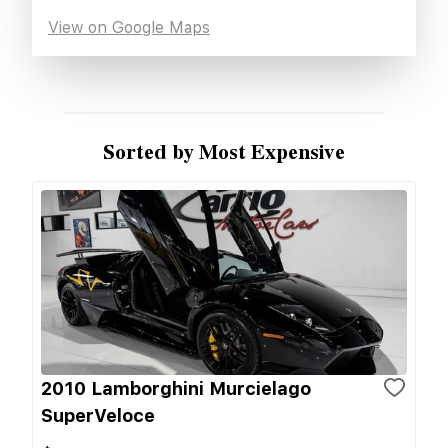
View on Google Maps
Sorted by Most Expensive
2010 Lamborghini Murcielago
SuperVeloce