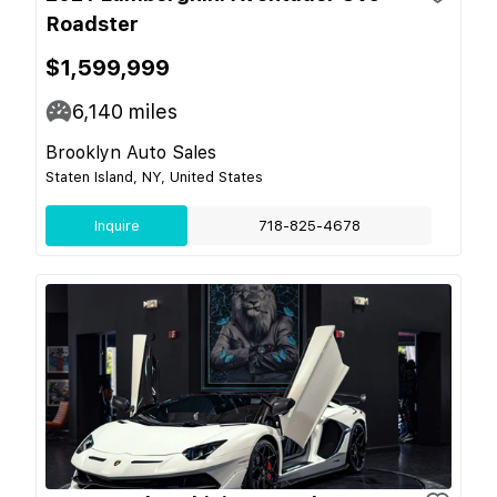
Roadster
$1,599,999
6,140
miles
Brooklyn Auto Sales
Staten Island, NY, United States
Inquire
718-825-4678