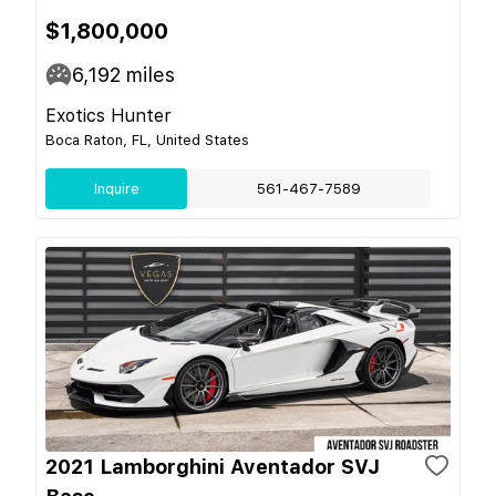
$1,800,000
6,192
miles
Exotics Hunter
Boca Raton, FL, United States
Inquire
561-467-7589
2021 Lamborghini Aventador SVJ