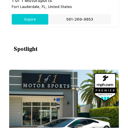
1 of 1 Motorsports
Fort Lauderdale, FL, United States
Inquire
561-269-9853
Spotlight