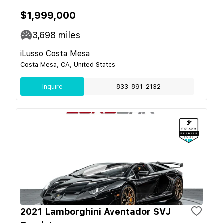
$1,999,000
3,698
miles
iLusso Costa Mesa
Costa Mesa, CA, United States
Inquire
833-891-2132
2021 Lamborghini Aventador SVJ