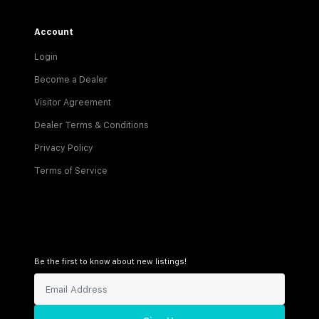
Account
Login
Become a Dealer
Visitor Agreement
Dealer Terms & Conditions
Privacy Policy
Terms of Service
Be the first to know about new listings!