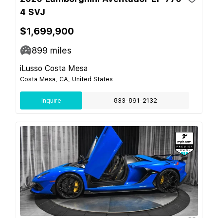
4 SVJ
$1,699,900
899
miles
iLusso Costa Mesa
Costa Mesa, CA, United States
Inquire
833-891-2132