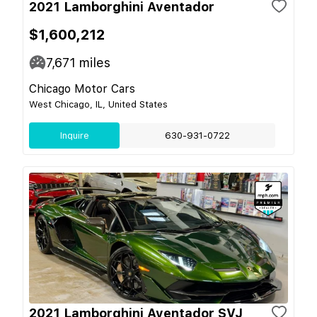
2021 Lamborghini Aventador
$1,600,212
7,671
miles
Chicago Motor Cars
West Chicago, IL, United States
Inquire
630-931-0722
2021 Lamborghini Aventador SVJ