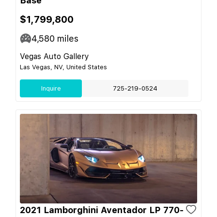
Base
$1,799,800
4,580
miles
Vegas Auto Gallery
Las Vegas, NV, United States
Inquire
725-219-0524
2021 Lamborghini Aventador LP 770-