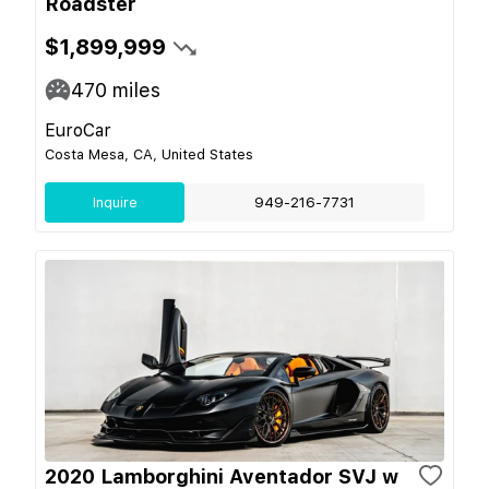
Roadster
$1,899,999
470
miles
EuroCar
Costa Mesa, CA, United States
Inquire
949-216-7731
2020 Lamborghini Aventador SVJ w