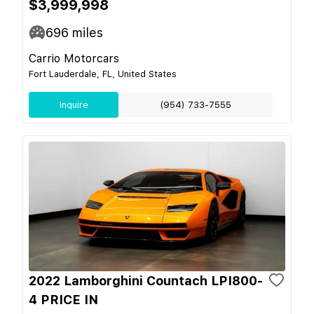
$3,999,998
696
miles
Carrio Motorcars
Fort Lauderdale, FL, United States
Inquire
(954) 733-7555
2022 Lamborghini Countach LPI800-
4 PRICE IN