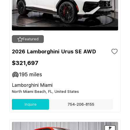
Featured
2026 Lamborghini Urus SE AWD
$321,697
195
miles
Lamborghini Miami
North Miami Beach, FL, United States
Inquire
754-206-8155