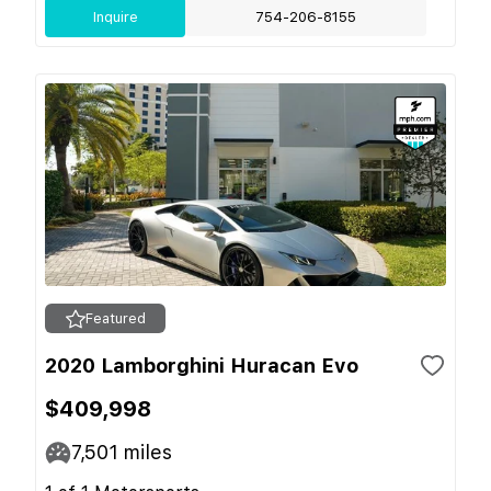
Inquire
754-206-8155
Featured
2020 Lamborghini Huracan Evo
$409,998
7,501
miles