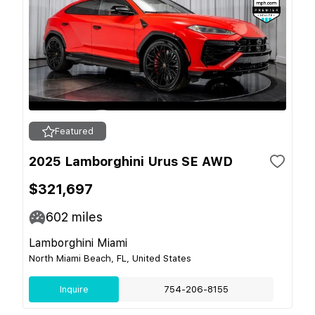
Featured
2025 Lamborghini Urus SE AWD
$321,697
602
miles
Lamborghini Miami
North Miami Beach, FL, United States
Inquire
754-206-8155