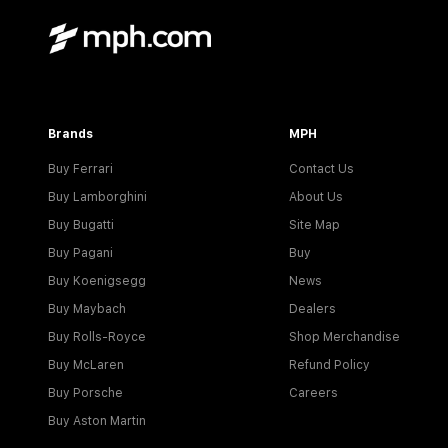
Brands
MPH
Buy Ferrari
Contact Us
Buy Lamborghini
About Us
Buy Bugatti
Site Map
Buy Pagani
Buy
Buy Koenigsegg
News
Buy Maybach
Dealers
Buy Rolls-Royce
Shop Merchandise
Buy McLaren
Refund Policy
Buy Porsche
Careers
Buy Aston Martin