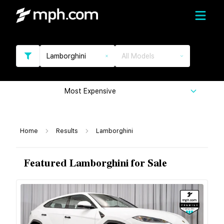
Lamborghini
All Models
Most Expensive
Home
Results
Lamborghini
Featured Lamborghini for Sale