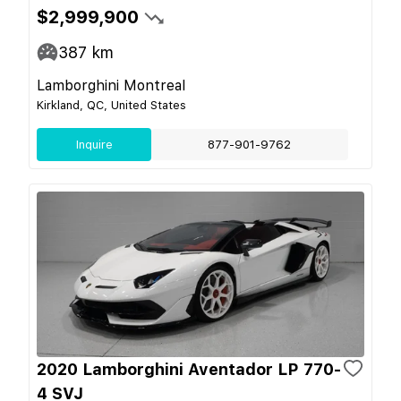
$2,999,900
387
km
Lamborghini Montreal
Kirkland, QC, United States
Inquire
877-901-9762
2020 Lamborghini Aventador LP 770-
4 SVJ