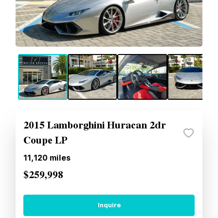
2015 Lamborghini Huracan 2dr
Coupe LP
11,120
miles
$259,998
Inquire