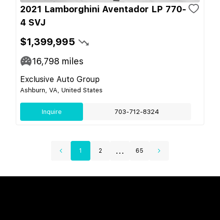
2021 Lamborghini Aventador LP 770-
4 SVJ
$1,399,995
16,798
miles
Exclusive Auto Group
Ashburn, VA, United States
Inquire
703-712-8324
...
1
2
65