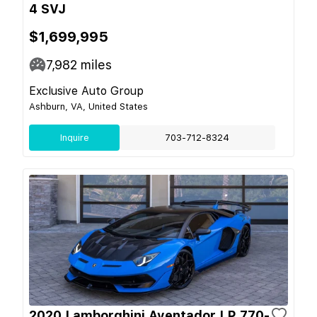
4 SVJ
$1,699,995
7,982
miles
Exclusive Auto Group
Ashburn, VA, United States
Inquire
703-712-8324
2020 Lamborghini Aventador LP 770-