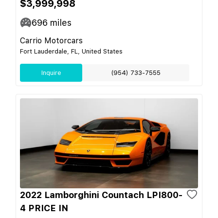
$3,999,998
696
miles
Carrio Motorcars
Fort Lauderdale, FL, United States
Inquire
(954) 733-7555
2022 Lamborghini Countach LPI800-
4 PRICE IN