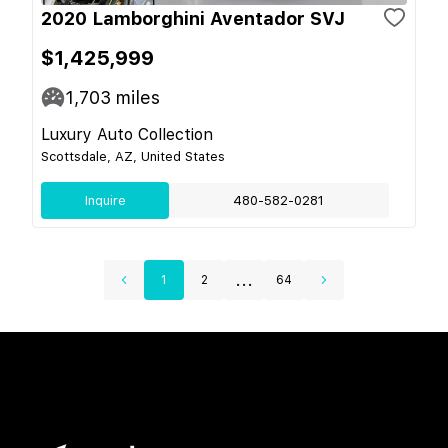
2020 Lamborghini Aventador SVJ
$1,425,999
1,703
miles
Luxury Auto Collection
Scottsdale, AZ, United States
Inquire
480-582-0281
...
1
2
64