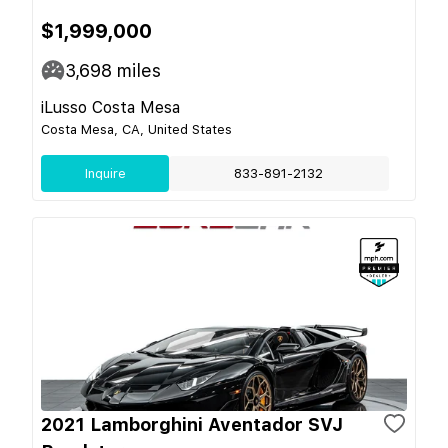
$1,999,000
3,698
miles
iLusso Costa Mesa
Costa Mesa, CA, United States
Inquire
833-891-2132
2021 Lamborghini Aventador SVJ