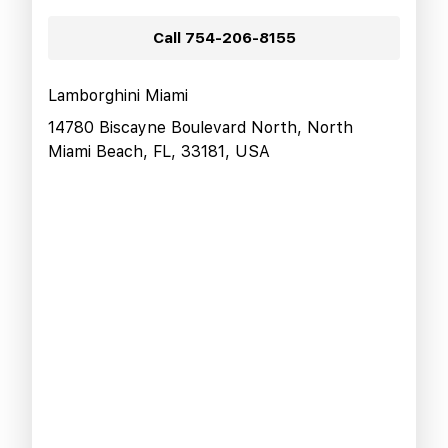
Call
754-206-8155
Lamborghini Miami
14780 Biscayne Boulevard North, North
Miami Beach, FL, 33181, USA