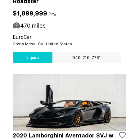
Roadster
$1,899,999
470
miles
EuroCar
Costa Mesa, CA, United States
Inquire
949-216-7731
2020 Lamborghini Aventador SVJ w