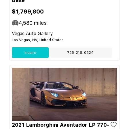
Base
$1,799,800
4,580
miles
Vegas Auto Gallery
Las Vegas, NV, United States
Inquire
725-219-0524
2021 Lamborghini Aventador LP 770-