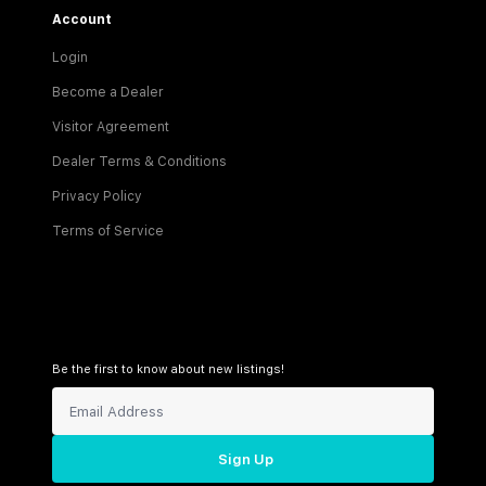
Account
Login
Become a Dealer
Visitor Agreement
Dealer Terms & Conditions
Privacy Policy
Terms of Service
Be the first to know about new listings!
Sign Up