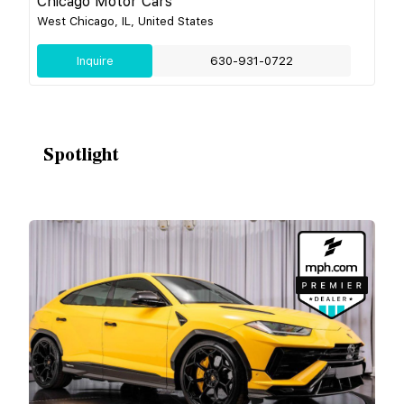
Chicago Motor Cars
West Chicago, IL, United States
Inquire
630-931-0722
Spotlight