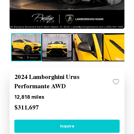
2024 Lamborghini Urus
Performante AWD
12,818
miles
$311,697
Inquire