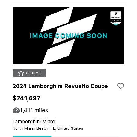
Featured
2024 Lamborghini Revuelto Coupe
$741,697
1,411
miles
Lamborghini Miami
North Miami Beach, FL, United States