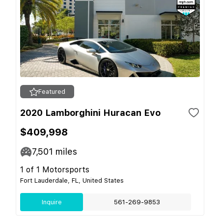
Featured
2020 Lamborghini Huracan Evo
$409,998
7,501
miles
1 of 1 Motorsports
Fort Lauderdale, FL, United States
Inquire
561-269-9853