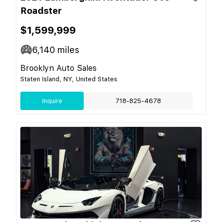
Roadster
$1,599,999
6,140
miles
Brooklyn Auto Sales
Staten Island, NY, United States
Inquire
718-825-4678