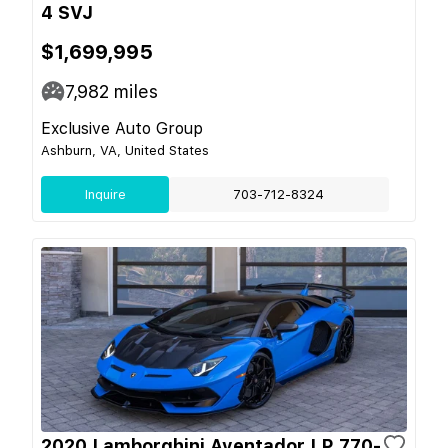
4 SVJ
$1,699,995
7,982
miles
Exclusive Auto Group
Ashburn, VA, United States
Inquire
703-712-8324
2020 Lamborghini Aventador LP 770-