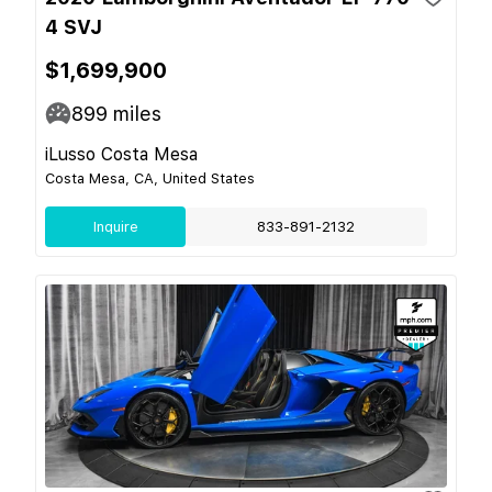
4 SVJ
$1,699,900
899
miles
iLusso Costa Mesa
Costa Mesa, CA, United States
Inquire
833-891-2132