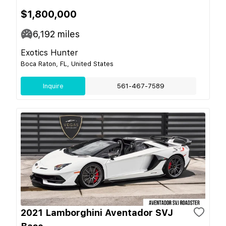
$1,800,000
6,192
miles
Exotics Hunter
Boca Raton, FL, United States
Inquire
561-467-7589
2021 Lamborghini Aventador SVJ