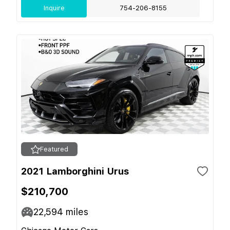
Inquire
754-206-8155
Featured
2021 Lamborghini Urus
$210,700
22,594
miles