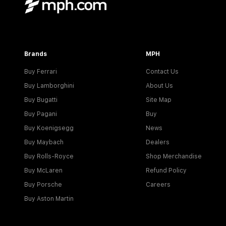
Brands
MPH
Buy Ferrari
Contact Us
Buy Lamborghini
About Us
Buy Bugatti
Site Map
Buy Pagani
Buy
Buy Koenigsegg
News
Buy Maybach
Dealers
Buy Rolls-Royce
Shop Merchandise
Buy McLaren
Refund Policy
Buy Porsche
Careers
Buy Aston Martin