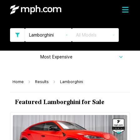
Lamborghini
All Models
Most Expensive
Home
Results
Lamborghini
Featured Lamborghini for Sale