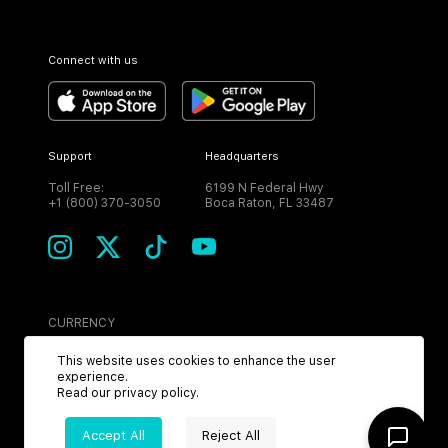
Connect with us
Support
Headquarters
Toll Free:
6199 N Federal Hwy
+1 (800) 370-3050
Boca Raton, FL 33487
CURRENCY
USD
This website uses cookies to enhance the user
experience.
Read our
privacy policy
.
Accept All
Reject All