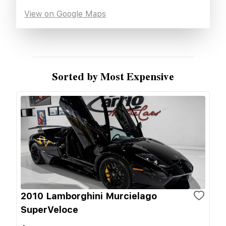
View on Google Maps
Sorted by Most Expensive
2010 Lamborghini Murcielago
SuperVeloce