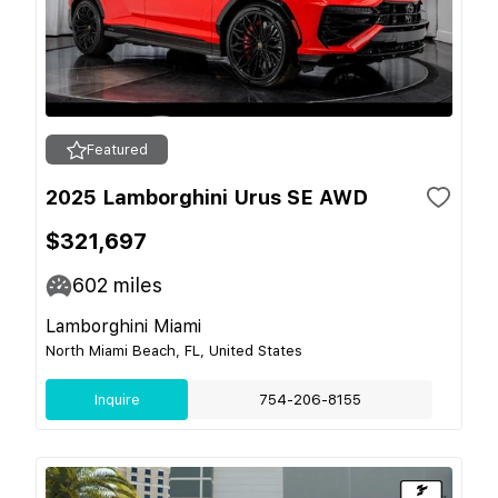
Featured
2025 Lamborghini Urus SE AWD
$321,697
602
miles
Lamborghini Miami
North Miami Beach, FL, United States
Inquire
754-206-8155