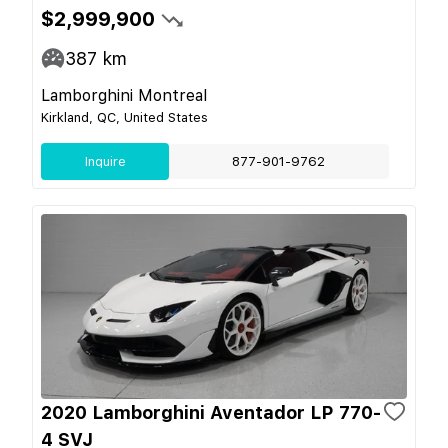
$2,999,900
387
km
Lamborghini Montreal
Kirkland, QC, United States
Inquire
877-901-9762
2020 Lamborghini Aventador LP 770-
4 SVJ