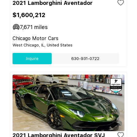
2021 Lamborghini Aventador
$1,600,212
7,671
miles
Chicago Motor Cars
West Chicago, IL, United States
Inquire
630-931-0722
2021 Lamborghini Aventador SVJ