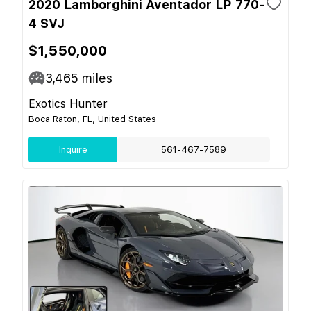
2020 Lamborghini Aventador LP 770-
4 SVJ
$1,550,000
3,465
miles
Exotics Hunter
Boca Raton, FL, United States
Inquire
561-467-7589