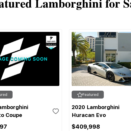
atured Lamborghini for S
ured
Featured
amborghini
2020 Lamborghini
to Coupe
Huracan Evo
697
$409,998