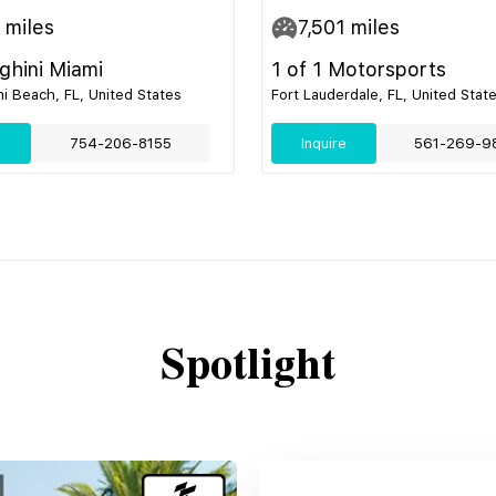
miles
7,501
miles
hini Miami
1 of 1 Motorsports
i Beach, FL, United States
Fort Lauderdale, FL, United Stat
e
754-206-8155
Inquire
561-269-9
Spotlight