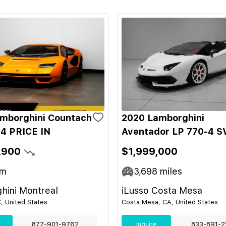
mborghini Countach
2020 Lamborghini
4 PRICE IN
Aventador LP 770-4 S
,900
$1,999,000
m
3,698
miles
hini Montreal
iLusso Costa Mesa
C, United States
Costa Mesa, CA, United States
877-901-9762
Inquire
833-891-2