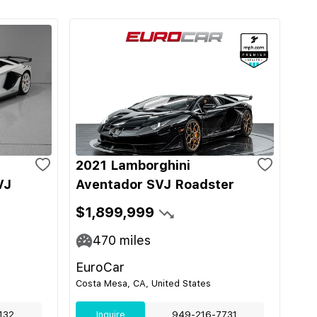
2021 Lamborghini
VJ
Aventador SVJ Roadster
$1,899,999
470
miles
EuroCar
Costa Mesa, CA, United States
132
Inquire
949-216-7731