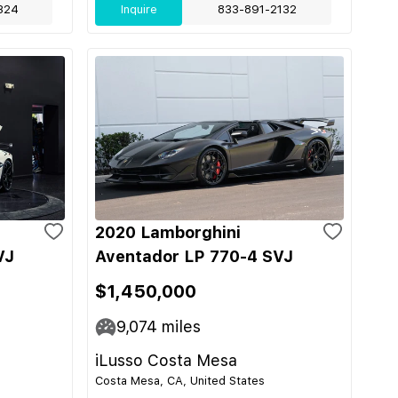
324
Inquire
833-891-2132
2020 Lamborghini
VJ
Aventador LP 770-4 SVJ
$1,450,000
9,074
miles
iLusso Costa Mesa
Costa Mesa, CA, United States