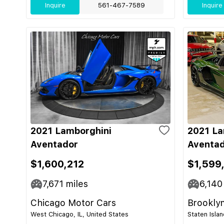
Inquire
561-467-7589
Inquire
2021 Lamborghini
2021 La
Aventador
Aventad
$1,600,212
$1,599
7,671
miles
6,140
Chicago Motor Cars
Brooklyn
West Chicago, IL, United States
Staten Isla