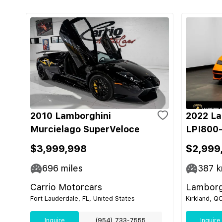
2010 Lamborghini
2022 La
Murcielago SuperVeloce
LPI800-
$3,999,998
$2,999
696
miles
387
k
Carrio Motorcars
Lamborg
Fort Lauderdale, FL, United States
Kirkland, Q
Inquire
(954) 733-7555
Inquire