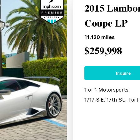
2015 Lambor
Coupe LP
11,120
miles
$259,998
Inquire
1 of 1 Motorsports
1717 S.E. 17th St., For