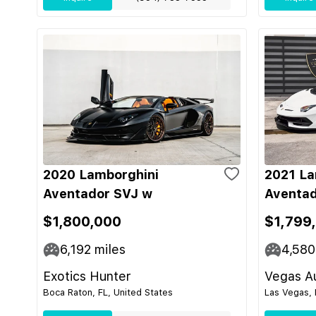
2020 Lamborghini
2021 La
Aventador SVJ w
Aventad
$1,800,000
$1,799
6,192
miles
4,580
Exotics Hunter
Vegas Au
Boca Raton, FL, United States
Las Vegas, 