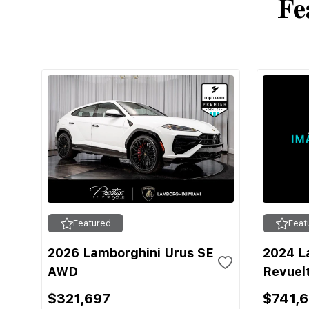
Fe
Featured
Feat
2026 Lamborghini Urus SE
2024 L
AWD
Revuel
$321,697
$741,