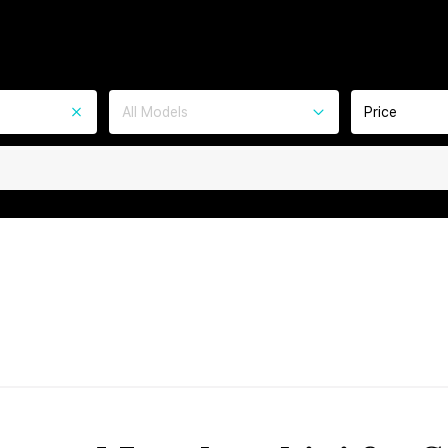
All Models
Price