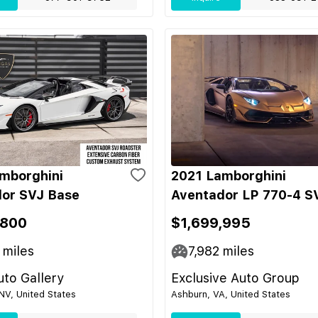
mborghini
2021 Lamborghini
or SVJ Base
Aventador LP 770-4 S
,800
$1,699,995
miles
7,982
miles
to Gallery
Exclusive Auto Group
NV, United States
Ashburn, VA, United States