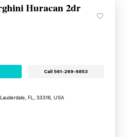
ghini Huracan 2dr
Call
561-269-9853
t Lauderdale, FL, 33316, USA