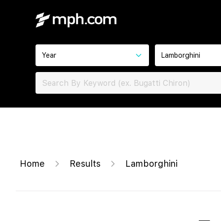
Year
Lamborghini
Home
Results
Lamborghini