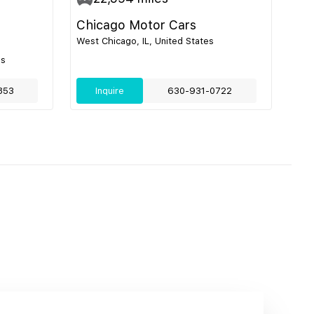
Chicago Motor Cars
West Chicago, IL, United States
es
853
Inquire
630-931-0722