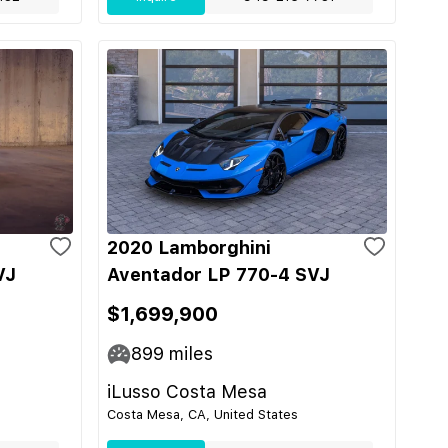
2020 Lamborghini
VJ
Aventador LP 770-4 SVJ
$1,699,900
899
miles
iLusso Costa Mesa
Costa Mesa, CA, United States