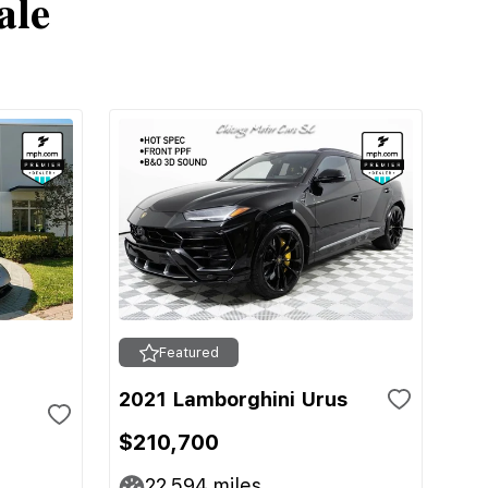
ale
Featured
2021 Lamborghini Urus
$210,700
22,594
miles