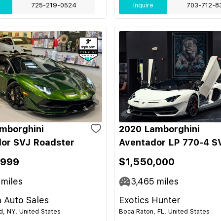
725-219-0524
Inquire
703-712-8
mborghini
2020 Lamborghini
or SVJ Roadster
Aventador LP 770-4 S
,999
$1,550,000
miles
3,465
miles
 Auto Sales
Exotics Hunter
nd, NY, United States
Boca Raton, FL, United States