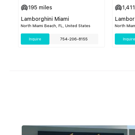
195
miles
1,411
Lamborghini Miami
Lamborg
North Miami Beach, FL, United States
North Miam
Inquire
754-206-8155
Inquir