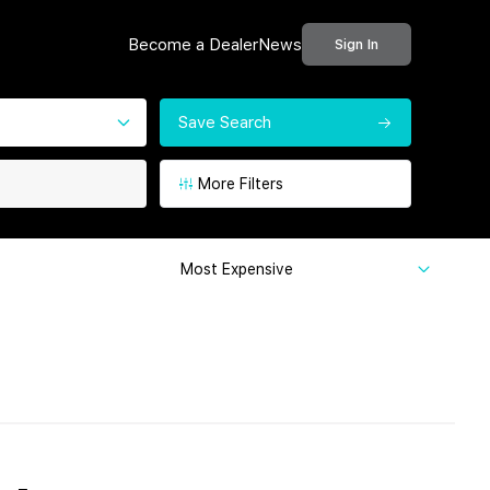
Become a Dealer
News
Sign In
Save Search
More Filters
Most Expensive