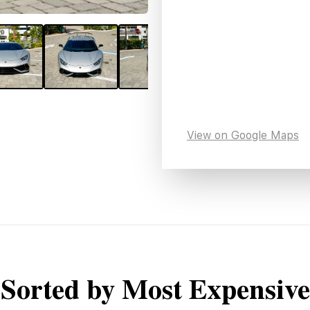
View on Google Maps
Sorted by Most Expensive