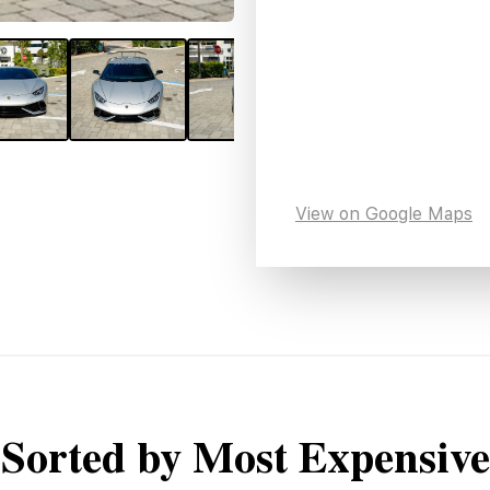
View on Google Maps
Sorted by Most Expensive