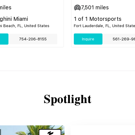
iles
7,501
miles
hini Miami
1 of 1 Motorsports
i Beach, FL, United States
Fort Lauderdale, FL, United Stat
e
754-206-8155
Inquire
561-269-9
Spotlight