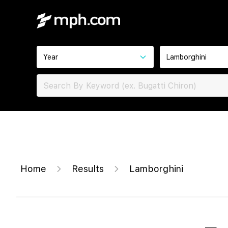
Year
Lamborghini
Home
Results
Lamborghini