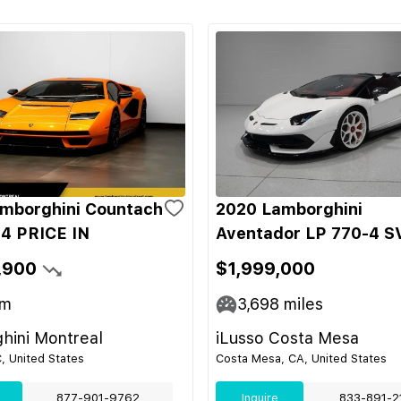
mborghini Countach
2020 Lamborghini
4 PRICE IN
Aventador LP 770-4 S
,900
$1,999,000
m
3,698
miles
hini Montreal
iLusso Costa Mesa
C, United States
Costa Mesa, CA, United States
877-901-9762
Inquire
833-891-2