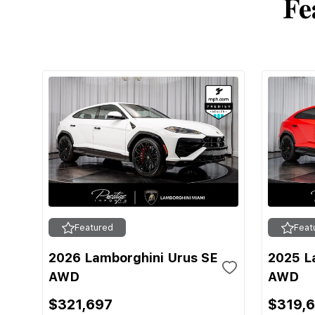
Fe
Featured
Feat
2026 Lamborghini Urus SE
2025 L
AWD
AWD
$321,697
$319,