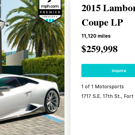
2015 Lambor
Coupe LP
11,120
miles
$259,998
Inquire
1 of 1 Motorsports
1717 S.E. 17th St., For