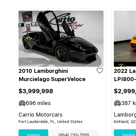
2010 Lamborghini
2022 La
Murcielago SuperVeloce
LPI800-
$3,999,998
$2,999
696
miles
387
k
Carrio Motorcars
Lamborg
Fort Lauderdale, FL, United States
Kirkland, Q
Inquire
(954) 733-7555
Inquire