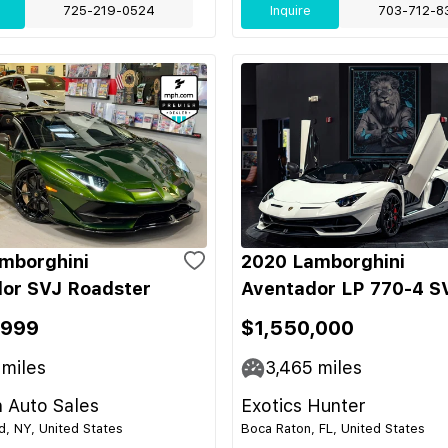
725-219-0524
Inquire
703-712-8
mborghini
2020 Lamborghini
or SVJ Roadster
Aventador LP 770-4 S
,999
$1,550,000
miles
3,465
miles
 Auto Sales
Exotics Hunter
nd, NY, United States
Boca Raton, FL, United States