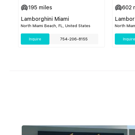
195
miles
602
m
Lamborghini Miami
Lamborg
North Miami Beach, FL, United States
North Miam
Inquire
754-206-8155
Inquir