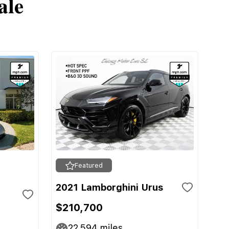
ale
Featured
2021 Lamborghini Urus
$210,700
22,594
miles