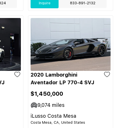
324
Inquire
833-891-2132
2020 Lamborghini
VJ
Aventador LP 770-4 SVJ
$1,450,000
9,074
miles
iLusso Costa Mesa
Costa Mesa, CA, United States