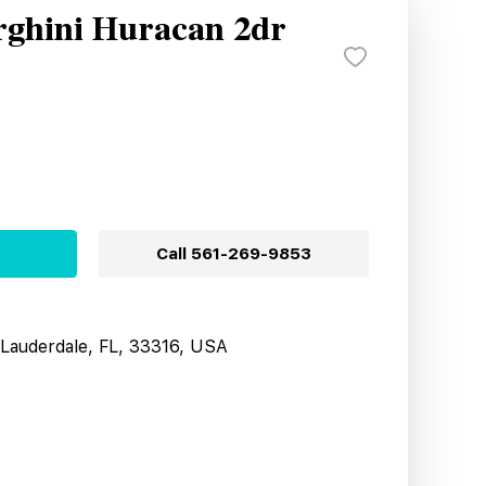
ghini Huracan 2dr
Call
561-269-9853
t Lauderdale, FL, 33316, USA