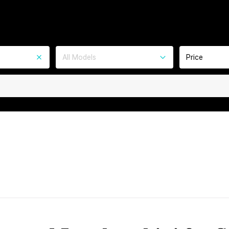
All Models
Price