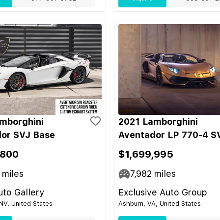
mborghini
2021 Lamborghini
or SVJ Base
Aventador LP 770-4 S
,800
$1,699,995
miles
7,982
miles
to Gallery
Exclusive Auto Group
NV, United States
Ashburn, VA, United States