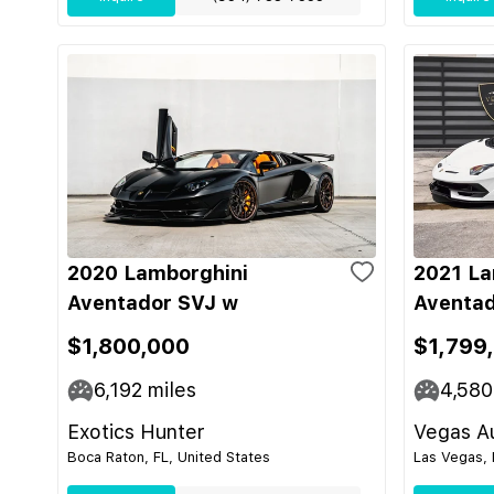
2020 Lamborghini
2021 La
Aventador SVJ w
Aventad
$1,800,000
$1,799
6,192
miles
4,580
Exotics Hunter
Vegas Au
Boca Raton, FL, United States
Las Vegas, 