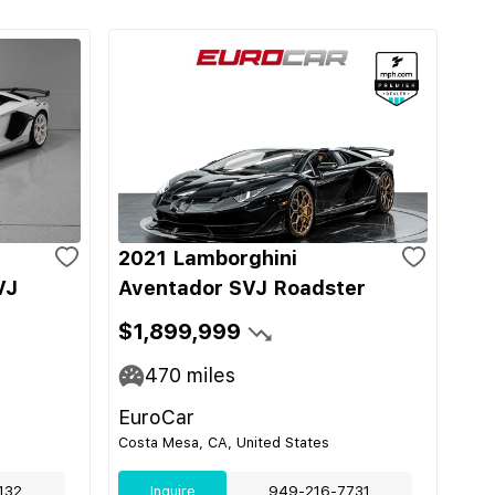
2021 Lamborghini
VJ
Aventador SVJ Roadster
$1,899,999
470
miles
EuroCar
Costa Mesa, CA, United States
132
Inquire
949-216-7731