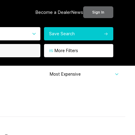
Become a Dealer
News
Sign In
Save Search
More Filters
Most Expensive