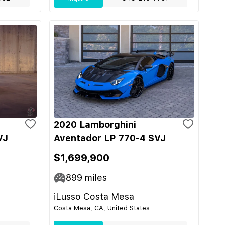
2020 Lamborghini
VJ
Aventador LP 770-4 SVJ
$1,699,900
899
miles
iLusso Costa Mesa
Costa Mesa, CA, United States