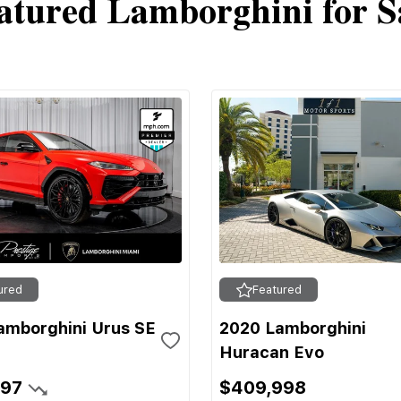
atured Lamborghini for S
ured
Featured
amborghini Urus SE
2020 Lamborghini
Huracan Evo
697
$409,998