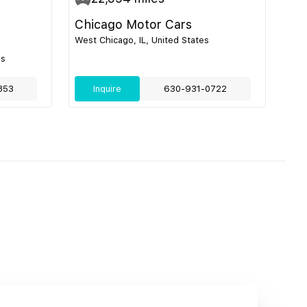
Chicago Motor Cars
West Chicago, IL, United States
es
853
Inquire
630-931-0722