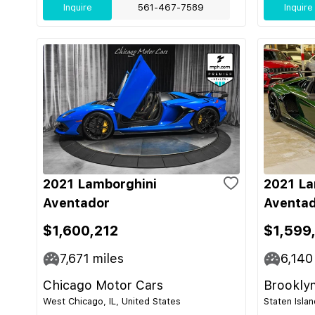
Inquire
561-467-7589
Inquire
2021 Lamborghini
2021 La
Aventador
Aventad
$1,600,212
$1,599
7,671
miles
6,140
Chicago Motor Cars
Brooklyn
West Chicago, IL, United States
Staten Isla