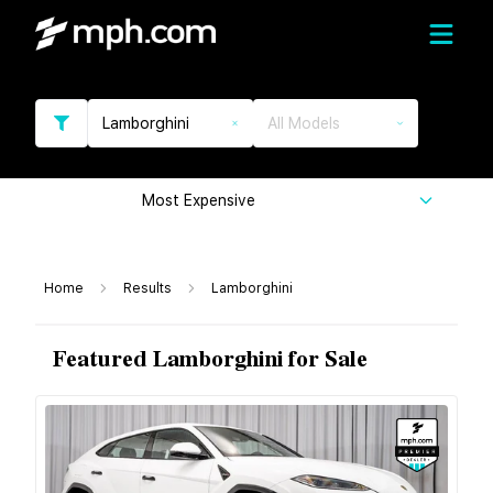
Lamborghini
All Models
Most Expensive
Home
Results
Lamborghini
Featured Lamborghini for Sale