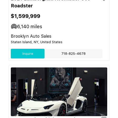
Roadster
$1,599,999
6,140
miles
Brooklyn Auto Sales
Staten Island, NY, United States
Inquire
718-825-4678