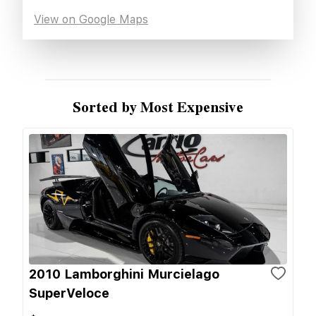
View on Google Maps
Sorted by Most Expensive
2010 Lamborghini Murcielago
SuperVeloce