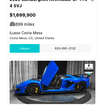
4 SVJ
$1,699,900
899
miles
iLusso Costa Mesa
Costa Mesa, CA, United States
Inquire
833-891-2132