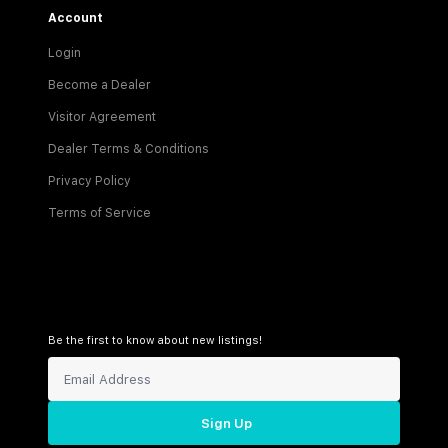
Account
Login
Become a Dealer
Visitor Agreement
Dealer Terms & Conditions
Privacy Policy
Terms of Service
Be the first to know about new listings!
Sign Up