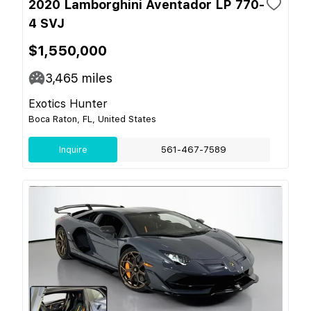
2020 Lamborghini Aventador LP 770-
4 SVJ
$1,550,000
3,465
miles
Exotics Hunter
Boca Raton, FL, United States
Inquire
561-467-7589