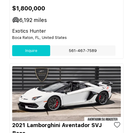
$1,800,000
6,192
miles
Exotics Hunter
Boca Raton, FL, United States
Inquire
561-467-7589
2021 Lamborghini Aventador SVJ