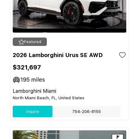
Featured
2026 Lamborghini Urus SE AWD
$321,697
195
miles
Lamborghini Miami
North Miami Beach, FL, United States
Inquire
754-206-8155