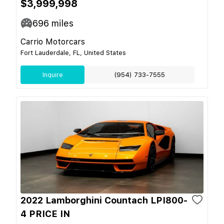
$3,999,998
696
miles
Carrio Motorcars
Fort Lauderdale, FL, United States
Inquire
(954) 733-7555
2022 Lamborghini Countach LPI800-
4 PRICE IN