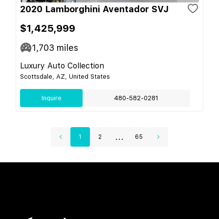
2020 Lamborghini Aventador SVJ
$1,425,999
1,703
miles
Luxury Auto Collection
Scottsdale, AZ, United States
Inquire
480-582-0281
...
1
2
65