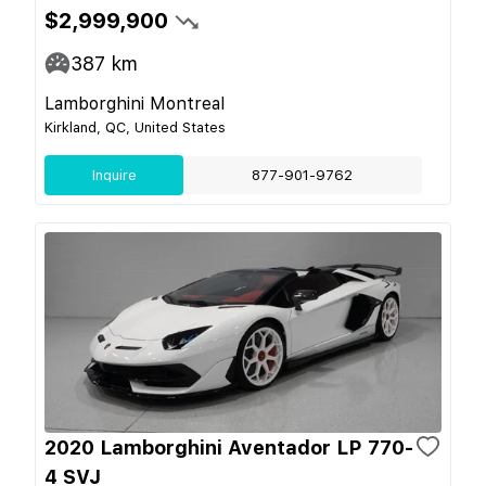
$2,999,900
387
km
Lamborghini Montreal
Kirkland, QC, United States
Inquire
877-901-9762
2020 Lamborghini Aventador LP 770-
4 SVJ