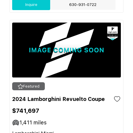
Inquire
630-931-0722
Featured
2024 Lamborghini Revuelto Coupe
$741,697
1,411
miles