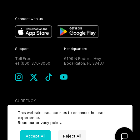
Connect with us
Support
Headquarters
Toll Free:
6199 N Federal Hwy
+1 (800) 370-3050
Boca Raton, FL 33487
CURRENCY
USD
This website uses cookies to enhance the user
experience.
Read our
privacy policy
.
Accept All
Reject All