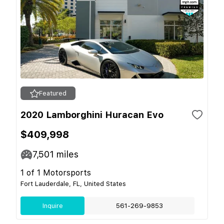
Featured
2020 Lamborghini Huracan Evo
$409,998
7,501
miles
1 of 1 Motorsports
Fort Lauderdale, FL, United States
Inquire
561-269-9853