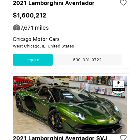
2021 Lamborghini Aventador
$1,600,212
7,671
miles
Chicago Motor Cars
West Chicago, IL, United States
Inquire
630-931-0722
2021 Lamborghini Aventador SVJ