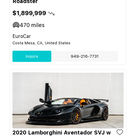
Roadster
$1,899,999
470
miles
EuroCar
Costa Mesa, CA, United States
Inquire
949-216-7731
2020 Lamborghini Aventador SVJ w