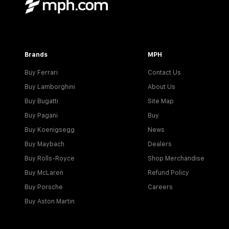
Brands
MPH
Buy Ferrari
Contact Us
Buy Lamborghini
About Us
Buy Bugatti
Site Map
Buy Pagani
Buy
Buy Koenigsegg
News
Buy Maybach
Dealers
Buy Rolls-Royce
Shop Merchandise
Buy McLaren
Refund Policy
Buy Porsche
Careers
Buy Aston Martin