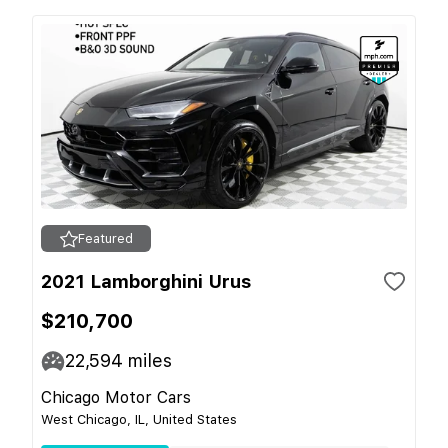
Featured
2021 Lamborghini Urus
$210,700
22,594
miles
Chicago Motor Cars
West Chicago, IL, United States