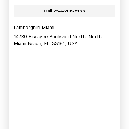
Call
754-206-8155
Lamborghini Miami
14780 Biscayne Boulevard North, North
Miami Beach, FL, 33181, USA