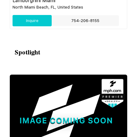
Lamborghini Miami
North Miami Beach, FL, United States
Inquire
754-206-8155
Spotlight