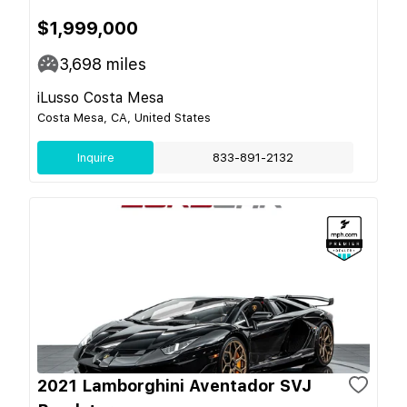
$1,999,000
3,698
miles
iLusso Costa Mesa
Costa Mesa, CA, United States
Inquire
833-891-2132
2021 Lamborghini Aventador SVJ