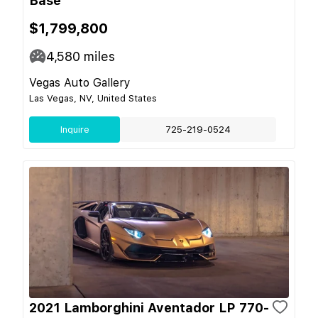
Base
$1,799,800
4,580
miles
Vegas Auto Gallery
Las Vegas, NV, United States
Inquire
725-219-0524
2021 Lamborghini Aventador LP 770-