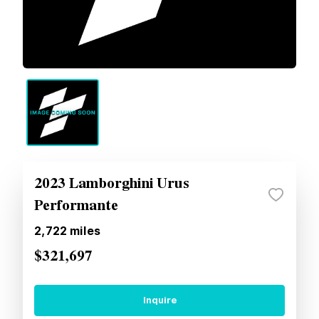
2023 Lamborghini Urus
Performante
2,722
miles
$321,697
Inquire