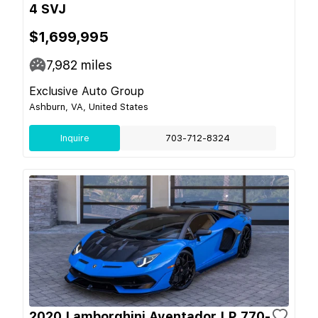
4 SVJ
$1,699,995
7,982
miles
Exclusive Auto Group
Ashburn, VA, United States
Inquire
703-712-8324
2020 Lamborghini Aventador LP 770-