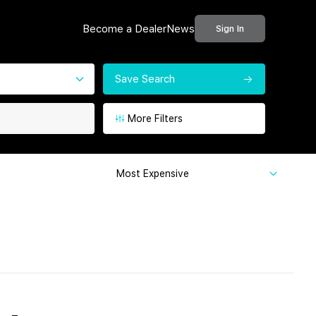
Become a Dealer
News
Sign In
Save Search
More Filters
Most Expensive