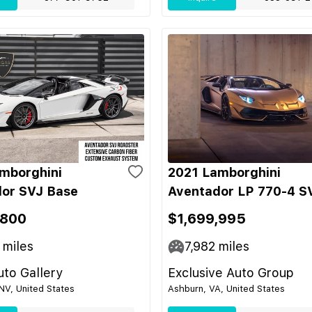
mborghini
2021 Lamborghini
or SVJ Base
Aventador LP 770-4 S
,800
$1,699,995
miles
7,982
miles
to Gallery
Exclusive Auto Group
NV, United States
Ashburn, VA, United States