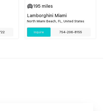
195
miles
Lamborghini Miami
North Miami Beach, FL, United States
722
Inquire
754-206-8155