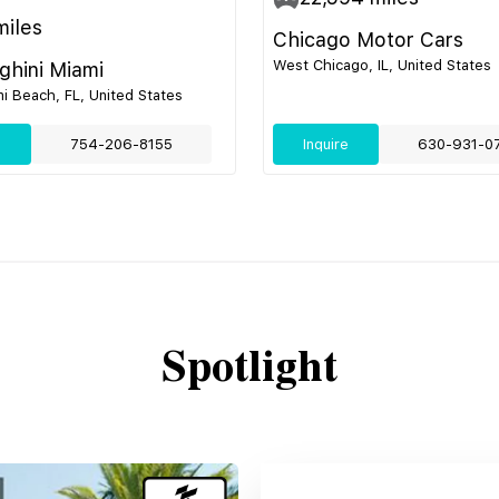
iles
Chicago Motor Cars
West Chicago, IL, United States
hini Miami
i Beach, FL, United States
e
754-206-8155
Inquire
630-931-0
Spotlight