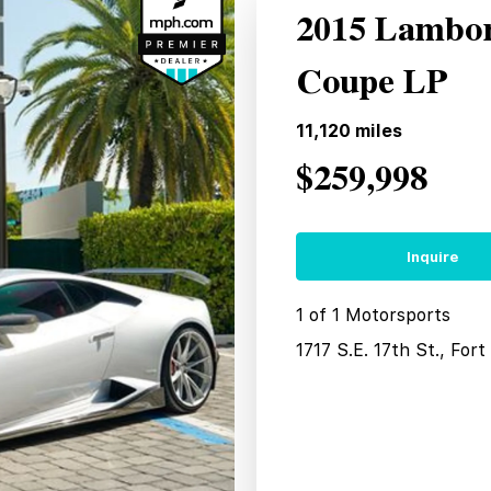
2015 Lambor
Coupe LP
11,120
miles
$259,998
Inquire
1 of 1 Motorsports
1717 S.E. 17th St., For