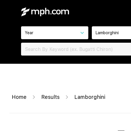
Year
Lamborghini
Home
Results
Lamborghini