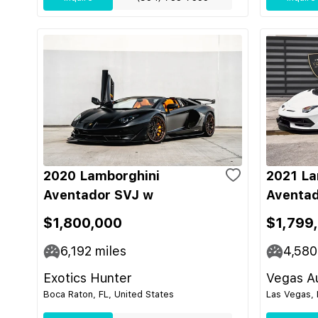
2020 Lamborghini
2021 La
Aventador SVJ w
Aventad
$1,800,000
$1,799
6,192
miles
4,580
Exotics Hunter
Vegas Au
Boca Raton, FL, United States
Las Vegas, 