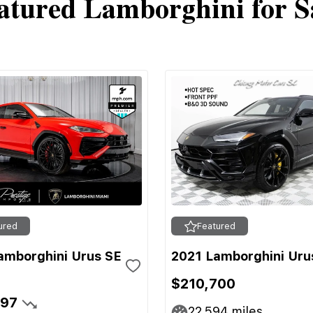
atured Lamborghini for S
ured
Featured
amborghini Urus SE
2021 Lamborghini Uru
$210,700
697
22,594
miles