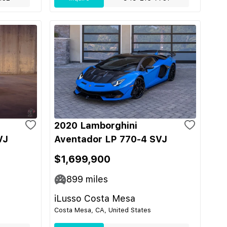
2020 Lamborghini
VJ
Aventador LP 770-4 SVJ
$1,699,900
899
miles
iLusso Costa Mesa
Costa Mesa, CA, United States