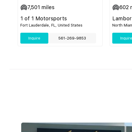
7,501
miles
602
m
1 of 1 Motorsports
Lamborg
Fort Lauderdale, FL, United States
North Miam
Inquire
561-269-9853
Inquir