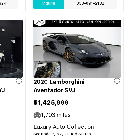
324
Inquire
833-891-2132
2020 Lamborghini
VJ
Aventador SVJ
$1,425,999
1,703
miles
Luxury Auto Collection
Scottsdale, AZ, United States