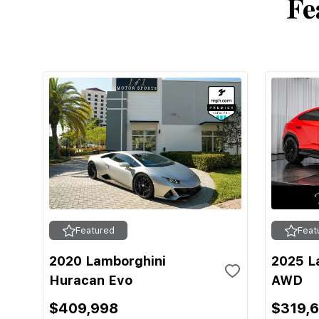
Fe
Featured
Feat
2020 Lamborghini
2025 L
Huracan Evo
AWD
$409,998
$319,