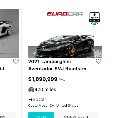
2021 Lamborghini
VJ
Aventador SVJ Roadster
$1,899,999
470
miles
EuroCar
Costa Mesa, CA, United States
132
Inquire
949-216-7731