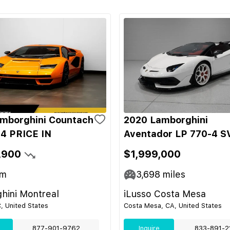
mborghini Countach
2020 Lamborghini
4 PRICE IN
Aventador LP 770-4 S
,900
$1,999,000
m
3,698
miles
hini Montreal
iLusso Costa Mesa
C, United States
Costa Mesa, CA, United States
877-901-9762
Inquire
833-891-2