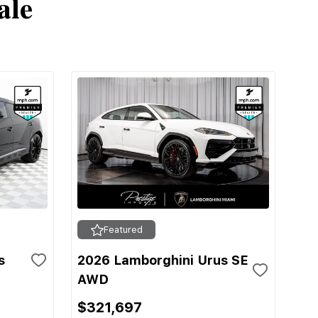
ale
Featured
s
2026 Lamborghini Urus SE
AWD
$321,697