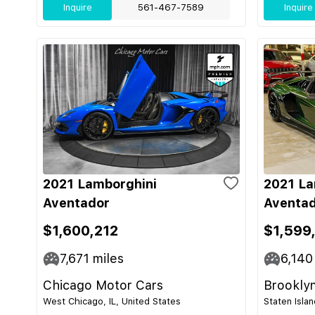
Inquire
561-467-7589
Inquire
2021 Lamborghini
2021 La
Aventador
Aventad
$1,600,212
$1,599
7,671
miles
6,140
Chicago Motor Cars
Brooklyn
West Chicago, IL, United States
Staten Isla