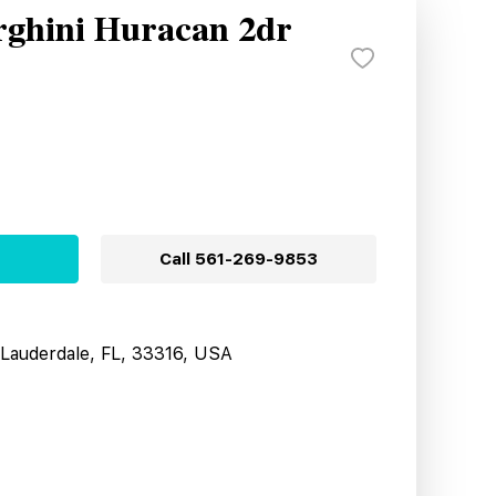
ghini Huracan 2dr
Call
561-269-9853
t Lauderdale, FL, 33316, USA