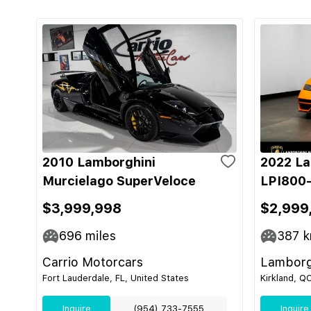
2010 Lamborghini
2022 La
Murcielago SuperVeloce
LPI800-
$3,999,998
$2,999
696
miles
387
k
Carrio Motorcars
Lamborg
Fort Lauderdale, FL, United States
Kirkland, Q
Inquire
(954) 733-7555
Inquire