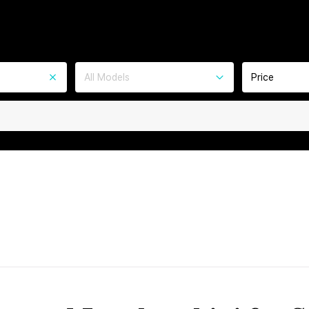
All Models
Price