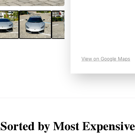
View on Google Maps
Sorted by Most Expensive