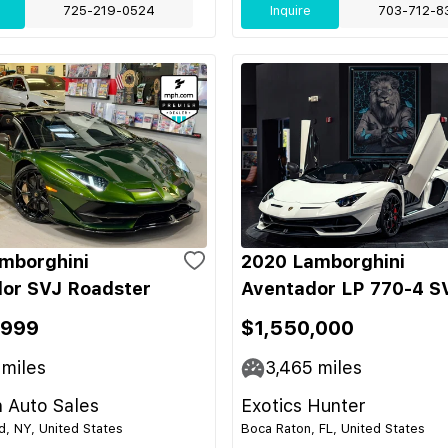
725-219-0524
Inquire
703-712-8
mborghini
2020 Lamborghini
or SVJ Roadster
Aventador LP 770-4 S
,999
$1,550,000
miles
3,465
miles
 Auto Sales
Exotics Hunter
nd, NY, United States
Boca Raton, FL, United States