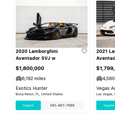
2020 Lamborghini
2021 La
Aventador SVJ w
Aventad
$1,800,000
$1,799
6,192
miles
4,580
Exotics Hunter
Vegas Au
Boca Raton, FL, United States
Las Vegas, 
Inquire
561-467-7589
Inquire