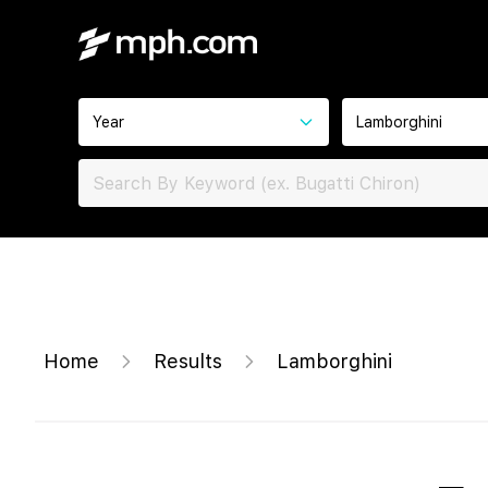
Year
Lamborghini
Home
Results
Lamborghini