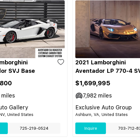
mborghini
2021 Lamborghini
or SVJ Base
Aventador LP 770-4 S
,800
$1,699,995
miles
7,982
miles
to Gallery
Exclusive Auto Group
NV, United States
Ashburn, VA, United States
725-219-0524
Inquire
703-712-8