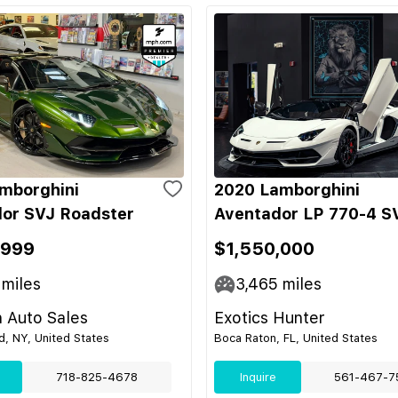
mborghini
2020 Lamborghini
or SVJ Roadster
Aventador LP 770-4 S
,999
$1,550,000
miles
3,465
miles
 Auto Sales
Exotics Hunter
nd, NY, United States
Boca Raton, FL, United States
718-825-4678
Inquire
561-467-7