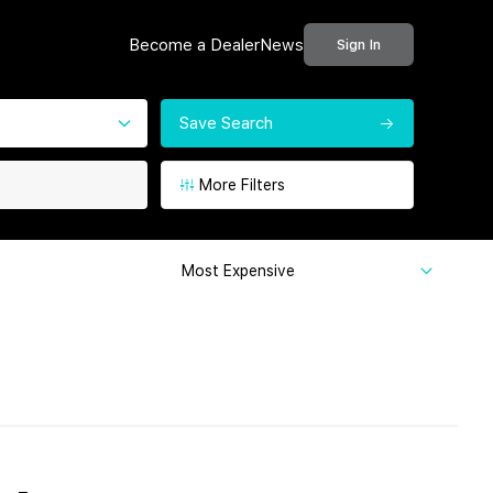
Become a Dealer
News
Sign In
Save Search
More Filters
Most Expensive