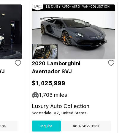
2020 Lamborghini
VJ
Aventador SVJ
$1,425,999
1,703
miles
Luxury Auto Collection
Scottsdale, AZ, United States
589
Inquire
480-582-0281