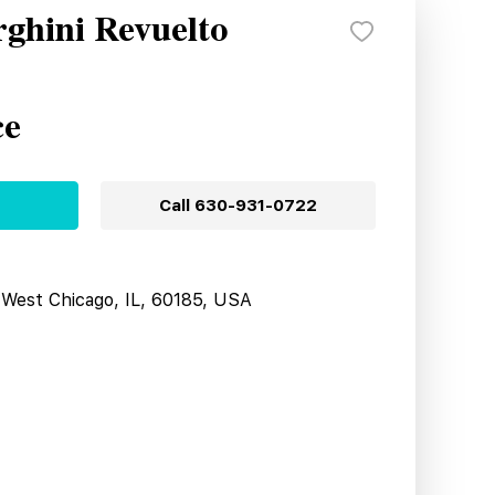
ghini Revuelto
ce
Call
630-931-0722
West Chicago, IL, 60185, USA