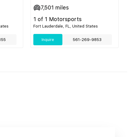
7,501
miles
1 of 1 Motorsports
tates
Fort Lauderdale, FL, United States
155
Inquire
561-269-9853