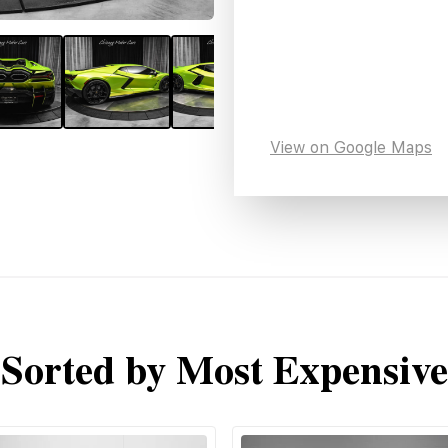
View on Google Maps
Sorted by Most Expensive