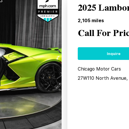
2025 Lambor
2,105
miles
Call For Pri
Inquire
Chicago Motor Cars
27W110 North Avenue, 