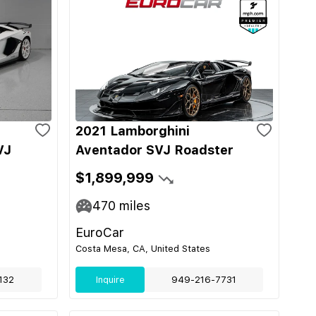
2021 Lamborghini
VJ
Aventador SVJ Roadster
$1,899,999
470
miles
EuroCar
Costa Mesa, CA, United States
132
Inquire
949-216-7731