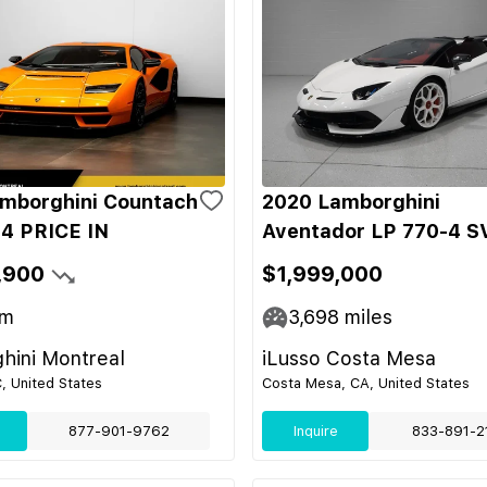
mborghini Countach
2020 Lamborghini
4 PRICE IN
Aventador LP 770-4 S
,900
$1,999,000
m
3,698
miles
hini Montreal
iLusso Costa Mesa
C, United States
Costa Mesa, CA, United States
877-901-9762
Inquire
833-891-2