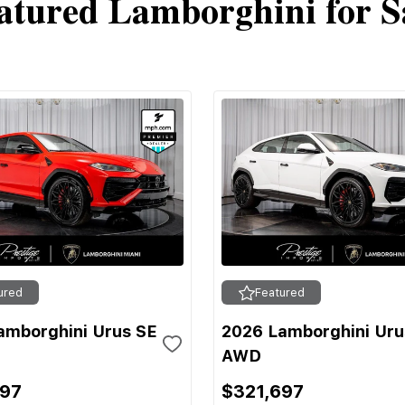
atured Lamborghini for S
ured
Featured
amborghini Urus SE
2026 Lamborghini Uru
AWD
697
$321,697