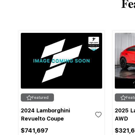
Fe
Featured
Feat
2024 Lamborghini
2025 L
Revuelto Coupe
AWD
$741,697
$321,