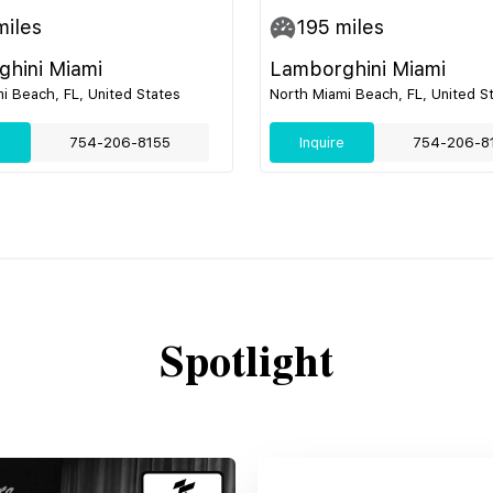
iles
195
miles
hini Miami
Lamborghini Miami
i Beach, FL, United States
North Miami Beach, FL, United S
e
754-206-8155
Inquire
754-206-8
Spotlight