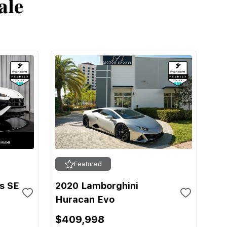
ale
Featured
s SE
2020 Lamborghini
Huracan Evo
$409,998