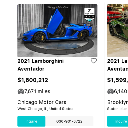
2021 Lamborghini
2021 La
Aventador
Aventad
$1,600,212
$1,599
7,671
miles
6,140
Chicago Motor Cars
Brooklyn
West Chicago, IL, United States
Staten Isla
Inquire
630-931-0722
Inquire