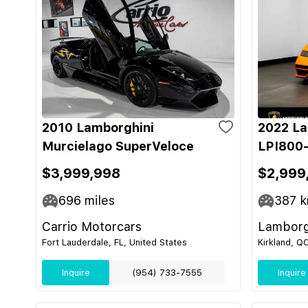
2010 Lamborghini
2022 La
Murcielago SuperVeloce
LPI800-
$3,999,998
$2,999
696
miles
387
k
Carrio Motorcars
Lamborg
Fort Lauderdale, FL, United States
Kirkland, Q
Inquire
(954) 733-7555
Inquire