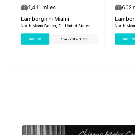
1,411
miles
602
m
Lamborghini Miami
Lamborg
North Miami Beach, FL, United States
North Miam
Inquire
754-206-8155
Inquir