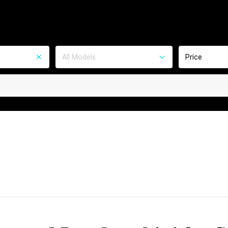
All Models
Price