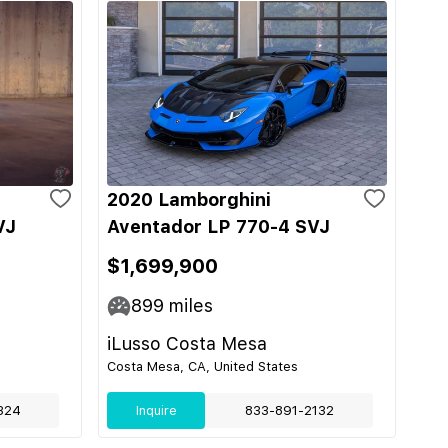
2020 Lamborghini
VJ
Aventador LP 770-4 SVJ
$1,699,900
899
miles
iLusso Costa Mesa
Costa Mesa, CA, United States
324
Inquire
833-891-2132