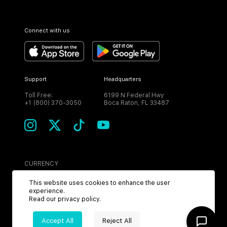
Connect with us
Support
Headquarters
Toll Free:
6199 N Federal Hwy
+1 (800) 370-3050
Boca Raton, FL 33487
CURRENCY
USD
This website uses cookies to enhance the user
experience.
Read our
privacy policy
.
Accept All
Reject All