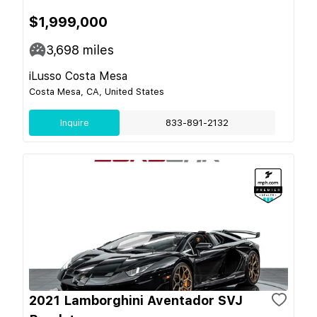
$1,999,000
3,698
miles
iLusso Costa Mesa
Costa Mesa, CA, United States
Inquire
833-891-2132
2021 Lamborghini Aventador SVJ