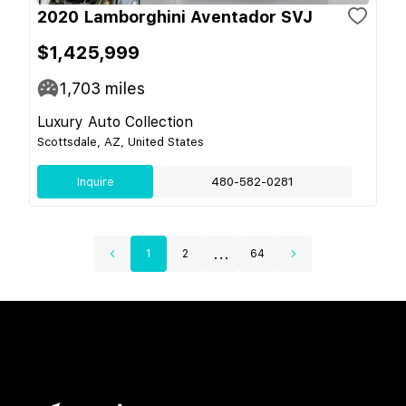
2020 Lamborghini Aventador SVJ
$1,425,999
1,703
miles
Luxury Auto Collection
Scottsdale, AZ, United States
Inquire
480-582-0281
...
1
2
64