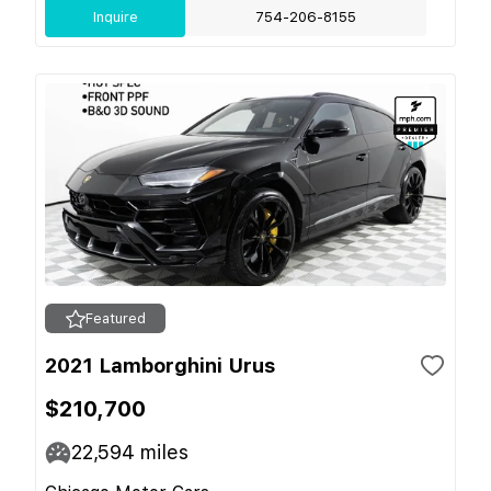
Inquire
754-206-8155
Featured
2021 Lamborghini Urus
$210,700
22,594
miles