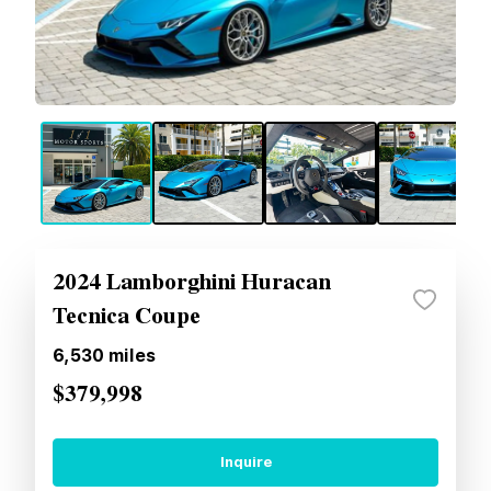
2024 Lamborghini Huracan
Tecnica Coupe
6,530
miles
$379,998
Inquire