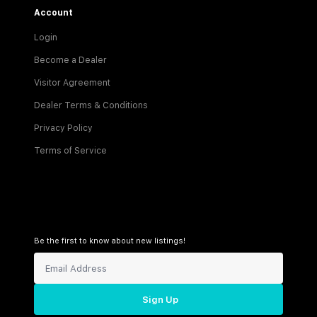
Account
Login
Become a Dealer
Visitor Agreement
Dealer Terms & Conditions
Privacy Policy
Terms of Service
Be the first to know about new listings!
Sign Up