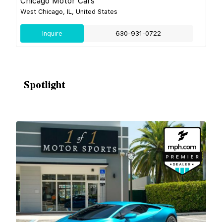
Chicago Motor Cars
West Chicago, IL, United States
Inquire
630-931-0722
Spotlight