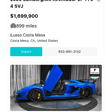
4 SVJ
$1,699,900
899
miles
iLusso Costa Mesa
Costa Mesa, CA, United States
Inquire
833-891-2132