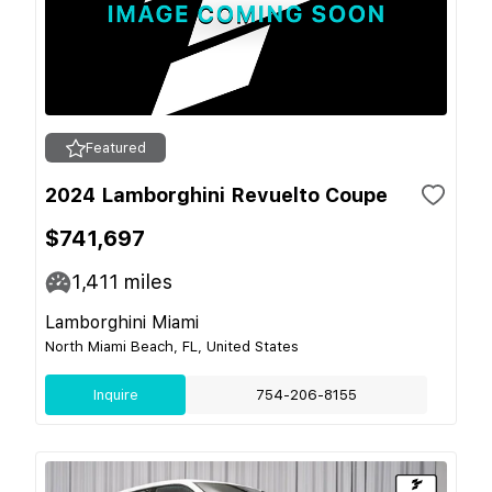
Featured
2024 Lamborghini Revuelto Coupe
$741,697
1,411
miles
Lamborghini Miami
North Miami Beach, FL, United States
Inquire
754-206-8155