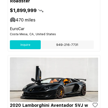
Roadster
$1,899,999
470
miles
EuroCar
Costa Mesa, CA, United States
Inquire
949-216-7731
2020 Lamborghini Aventador SVJ w