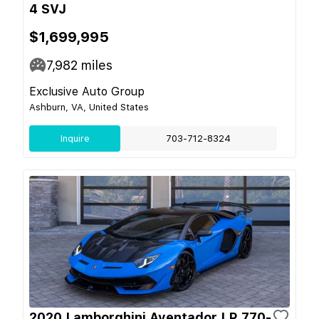
4 SVJ
$1,699,995
7,982
miles
Exclusive Auto Group
Ashburn, VA, United States
Inquire
703-712-8324
2020 Lamborghini Aventador LP 770-