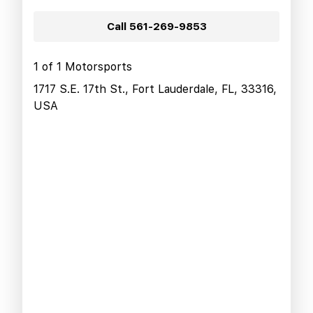
Call
561-269-9853
1 of 1 Motorsports
1717 S.E. 17th St., Fort Lauderdale, FL, 33316,
USA