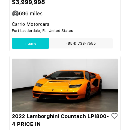
$3,999,998
696
miles
Carrio Motorcars
Fort Lauderdale, FL, United States
Inquire
(954) 733-7555
2022 Lamborghini Countach LPI800-
4 PRICE IN