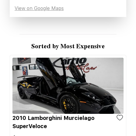
View on Google Maps
Sorted by Most Expensive
2010 Lamborghini Murcielago
SuperVeloce