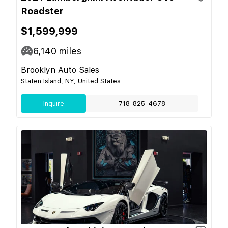
Roadster
$1,599,999
6,140
miles
Brooklyn Auto Sales
Staten Island, NY, United States
Inquire
718-825-4678