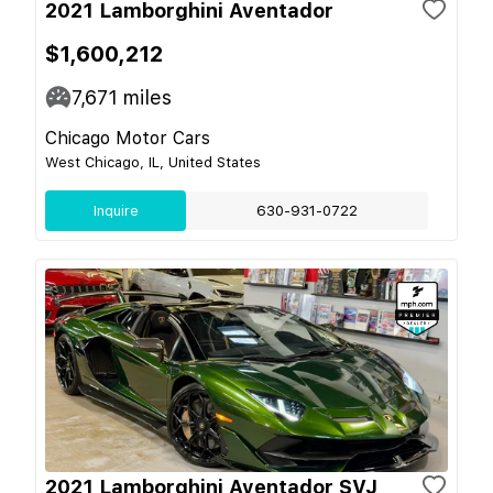
2021 Lamborghini Aventador
$1,600,212
7,671
miles
Chicago Motor Cars
West Chicago, IL, United States
Inquire
630-931-0722
2021 Lamborghini Aventador SVJ