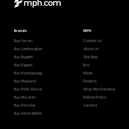
Brands
MPH
Buy Ferrari
Contact Us
Buy Lamborghini
About Us
Buy Bugatti
Site Map
Buy Pagani
Buy
Buy Koenigsegg
News
Buy Maybach
Dealers
Buy Rolls-Royce
Shop Merchandise
Buy McLaren
Refund Policy
Buy Porsche
Careers
Buy Aston Martin