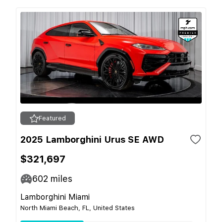
Featured
2025 Lamborghini Urus SE AWD
$321,697
602
miles
Lamborghini Miami
North Miami Beach, FL, United States