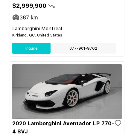
$2,999,900
387
km
Lamborghini Montreal
Kirkland, QC, United States
Inquire
877-901-9762
2020 Lamborghini Aventador LP 770-
4 SVJ