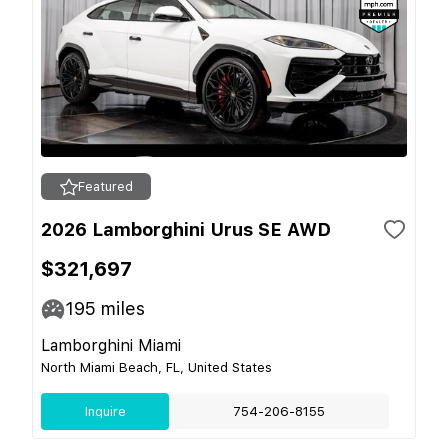
Featured
2026 Lamborghini Urus SE AWD
$321,697
195
miles
Lamborghini Miami
North Miami Beach, FL, United States
Inquire
754-206-8155