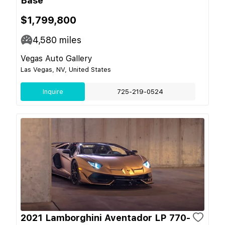
Base
$1,799,800
4,580
miles
Vegas Auto Gallery
Las Vegas, NV, United States
Inquire
725-219-0524
2021 Lamborghini Aventador LP 770-