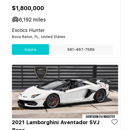
$1,800,000
6,192
miles
Exotics Hunter
Boca Raton, FL, United States
Inquire
561-467-7589
2021 Lamborghini Aventador SVJ