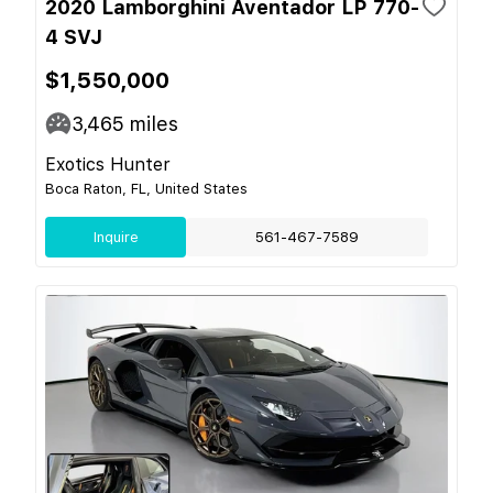
2020 Lamborghini Aventador LP 770-
4 SVJ
$1,550,000
3,465
miles
Exotics Hunter
Boca Raton, FL, United States
Inquire
561-467-7589