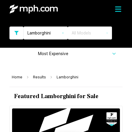
Lamborghini
All Models
Most Expensive
Home
Results
Lamborghini
Featured Lamborghini for Sale