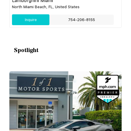
Lamborghini Miami
North Miami Beach, FL, United States
Inquire
754-206-8155
Spotlight