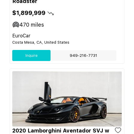
Roadster
$1,899,999
470
miles
EuroCar
Costa Mesa, CA, United States
Inquire
949-216-7731
2020 Lamborghini Aventador SVJ w