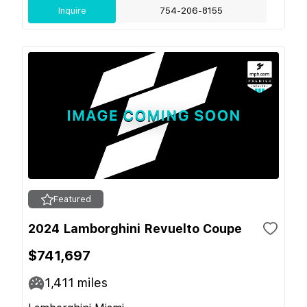
Inquire
754-206-8155
Featured
2024 Lamborghini Revuelto Coupe
$741,697
1,411
miles