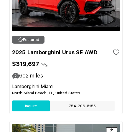
Featured
2025 Lamborghini Urus SE AWD
$319,697
602
miles
Lamborghini Miami
North Miami Beach, FL, United States
Inquire
754-206-8155