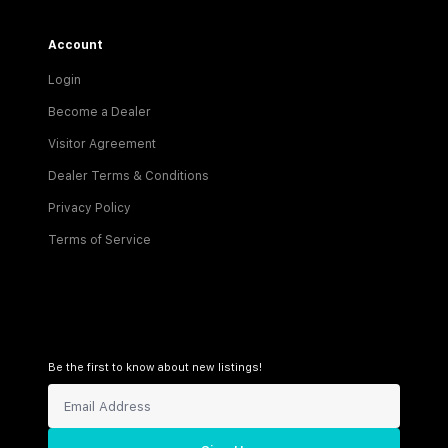
Account
Login
Become a Dealer
Visitor Agreement
Dealer Terms & Conditions
Privacy Policy
Terms of Service
Be the first to know about new listings!