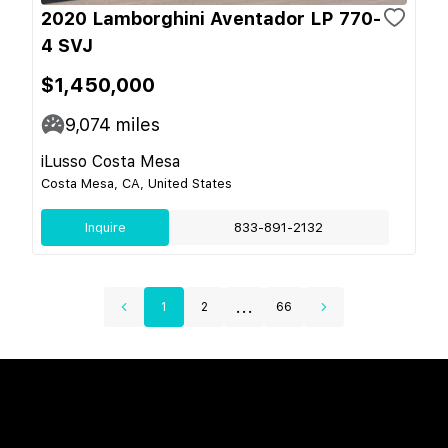
2020 Lamborghini Aventador LP 770-
4 SVJ
$1,450,000
9,074
miles
iLusso Costa Mesa
Costa Mesa, CA, United States
Inquire
833-891-2132
...
1
2
66