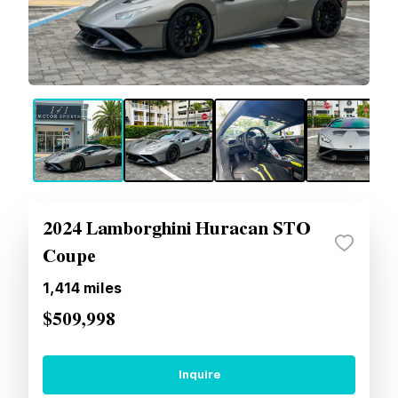
2024 Lamborghini Huracan STO
Coupe
1,414
miles
$509,998
Inquire