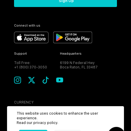
Sign Up
Connect with us
Support
Headquarters
Toll Free:
6199 N Federal Hwy
+1 (800) 370-3050
Boca Raton, FL 33487
CURRENCY
USD
This website uses cookies to enhance the user
experience.
Read our
privacy policy
.