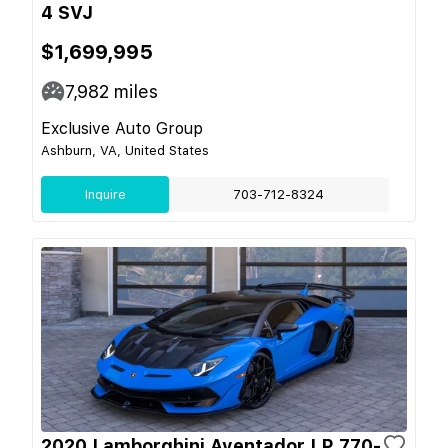
4 SVJ
$1,699,995
7,982
miles
Exclusive Auto Group
Ashburn, VA, United States
Inquire
703-712-8324
2020 Lamborghini Aventador LP 770-