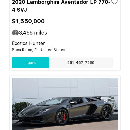
2020 Lamborghini Aventador LP 770-
4 SVJ
$1,550,000
3,465
miles
Exotics Hunter
Boca Raton, FL, United States
Inquire
561-467-7589