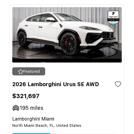
Featured
2026 Lamborghini Urus SE AWD
$321,697
195
miles
Lamborghini Miami
North Miami Beach, FL, United States