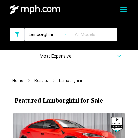
Lamborghini
All Models
Most Expensive
Home
Results
Lamborghini
Featured Lamborghini for Sale