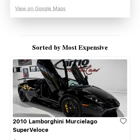
View on Google Maps
Sorted by Most Expensive
2010 Lamborghini Murcielago
SuperVeloce