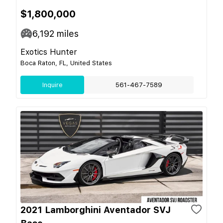
$1,800,000
6,192
miles
Exotics Hunter
Boca Raton, FL, United States
Inquire
561-467-7589
2021 Lamborghini Aventador SVJ