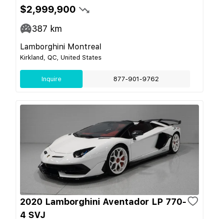
$2,999,900
387
km
Lamborghini Montreal
Kirkland, QC, United States
Inquire
877-901-9762
2020 Lamborghini Aventador LP 770-
4 SVJ