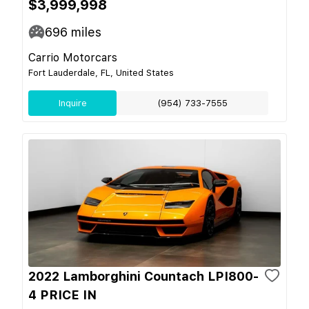
$3,999,998
696
miles
Carrio Motorcars
Fort Lauderdale, FL, United States
Inquire
(954) 733-7555
2022 Lamborghini Countach LPI800-
4 PRICE IN