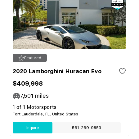
Featured
2020 Lamborghini Huracan Evo
$409,998
7,501
miles
1 of 1 Motorsports
Fort Lauderdale, FL, United States
Inquire
561-269-9853