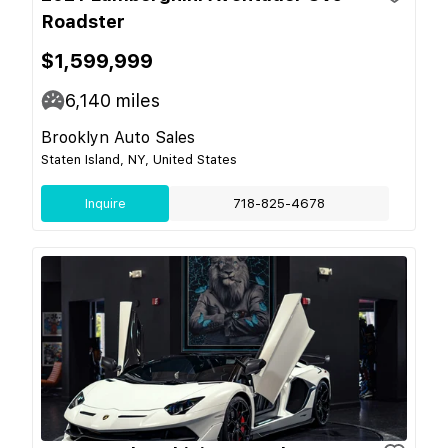
Roadster
$1,599,999
6,140
miles
Brooklyn Auto Sales
Staten Island, NY, United States
Inquire
718-825-4678