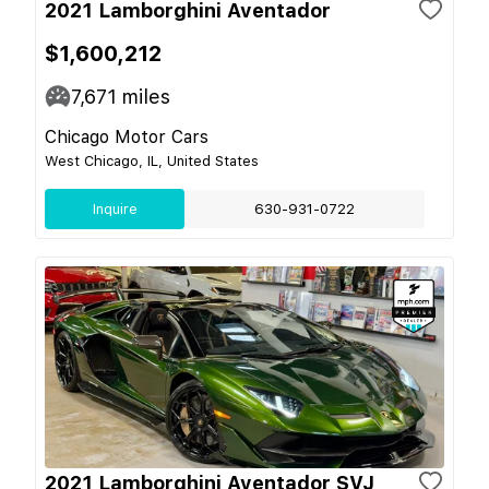
2021 Lamborghini Aventador
$1,600,212
7,671
miles
Chicago Motor Cars
West Chicago, IL, United States
Inquire
630-931-0722
2021 Lamborghini Aventador SVJ