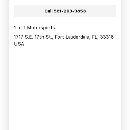
Call
561-269-9853
1 of 1 Motorsports
1717 S.E. 17th St., Fort Lauderdale, FL, 33316,
USA