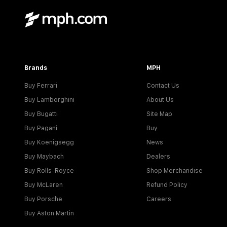
Brands
MPH
Buy Ferrari
Contact Us
Buy Lamborghini
About Us
Buy Bugatti
Site Map
Buy Pagani
Buy
Buy Koenigsegg
News
Buy Maybach
Dealers
Buy Rolls-Royce
Shop Merchandise
Buy McLaren
Refund Policy
Buy Porsche
Careers
Buy Aston Martin