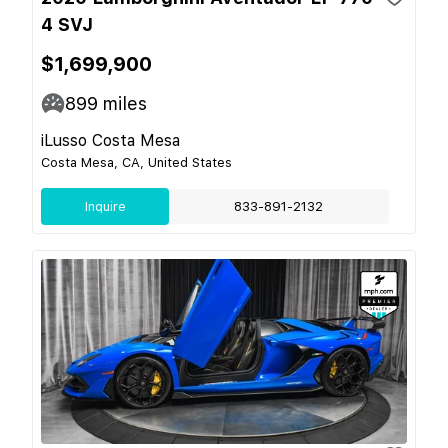
4 SVJ
$1,699,900
899
miles
iLusso Costa Mesa
Costa Mesa, CA, United States
Inquire
833-891-2132