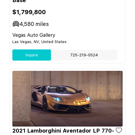
Base
$1,799,800
4,580
miles
Vegas Auto Gallery
Las Vegas, NV, United States
Inquire
725-219-0524
2021 Lamborghini Aventador LP 770-