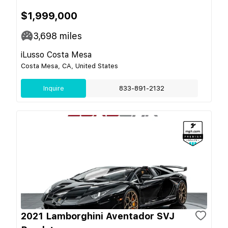
$1,999,000
3,698
miles
iLusso Costa Mesa
Costa Mesa, CA, United States
Inquire
833-891-2132
2021 Lamborghini Aventador SVJ